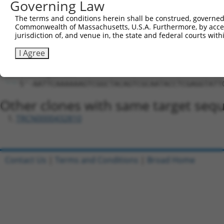
Hairpin Sequence:
Governing Law
5'-CCGG-AGTCGGCTACAGTCGCAATAC-CTCGAG-GTATTGCG
The terms and conditions herein shall be construed, governed,
Commonwealth of Massachusetts, U.S.A. Furthermore, by acces
Oligo design for arrayed cloning:
jurisdiction of, and venue in, the state and federal courts wi
Forward sequence:
I Agree
5'-CCGGAGTCGGCTACAGTCGCAATACCTCGAGGTATTGCGACT
Reverse sequence:
5'-AATTCAAAAAAGTCGGCTACAGTCGCAATACCTCGAGGTATT
Other clones with same target seq
TRCN0000432810
Contact Us
|
Terms and Conditions
|
Broad Home