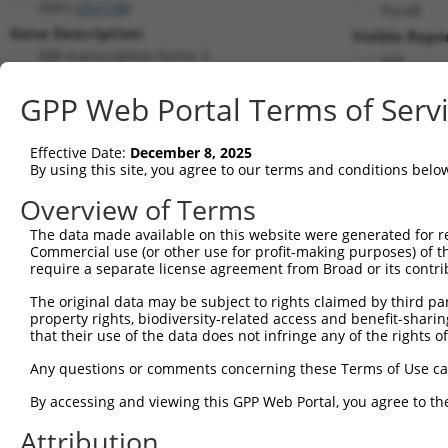
EBF3 (
253738
)
PuroR
Gene Description:
Visible Repo
EBF transcription factor 3
n/a
Transcript:
GPP Web Portal Terms of Serv
RefSeq
NM_001005463.1
(NON-CURRENT)
Match location:
Position 1403 (CDS)
Effective Date:
December 8, 2025
By using this site, you agree to our terms and conditions belo
Current transcripts matched by thi
Overview of Terms
Taxon
Gene
Symbol
Description
Transcript
The data made available on this website were generated for r
Commercial use (or other use for profit-making purposes) of t
1
human
253738
EBF3
EBF transcription factor 3
NM_001005463.
require a separate license agreement from Broad or its contri
2
human
253738
EBF3
EBF transcription factor 3
XM_005252667.
The original data may be subject to rights claimed by third part
3
human
253738
EBF3
EBF transcription factor 3
XM_005252668.
property rights, biodiversity-related access and benefit-sharing 
4
human
253738
EBF3
EBF transcription factor 3
XM_005252669.
that their use of the data does not infringe any of the rights of
5
human
253738
EBF3
EBF transcription factor 3
XM_006717739.
Any questions or comments concerning these Terms of Use c
6
human
253738
EBF3
EBF transcription factor 3
XM_006717740.
By accessing and viewing this GPP Web Portal, you agree to th
7
human
253738
EBF3
EBF transcription factor 3
XM_006717741.
Attribution
8
human
253738
EBF3
EBF transcription factor 3
XM_006717742.