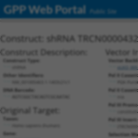
GPP Web Portal
Public Site
Construct: shRNA TRCN000043
Construct Description:
Vector I
Construct Type:
Vector Back
shRNA
pLKO_005
Other Identifiers:
Pol II Cassett
NM_001005463.1-1403s21c1
PGK-Puro
DNA Barcode:
Pol II Cassett
n/a
AGTCGGCTACAGTCGCAATAC
Pol III Promo
Original Target:
constitut
Taxon:
Pol III Insert:
Homo sapiens (human)
(TRCN000
Gene:
Selection Ma