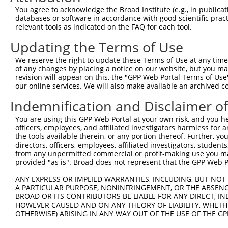
9
human
253738
EBF3
EBF transcription factor 3
XM_006717743.
You agree to acknowledge the Broad Institute (e.g., in publicati
10
databases or software in accordance with good scientific pra
human
253738
EBF3
EBF transcription factor 3
XM_011539574.
relevant tools as indicated on the FAQ for each tool.
11
human
253738
EBF3
EBF transcription factor 3
XM_011539575.
Updating the Terms of Use
12
human
253738
EBF3
EBF transcription factor 3
XR_001747076.1
13
mouse
13593
Ebf3
early B cell factor 3
NM_001113414.
We reserve the right to update these Terms of Use at any time.
of any changes by placing a notice on our website, but you ma
14
mouse
13593
Ebf3
early B cell factor 3
NM_001113415.
revision will appear on this, the "GPP Web Portal Terms of Use
15
mouse
13593
Ebf3
early B cell factor 3
NM_010096.3
our online services. We will also make available an archived 
16
mouse
13593
Ebf3
early B cell factor 3
XM_006507329.
Indemnification and Disclaimer o
17
mouse
13593
Ebf3
early B cell factor 3
XM_006507330.
You are using this GPP Web Portal at your own risk, and you he
18
mouse
13593
Ebf3
early B cell factor 3
XM_006507331.
officers, employees, and affiliated investigators harmless for
19
mouse
13593
Ebf3
early B cell factor 3
XM_006507332.
the tools available therein, or any portion thereof. Further, yo
directors, officers, employees, affiliated investigators, students,
20
mouse
13593
Ebf3
early B cell factor 3
XM_006507333.
from any unpermitted commercial or profit-making use you mak
21
mouse
13593
Ebf3
early B cell factor 3
XM_006507335.
provided "as is". Broad does not represent that the GPP Web Por
Download CSV
ANY EXPRESS OR IMPLIED WARRANTIES, INCLUDING, BUT NOT 
Sequence Information
A PARTICULAR PURPOSE, NONINFRINGEMENT, OR THE ABSENCE
BROAD OR ITS CONTRIBUTORS BE LIABLE FOR ANY DIRECT, IN
Target Sequence:
HOWEVER CAUSED AND ON ANY THEORY OF LIABILITY, WHETHER
OTHERWISE) ARISING IN ANY WAY OUT OF THE USE OF THE GP
AGTCGGCTACAGTCGCAATAC