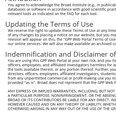
8
human
5210
PFKFB4
6-phosphofructo-2-kinase/fr...
X
You agree to acknowledge the Broad Institute (e.g., in publicati
9
human
5210
PFKFB4
6-phosphofructo-2-kinase/fr...
X
databases or software in accordance with good scientific pra
relevant tools as indicated on the FAQ for each tool.
10
human
5210
PFKFB4
6-phosphofructo-2-kinase/fr...
X
11
human
5210
PFKFB4
6-phosphofructo-2-kinase/fr...
X
Updating the Terms of Use
12
human
5210
PFKFB4
6-phosphofructo-2-kinase/fr...
X
We reserve the right to update these Terms of Use at any time.
uncharacterized
of any changes by placing a notice on our website, but you ma
13
human
107986477
LOC107986477
X
LOC107986477
revision will appear on this, the "GPP Web Portal Terms of Use
our online services. We will also make available an archived 
14
mouse
18640
Pfkfb2
6-phosphofructo-2-kinase/fr...
N
15
mouse
18640
Pfkfb2
6-phosphofructo-2-kinase/fr...
N
Indemnification and Disclaimer o
16
mouse
18640
Pfkfb2
6-phosphofructo-2-kinase/fr...
N
You are using this GPP Web Portal at your own risk, and you he
17
mouse
18640
Pfkfb2
6-phosphofructo-2-kinase/fr...
N
officers, employees, and affiliated investigators harmless for
the tools available therein, or any portion thereof. Further, yo
Download CSV
directors, officers, employees, affiliated investigators, students,
Sequence Information
from any unpermitted commercial or profit-making use you mak
provided "as is". Broad does not represent that the GPP Web Por
Target Sequence:
ANY EXPRESS OR IMPLIED WARRANTIES, INCLUDING, BUT NOT 
CCAACTGCCCAACTCTCATTG
A PARTICULAR PURPOSE, NONINFRINGEMENT, OR THE ABSENCE
BROAD OR ITS CONTRIBUTORS BE LIABLE FOR ANY DIRECT, IN
Hairpin Sequence:
HOWEVER CAUSED AND ON ANY THEORY OF LIABILITY, WHETHER
5'-CCGG-CCAACTGCCCAACTCTCATTG-CTCGAG-CAATGAGA
OTHERWISE) ARISING IN ANY WAY OUT OF THE USE OF THE GP