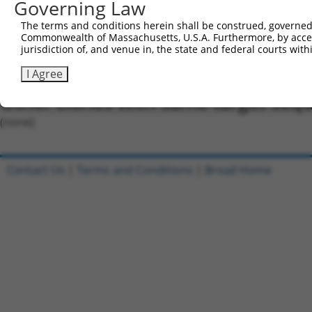
Oligo design for arrayed cloning:
Governing Law
Forward sequence:
The terms and conditions herein shall be construed, governed,
Commonwealth of Massachusetts, U.S.A. Furthermore, by acces
5'-CCGGCCAACTGCCCAACTCTCATTGCTCGAGCAATGAGAGTT
jurisdiction of, and venue in, the state and federal courts wi
Reverse sequence:
I Agree
5'-AATTCAAAAACCAACTGCCCAACTCTCATTGCTCGAGCAATG
Other clones with same target seq
(none)
Contact Us
|
Terms and Conditions
|
Broad Home