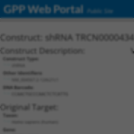
GPP Web Portal
Public Site
Construct: shRNA TRCN000043
Construct Description:
Construct Type:
shRNA
Other Identifiers:
NM_004567.2-124s21c1
DNA Barcode:
CCAACTGCCCAACTCTCATTG
Original Target:
Taxon:
Homo sapiens (human)
Gene: