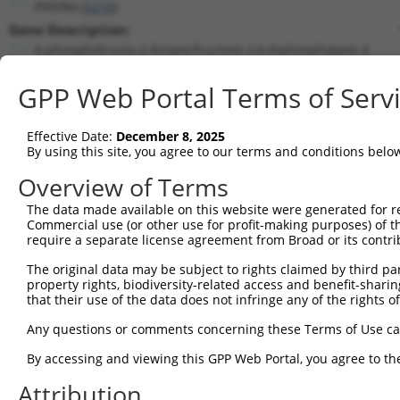
PFKFB4 (
5210
)
Gene Description:
6-phosphofructo-2-kinase/fructose-2,6-biphosphatase 4
Transcript:
GPP Web Portal Terms of Serv
RefSeq
NM_004567.2
(NON-CURRENT)
Match location:
Position 124 (CDS)
Effective Date:
December 8, 2025
By using this site, you agree to our terms and conditions belo
Current transcripts matched by thi
Overview of Terms
The data made available on this website were generated for r
Taxon
Gene
Symbol
Description
T
Commercial use (or other use for profit-making purposes) of t
require a separate license agreement from Broad or its contri
1
human
5210
PFKFB4
6-phosphofructo-2-kinase/fr...
N
2
The original data may be subject to rights claimed by third part
human
5210
PFKFB4
6-phosphofructo-2-kinase/fr...
N
property rights, biodiversity-related access and benefit-sharing 
3
human
5210
PFKFB4
6-phosphofructo-2-kinase/fr...
N
that their use of the data does not infringe any of the rights of
4
human
5210
PFKFB4
6-phosphofructo-2-kinase/fr...
N
Any questions or comments concerning these Terms of Use c
5
human
5210
PFKFB4
6-phosphofructo-2-kinase/fr...
N
6
By accessing and viewing this GPP Web Portal, you agree to th
human
5210
PFKFB4
6-phosphofructo-2-kinase/fr...
N
7
human
5210
PFKFB4
6-phosphofructo-2-kinase/fr...
X
Attribution