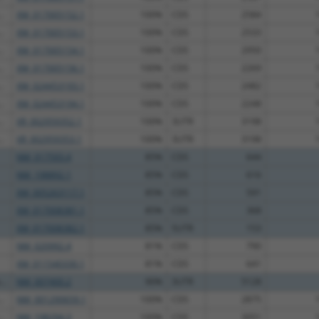
.
XM_017005152.1
100%
CDS
2584
.
XM_017005153.1
100%
CDS
2533
.
XM_017005154.1
100%
CDS
2950
.
XM_017005156.1
100%
CDS
2269
.
XM_024453193.1
100%
CDS
2482
.
XM_024453194.1
100%
CDS
2248
.
XR_002959352.1
100%
3UTR
3198
.
XR_002959353.1
100%
3UTR
3198
NM_017593.4
85%
CDS
644
NM_198892.1
85%
CDS
616
XM_005263117.1
85%
CDS
591
XM_017008381.1
85%
CDS
368
XM_017008382.1
85%
5UTR
153
NM_020992.4
81%
CDS
790
XM_011540330.1
81%
CDS
641
..
NM_007400.2
90%
3UTR
5128
.
NM_001290659.1
100%
CDS
2875
.
NM_198294.3
100%
CDS
3051