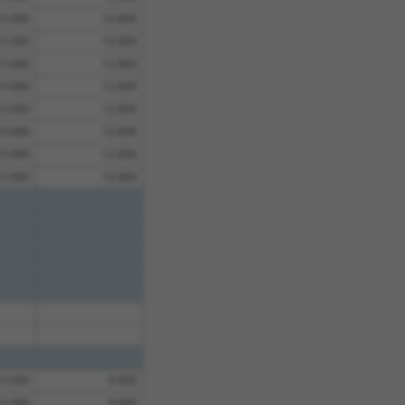
15.000
12.000
15.000
12.000
15.000
12.000
15.000
12.000
15.000
12.000
15.000
12.000
15.000
12.000
15.000
12.000
15.000
9.000
15.000
9.000