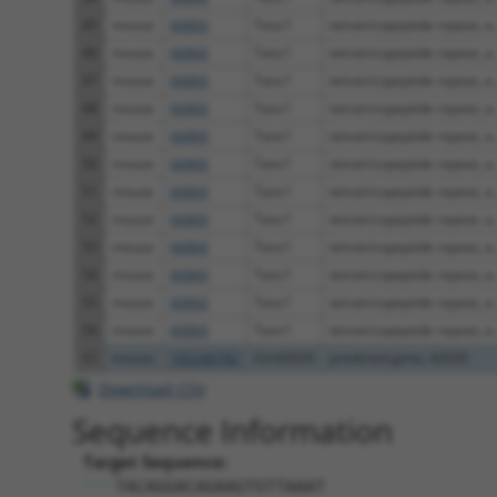
45
mouse
66860
Tanc1
tetratricopeptide repeat, a..
46
mouse
66860
Tanc1
tetratricopeptide repeat, a..
47
mouse
66860
Tanc1
tetratricopeptide repeat, a..
48
mouse
66860
Tanc1
tetratricopeptide repeat, a..
49
mouse
66860
Tanc1
tetratricopeptide repeat, a..
50
mouse
66860
Tanc1
tetratricopeptide repeat, a..
51
mouse
66860
Tanc1
tetratricopeptide repeat, a..
52
mouse
66860
Tanc1
tetratricopeptide repeat, a..
53
mouse
66860
Tanc1
tetratricopeptide repeat, a..
54
mouse
66860
Tanc1
tetratricopeptide repeat, a..
55
mouse
66860
Tanc1
tetratricopeptide repeat, a..
56
mouse
66860
Tanc1
tetratricopeptide repeat, a..
57
mouse
105246782
Gm42020
predicted gene, 42020
Download CSV
Sequence Information
Target Sequence:
TACAGGACAGAAGTGTTAAAT