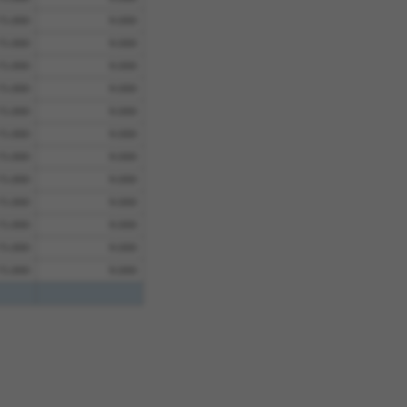
15.000
9.000
15.000
9.000
15.000
9.000
15.000
9.000
15.000
9.000
15.000
9.000
15.000
9.000
15.000
9.000
15.000
9.000
15.000
9.000
15.000
9.000
15.000
9.000