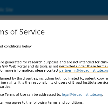
ic Site
000434409
s of Service
Vector Information:
and conditions below.
Vector Backbone:
pLKO_005
Pol II Cassette 1:
re generated for research purposes and are not intended for clini
PGK-PuroR
e GPP Web Portal and its tools, is not permitted under these terms
For more information, please contact
partnering@broadinstitute.or
Pol II Cassette 2:
n/a
aimed by third parties, including but not limited to, patent, copyrig
ng rights. It is the responsibility of users of Broad Institute servi
Pol III Promoter:
parties.
constitutive hU6
se Terms of Use can be addressed to:
legal@broadinstitute.org
.
Pol III Insert:
(TRCN0000434409)
al, you agree to the following terms and conditions:
Selection Marker: