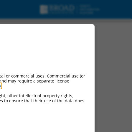
cal or commercial uses. Commercial use (or
 and may require a separate license
g
.
ht, other intellectual property rights,
ces to ensure that their use of the data does