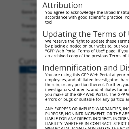
Attribution
TANC1 (
85461
)
Gene Description:
You agree to acknowledge the Broad Institute
accordance with good scientific practice. 
tetratricopeptide repeat, ankyrin repeat and coiled-
tool.
Transcript:
Updating the Terms of
RefSeq
NM_033394.2
(NON-CURRENT)
Match location:
We reserve the right to update these Terms 
Position 3056 (CDS)
by placing a notice on our website, but you
"GPP Web Portal Terms of Use" page. If you 
an archived copy of the previous Terms of 
Current transcripts matched 
Indemnification and Di
Taxon
Gene
Symbol
Description
You are using this GPP Web Portal at your ow
1
human
85461
TANC1
tetratricopeptide repeat, a..
employees, and affiliated investigators har
2
human
85461
TANC1
tetratricopeptide repeat, a..
therein, or any portion thereof. Further, you
investigators, students, and affiliates for 
3
human
85461
TANC1
tetratricopeptide repeat, a..
you make of the GPP Web Portal. The GPP Web
4
human
85461
TANC1
tetratricopeptide repeat, a..
errors or bugs or suitable for any particular
5
human
85461
TANC1
tetratricopeptide repeat, a..
ANY EXPRESS OR IMPLIED WARRANTIES, IN
6
human
85461
TANC1
tetratricopeptide repeat, a..
PURPOSE, NONINFRINGEMENT, OR THE ABS
LIABLE FOR ANY DIRECT, INDIRECT, INCI
7
human
85461
TANC1
tetratricopeptide repeat, a..
LIABILITY, WHETHER IN CONTRACT, STRICT
8
human
85461
TANC1
tetratricopeptide repeat, a..
WEB PORTAL, EVEN IF ADVISED OF THE POS