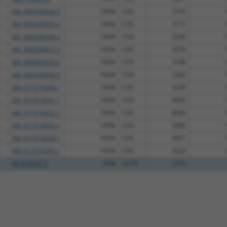
.
XM_006500034.3
100%
CDS
3195
.
XM_006500035.3
100%
CDS
3113
.
XM_006500036.3
100%
CDS
3226
.
XM_006500037.3
100%
CDS
3278
.
XM_006500039.3
100%
CDS
2188
.
XM_006500040.3
100%
CDS
2265
.
XM_017319200.1
100%
CDS
3299
.
XM_017319201.1
100%
CDS
3605
.
XM_017319202.1
100%
CDS
8280
.
XM_017319203.1
100%
CDS
3986
.
XM_017319204.1
100%
CDS
3661
.
XM_017319205.1
100%
CDS
3224
XR_878747.2
95%
3UTR
2316