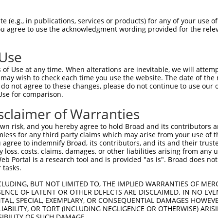
PuroR
Visible Reporter:
 (e.g., in publications, services or products) for any of your use of
You agree to use the acknowledgment wording provided for the relev
coil containing 1
n/a
 Use
of Use at any time. When alterations are inevitable, we will attem
 may wish to check each time you use the website. The date of the m
do not agree to these changes, please do not continue to use our o
Use for comparison.
by this shRNA:
sclaimer of Warranties
[?]
[?]
Transcript
SDR Match %
Region
Start Pos.
Intrinsic Sc
n risk, and you hereby agree to hold Broad and its contributors and 
.
NM_001145909.1
100%
CDS
3032
mless for any third party claims which may arise from your use of t
.
NM_001350062.1
100%
CDS
2453
 agree to indemnify Broad, its contributors, and its and their trustee
any loss, costs, claims, damages, or other liabilities arising from a
.
NM_001350063.1
100%
CDS
2687
 Portal is a research tool and is provided "as is". Broad does not
.
NM_001350064.1
100%
CDS
3035
 tasks.
.
NM_001350065.1
100%
CDS
3204
CLUDING, BUT NOT LIMITED TO, THE IMPLIED WARRANTIES OF MERC
.
NM_033394.3
100%
CDS
3050
ENCE OF LATENT OR OTHER DEFECTS ARE DISCLAIMED. IN NO EVE
DENTAL, SPECIAL, EXEMPLARY, OR CONSEQUENTIAL DAMAGES HOWE
.
XM_005246918.4
100%
CDS
2820
 LIABILITY, OR TORT (INCLUDING NEGLIGENCE OR OTHERWISE) ARIS
.
XM_006712810.3
100%
CDS
2943
SIBILITY OF SUCH DAMAGE.