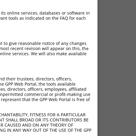
 its online services, databases or software in
ant tools as indicated on the FAQ for each
pt to give reasonable notice of any changes
ost recent revision will appear on this, the
nline services. We will also make available
[?]
[?]
ore
Adjusted Score
their trustees, directors, officers,
15.000
12.000
he GPP Web Portal, the tools available
15.000
12.000
s, directors, officers, employees, affiliated
ny unpermitted commercial or profit-making use
15.000
12.000
 represent that the GPP Web Portal is free of
15.000
12.000
15.000
12.000
HANTABILITY, FITNESS FOR A PARTICULAR
15.000
12.000
NT SHALL BROAD OR ITS CONTRIBUTORS BE
VER CAUSED AND ON ANY THEORY OF
15.000
12.000
ING IN ANY WAY OUT OF THE USE OF THE GPP
15.000
12.000