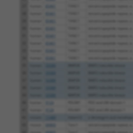
27
human
85461
TANC1
tetratricopeptide repeat, a..
28
human
85461
TANC1
tetratricopeptide repeat, a..
29
human
85461
TANC1
tetratricopeptide repeat, a..
30
human
85461
TANC1
tetratricopeptide repeat, a..
31
human
85461
TANC1
tetratricopeptide repeat, a..
32
human
85461
TANC1
tetratricopeptide repeat, a..
33
human
85461
TANC1
tetratricopeptide repeat, a..
34
human
85461
TANC1
tetratricopeptide repeat, a..
35
human
55589
BMP2K
BMP2 inducible kinase
36
human
55589
BMP2K
BMP2 inducible kinase
37
human
55589
BMP2K
BMP2 inducible kinase
38
human
55589
BMP2K
BMP2 inducible kinase
39
human
55589
BMP2K
BMP2 inducible kinase
40
human
9124
PDLIM1
PDZ and LIM domain 1
41
human
9124
PDLIM1
PDZ and LIM domain 1
42
mouse
11489
Adam12
a disintegrin and metallope.
43
mouse
66860
Tanc1
tetratricopeptide repeat, a..
44
mouse
66860
Tanc1
tetratricopeptide repeat, a..