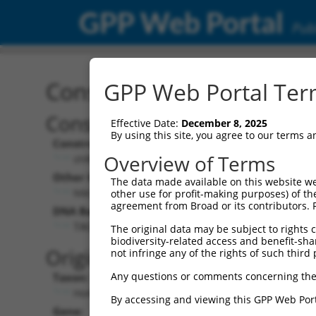
GPP Web Portal
Publ
Construct: shRNA TRCN0
GPP Web Portal Term
Construct Description:
Effective Date:
December 8, 2025
By using this site, you agree to our terms 
Construct Type:
Overview of Terms
shRNA
Other Identifiers:
The data made available on this website we
NM_033394.2-3056s21c1
other use for profit-making purposes) of th
agreement from Broad or its contributors. 
DNA Barcode:
TACAGGACAGAAGTGTTAAAT
The original data may be subject to rights cl
biodiversity-related access and benefit-shari
Original Target:
not infringe any of the rights of such third 
Any questions or comments concerning the
Taxon:
Homo sapiens (human)
By accessing and viewing this GPP Web Port
Gene: