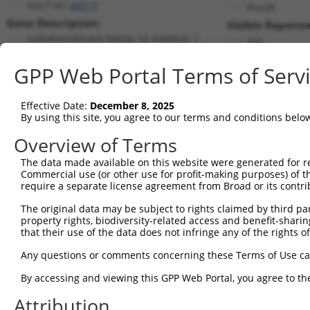
SULT1A1 (
6817
)
PuroR
Gene Description:
Visible Reporter
sulfotransferase family 1A member 1
n/a
Transcript:
GPP Web Portal Terms of Serv
RefSeq
NM_001055.2
(NON-CURRENT)
Match location:
Position 1159 (3UTR)
Effective Date:
December 8, 2025
By using this site, you agree to our terms and conditions belo
Current transcripts matched by thi
Overview of Terms
The data made available on this website were generated for r
Taxon
Gene
Symbol
Description
Commercial use (or other use for profit-making purposes) of t
require a separate license agreement from Broad or its contri
1
human
6817
SULT1A1
sulfotransferase family 1A 
2
The original data may be subject to rights claimed by third part
human
6817
SULT1A1
sulfotransferase family 1A 
property rights, biodiversity-related access and benefit-sharing 
3
human
6817
SULT1A1
sulfotransferase family 1A 
that their use of the data does not infringe any of the rights of
4
human
6817
SULT1A1
sulfotransferase family 1A 
Any questions or comments concerning these Terms of Use c
5
human
6817
SULT1A1
sulfotransferase family 1A 
6
By accessing and viewing this GPP Web Portal, you agree to th
human
6817
SULT1A1
sulfotransferase family 1A 
7
human
6817
SULT1A1
sulfotransferase family 1A 
Attribution