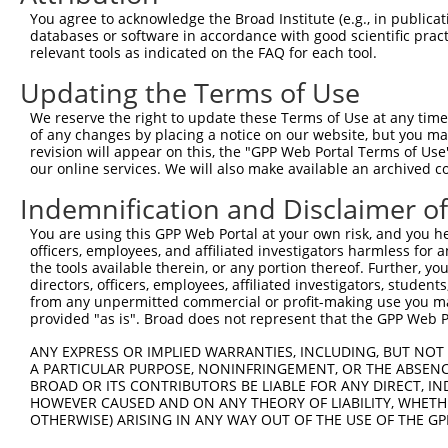
8
human
6817
SULT1A1
sulfotransferase family 1A 
You agree to acknowledge the Broad Institute (e.g., in publicati
9
human
6817
SULT1A1
sulfotransferase family 1A 
databases or software in accordance with good scientific pra
relevant tools as indicated on the FAQ for each tool.
10
human
6817
SULT1A1
sulfotransferase family 1A 
11
human
6817
SULT1A1
sulfotransferase family 1A 
Updating the Terms of Use
12
human
6817
SULT1A1
sulfotransferase family 1A 
We reserve the right to update these Terms of Use at any time.
13
human
6817
SULT1A1
sulfotransferase family 1A 
of any changes by placing a notice on our website, but you ma
revision will appear on this, the "GPP Web Portal Terms of Use
14
human
6817
SULT1A1
sulfotransferase family 1A 
our online services. We will also make available an archived 
15
human
6817
SULT1A1
sulfotransferase family 1A 
Indemnification and Disclaimer o
16
human
6817
SULT1A1
sulfotransferase family 1A 
17
human
6817
SULT1A1
sulfotransferase family 1A 
You are using this GPP Web Portal at your own risk, and you he
officers, employees, and affiliated investigators harmless for
18
human
6817
SULT1A1
sulfotransferase family 1A 
the tools available therein, or any portion thereof. Further, yo
19
human
6817
SULT1A1
sulfotransferase family 1A 
directors, officers, employees, affiliated investigators, students,
from any unpermitted commercial or profit-making use you mak
20
human
4087
SMAD2
SMAD family member 2
provided "as is". Broad does not represent that the GPP Web Por
21
human
5787
PTPRB
protein tyrosine phosphata
ANY EXPRESS OR IMPLIED WARRANTIES, INCLUDING, BUT NOT 
22
human
5787
PTPRB
protein tyrosine phosphata
A PARTICULAR PURPOSE, NONINFRINGEMENT, OR THE ABSENCE
23
human
5787
PTPRB
protein tyrosine phosphata
BROAD OR ITS CONTRIBUTORS BE LIABLE FOR ANY DIRECT, IN
HOWEVER CAUSED AND ON ANY THEORY OF LIABILITY, WHETHER
24
human
9101
USP8
ubiquitin specific peptidas
OTHERWISE) ARISING IN ANY WAY OUT OF THE USE OF THE GP
25
human
9101
USP8
ubiquitin specific peptidas