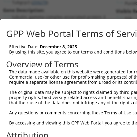
Tubgcp3 (
259279
)
PuroR
Gene Description:
Visible R
tubulin, gamma complex associated protein 3
n/a
Transcript:
GPP Web Portal Terms of Serv
RefSeq
NM_198031.1
(CURRENT)
Match location:
Position 1612 (CDS)
Effective Date:
December 8, 2025
By using this site, you agree to our terms and conditions belo
Current transcripts matched by thi
Overview of Terms
The data made available on this website were generated for r
Taxon
Gene
Symbol
Description
Trans
Commercial use (or other use for profit-making purposes) of t
require a separate license agreement from Broad or its contri
tubulin, gamma complex
1
mouse
259279
Tubgcp3
NM_1
asso...
The original data may be subject to rights claimed by third part
property rights, biodiversity-related access and benefit-sharing 
tubulin, gamma complex
2
mouse
259279
Tubgcp3
XM_0
that their use of the data does not infringe any of the rights of
asso...
tubulin, gamma complex
Any questions or comments concerning these Terms of Use c
3
mouse
259279
Tubgcp3
XM_0
asso...
By accessing and viewing this GPP Web Portal, you agree to th
tubulin, gamma complex
4
mouse
259279
Tubgcp3
XM_0
asso...
Attribution
tubulin, gamma complex