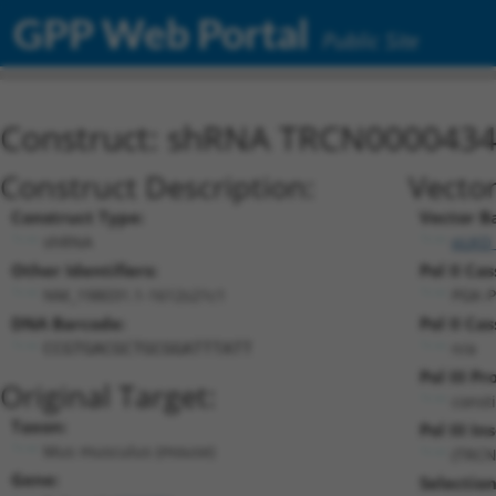
GPP Web Portal
Public Site
Construct: shRNA TRCN000043
Construct Description:
Vector
Construct Type:
Vector B
shRNA
pLKO
Other Identifiers:
Pol II Cas
NM_198031.1-1612s21c1
PGK-P
DNA Barcode:
Pol II Cas
n/a
CCGTGACGCTGCGGATTTATT
Pol III P
Original Target:
const
Taxon:
Pol III In
Mus musculus (mouse)
(TRCN
Gene:
Selectio