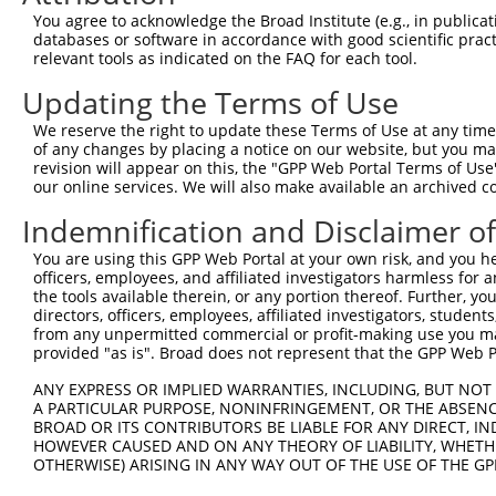
5
mouse
259279
Tubgcp3
XM_0
You agree to acknowledge the Broad Institute (e.g., in publicati
asso...
databases or software in accordance with good scientific pra
tubulin, gamma complex
6
relevant tools as indicated on the FAQ for each tool.
mouse
259279
Tubgcp3
XM_0
asso...
Updating the Terms of Use
7
human
105373185
LINC02601
long intergenic non-protein...
NR_1
Download CSV
We reserve the right to update these Terms of Use at any time.
of any changes by placing a notice on our website, but you ma
Sequence Information
revision will appear on this, the "GPP Web Portal Terms of Use
our online services. We will also make available an archived 
Target Sequence:
Indemnification and Disclaimer o
CCGTGACGCTGCGGATTTATT
Hairpin Sequence:
You are using this GPP Web Portal at your own risk, and you he
officers, employees, and affiliated investigators harmless for
5'-CCGG-CCGTGACGCTGCGGATTTATT-CTCGAG-AATAAATC
the tools available therein, or any portion thereof. Further, yo
Oligo design for arrayed cloning:
directors, officers, employees, affiliated investigators, students,
from any unpermitted commercial or profit-making use you mak
provided "as is". Broad does not represent that the GPP Web Por
Forward sequence:
5'-CCGGCCGTGACGCTGCGGATTTATTCTCGAGAATAAATCCGC
ANY EXPRESS OR IMPLIED WARRANTIES, INCLUDING, BUT NOT 
Reverse sequence:
A PARTICULAR PURPOSE, NONINFRINGEMENT, OR THE ABSENCE
BROAD OR ITS CONTRIBUTORS BE LIABLE FOR ANY DIRECT, IN
5'-AATTCAAAAACCGTGACGCTGCGGATTTATTCTCGAGAATAA
HOWEVER CAUSED AND ON ANY THEORY OF LIABILITY, WHETHER
OTHERWISE) ARISING IN ANY WAY OUT OF THE USE OF THE GP
Other clones with same target seq