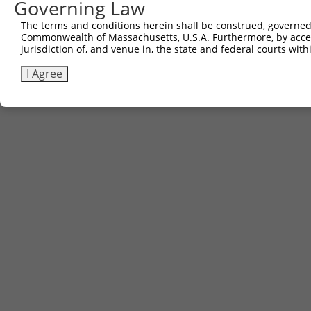
Governing Law
(none)
The terms and conditions herein shall be construed, governed,
Commonwealth of Massachusetts, U.S.A. Furthermore, by acces
jurisdiction of, and venue in, the state and federal courts wi
Contact Us
|
Terms and Conditions
|
Broad Home
I Agree