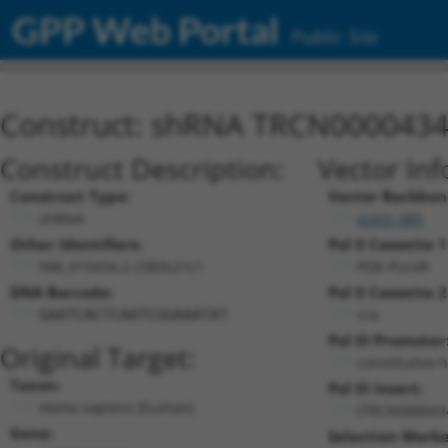
GPP Web Portal
Public Site
Construct: shRNA TRCN000043
Construct Description:
Vector Inf
Construct Type:
Vector Backbon
shRNA
pLKO_005
Other Identifiers:
Pol II Cassette 1
NM_015434.2-2383s21c1
PGK-PuroR
DNA Barcode:
Pol II Cassette 2
n/a
GAATCACTCAATCGGAAATAT
Pol III Promoter
Original Target:
constitutive 
Taxon:
Pol III Insert:
Homo sapiens (human)
(TRCN000043
Gene:
Selection Marke