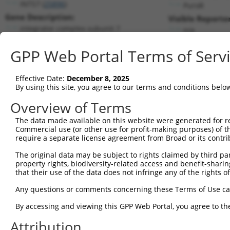
INTS7 (
25896
)
PuroR
Gene Description:
Visible Reporter
integrator complex subunit 7
n/a
Transcript:
GPP Web Portal Terms of Serv
RefSeq
NM_015434.2
(NON-CURRENT)
Match location:
Position 2383 (CDS)
Effective Date:
December 8, 2025
By using this site, you agree to our terms and conditions belo
Current transcripts matched by thi
Overview of Terms
Taxon
Gene
Symbol
Description
Transcript
The data made available on this website were generated for r
Commercial use (or other use for profit-making purposes) of t
1
human
25896
INTS7
integrator complex subunit 7
NM_001199
require a separate license agreement from Broad or its contri
2
human
25896
INTS7
integrator complex subunit 7
NM_001199
The original data may be subject to rights claimed by third part
3
human
25896
INTS7
integrator complex subunit 7
NM_015434
property rights, biodiversity-related access and benefit-sharing 
4
human
25896
INTS7
integrator complex subunit 7
NR_037667
that their use of the data does not infringe any of the rights of
5
human
25896
INTS7
integrator complex subunit 7
XM_011509
Any questions or comments concerning these Terms of Use c
6
human
728215
FAM155A
family with sequence simila...
NM_001080
By accessing and viewing this GPP Web Portal, you agree to th
Download CSV
Attribution
Sequence Information