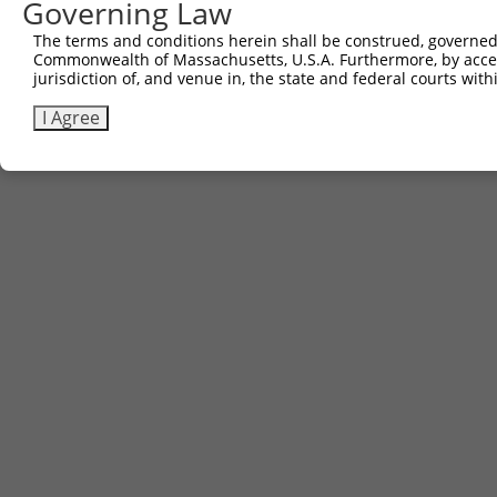
Governing Law
The terms and conditions herein shall be construed, governed,
Commonwealth of Massachusetts, U.S.A. Furthermore, by acces
jurisdiction of, and venue in, the state and federal courts wi
I Agree