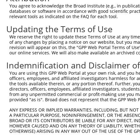
You agree to acknowledge the Broad Institute (e.g., in publicati
Target Sequence:
databases or software in accordance with good scientific pra
GAATCACTCAATCGGAAATAT
relevant tools as indicated on the FAQ for each tool.
Hairpin Sequence:
Updating the Terms of Use
5'-CCGG-GAATCACTCAATCGGAAATAT-CTCGAG-ATATTTCC
We reserve the right to update these Terms of Use at any time.
Oligo design for arrayed cloning:
of any changes by placing a notice on our website, but you ma
revision will appear on this, the "GPP Web Portal Terms of Use
Forward sequence:
our online services. We will also make available an archived 
5'-CCGGGAATCACTCAATCGGAAATATCTCGAGATATTTCCGAT
Indemnification and Disclaimer o
Reverse sequence:
You are using this GPP Web Portal at your own risk, and you he
5'-AATTCAAAAAGAATCACTCAATCGGAAATATCTCGAGATATT
officers, employees, and affiliated investigators harmless for
the tools available therein, or any portion thereof. Further, yo
Other clones with same target seq
directors, officers, employees, affiliated investigators, students,
from any unpermitted commercial or profit-making use you mak
(none)
provided "as is". Broad does not represent that the GPP Web Por
ANY EXPRESS OR IMPLIED WARRANTIES, INCLUDING, BUT NOT 
A PARTICULAR PURPOSE, NONINFRINGEMENT, OR THE ABSENCE
Contact Us
|
Terms and Conditions
|
Broad Home
BROAD OR ITS CONTRIBUTORS BE LIABLE FOR ANY DIRECT, IN
HOWEVER CAUSED AND ON ANY THEORY OF LIABILITY, WHETHER
OTHERWISE) ARISING IN ANY WAY OUT OF THE USE OF THE GP