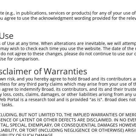
PuroR
ble Reporter:
 (e.g., in publications, services or products) for any of your use of
You agree to use the acknowledgment wording provided for the relev
n/a
 Use
of Use at any time. When alterations are inevitable, we will attem
 may wish to check each time you use the website. The date of the m
do not agree to these changes, please do not continue to use our o
Use for comparison.
by this shRNA:
sclaimer of Warranties
[?]
[?]
Transcript
SDR Match %
Region
Start Pos.
In
n risk, and you hereby agree to hold Broad and its contributors and 
 contai...
NM_001010853.3
100%
CDS
875
mless for any third party claims which may arise from your use of t
 contai...
XM_005248661.2
100%
CDS
879
 agree to indemnify Broad, its contributors, and its and their trustee
any loss, costs, claims, damages, or other liabilities arising from a
 contai...
XM_005248662.4
100%
CDS
630
 Portal is a research tool and is provided "as is". Broad does not
 contai...
XM_011535481.3
100%
CDS
3173
 tasks.
 contai...
XM_017010289.1
100%
CDS
880
CLUDING, BUT NOT LIMITED TO, THE IMPLIED WARRANTIES OF MERC
 contai...
XM_017010290.1
100%
CDS
702
ENCE OF LATENT OR OTHER DEFECTS ARE DISCLAIMED. IN NO EVE
DENTAL, SPECIAL, EXEMPLARY, OR CONSEQUENTIAL DAMAGES HOWE
 contai...
XM_017010291.1
100%
CDS
522
 LIABILITY, OR TORT (INCLUDING NEGLIGENCE OR OTHERWISE) ARIS
tivate...
XM_017009624.1
89%
5UTR
705
SIBILITY OF SUCH DAMAGE.