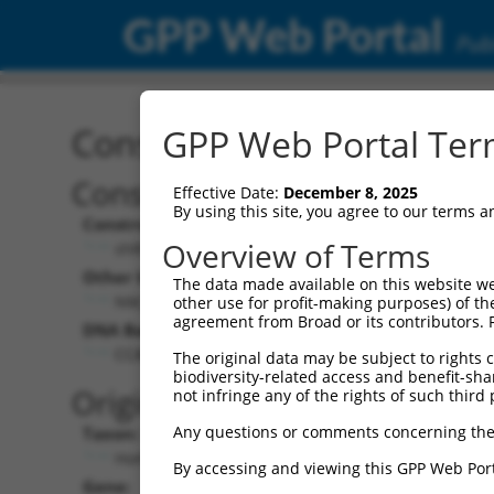
GPP Web Portal
Publ
Construct: shRNA TRCN0
GPP Web Portal Term
Construct Description:
Vec
Effective Date:
December 8, 2025
By using this site, you agree to our terms 
Construct Type:
Vec
Overview of Terms
shRNA
Other Identifiers:
Pol 
The data made available on this website we
NM_001010853.1-880s21c1
other use for profit-making purposes) of th
agreement from Broad or its contributors. 
DNA Barcode:
Pol 
CCAATATCATTCCCTCTTATT
The original data may be subject to rights cl
biodiversity-related access and benefit-shari
Pol 
Original Target:
not infringe any of the rights of such third 
Any questions or comments concerning the
Taxon:
Pol 
Homo sapiens (human)
By accessing and viewing this GPP Web Port
Gene:
Sel