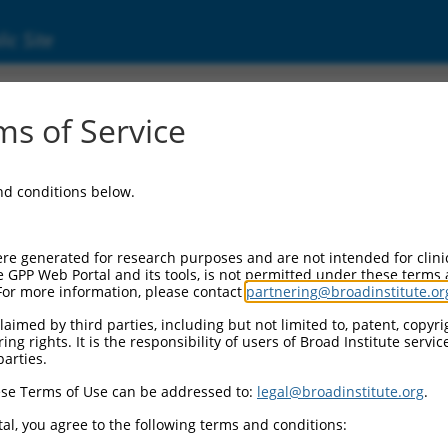
ic Site
000435509
s of Service
tor Information:
and conditions below.
tor Backbone:
pLKO_005
II Cassette 1:
re generated for research purposes and are not intended for clini
PGK-PuroR
e GPP Web Portal and its tools, is not permitted under these terms
For more information, please contact
partnering@broadinstitute.or
II Cassette 2:
n/a
aimed by third parties, including but not limited to, patent, copyrig
ng rights. It is the responsibility of users of Broad Institute servi
III Promoter:
parties.
constitutive hU6
se Terms of Use can be addressed to:
legal@broadinstitute.org
.
III Insert:
(TRCN0000435509)
al, you agree to the following terms and conditions:
ection Marker: