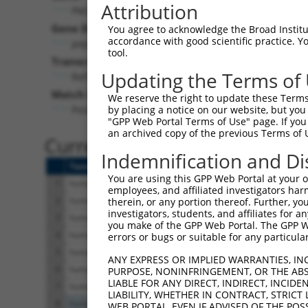
Attribution
PM20D2 (
135293
)
Gene Description:
Visi
You agree to acknowledge the Broad Institute
accordance with good scientific practice. 
peptidase M20 domain containing 2
tool.
Transcript:
Updating the Terms of
RefSeq
NM_001010853.1
(NON-CURRENT)
Match location:
We reserve the right to update these Terms 
Position 880 (CDS)
by placing a notice on our website, but you
"GPP Web Portal Terms of Use" page. If you 
an archived copy of the previous Terms of 
Current transcripts matched 
Indemnification and Di
Taxon
Gene
Symbol
Description
You are using this GPP Web Portal at your ow
1
human
135293
PM20D2
peptidase M20 domain
employees, and affiliated investigators har
2
human
135293
PM20D2
peptidase M20 domain
therein, or any portion thereof. Further, you
investigators, students, and affiliates for 
3
human
135293
PM20D2
peptidase M20 domain
you make of the GPP Web Portal. The GPP Web
4
human
135293
PM20D2
peptidase M20 domain
errors or bugs or suitable for any particular
5
human
135293
PM20D2
peptidase M20 domain
ANY EXPRESS OR IMPLIED WARRANTIES, IN
6
human
135293
PM20D2
peptidase M20 domain
PURPOSE, NONINFRINGEMENT, OR THE ABS
LIABLE FOR ANY DIRECT, INDIRECT, INCI
7
human
135293
PM20D2
peptidase M20 domain
LIABILITY, WHETHER IN CONTRACT, STRICT
8
human
5562
PRKAA1
protein kinase AMP-ac
WEB PORTAL, EVEN IF ADVISED OF THE POS