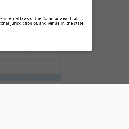
he internal laws of the Commonwealth of
nal jurisdiction of, and venue in, the state