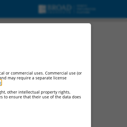
cal or commercial uses. Commercial use (or
 and may require a separate license
g
.
ht, other intellectual property rights,
ces to ensure that their use of the data does