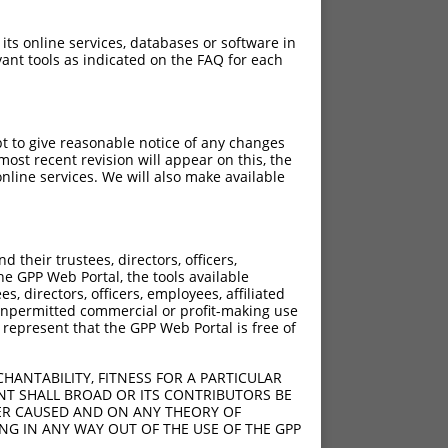
 its online services, databases or software in
ant tools as indicated on the FAQ for each
pt to give reasonable notice of any changes
ost recent revision will appear on this, the
nline services. We will also make available
[?]
[?]
trinsic Score
Adjusted Score
their trustees, directors, officers,
13.200
9.240
he GPP Web Portal, the tools available
13.200
9.240
s, directors, officers, employees, affiliated
ny unpermitted commercial or profit-making use
13.200
9.240
 represent that the GPP Web Portal is free of
13.200
9.240
13.200
9.240
HANTABILITY, FITNESS FOR A PARTICULAR
13.200
9.240
NT SHALL BROAD OR ITS CONTRIBUTORS BE
VER CAUSED AND ON ANY THEORY OF
13.200
9.240
ING IN ANY WAY OUT OF THE USE OF THE GPP