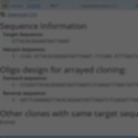
48
mouse
319758
Rfx7
regulatory factor X, 7
X
Download CSV
Sequence Information
Target Sequence:
GTTACACAGGAATAGTTAAAT
Hairpin Sequence:
5'-CCGG-GTTACACAGGAATAGTTAAAT-CTCGAG-ATTTAACT
Oligo design for arrayed cloning:
Forward sequence:
5'-CCGGGTTACACAGGAATAGTTAAATCTCGAGATTTAACTATT
Reverse sequence:
5'-AATTCAAAAAGTTACACAGGAATAGTTAAATCTCGAGATTTA
Other clones with same target seq
(none)