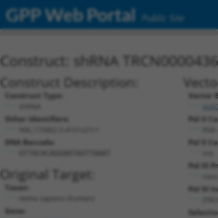
GPP Web Portal
Public Site
Construct: shRNA TRCN000043
Construct Description:
Vecto
Construct Type:
Vector 
shRNA
pLK
Other Identifiers:
Pol II C
NM_173462.3-4151s21c1
PGK-
DNA Barcode:
Pol II C
n/a
GTTACACAGGAATAGTTAAAT
Pol III 
Original Target:
cons
Taxon:
Pol III I
Homo sapiens (human)
(TRC
Gene:
Selecti