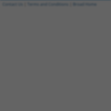
Contact Us
|
Terms and Conditions
|
Broad Home