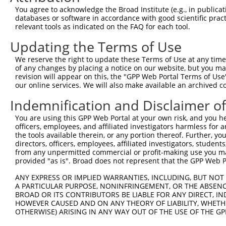
8
human
89932
PAPLN
papilin, proteoglycan like ...
X
You agree to acknowledge the Broad Institute (e.g., in publicati
9
human
89932
PAPLN
papilin, proteoglycan like ...
X
databases or software in accordance with good scientific pra
relevant tools as indicated on the FAQ for each tool.
10
human
89932
PAPLN
papilin, proteoglycan like ...
X
11
human
55197
RPRD1A
regulation of nuclear pre-m...
X
Updating the Terms of Use
12
human
201514
ZNF584
zinc finger protein 584
X
We reserve the right to update these Terms of Use at any time.
13
human
54954
FAM120C
family with sequence simila...
N
of any changes by placing a notice on our website, but you ma
revision will appear on this, the "GPP Web Portal Terms of Use
14
human
196951
FAM227B
family with sequence simila...
X
our online services. We will also make available an archived 
15
human
196951
FAM227B
family with sequence simila...
X
Indemnification and Disclaimer o
16
human
196951
FAM227B
family with sequence simila...
X
17
human
196951
FAM227B
family with sequence simila...
X
You are using this GPP Web Portal at your own risk, and you he
officers, employees, and affiliated investigators harmless for
18
human
196951
FAM227B
family with sequence simila...
X
the tools available therein, or any portion thereof. Further, yo
AT-rich interaction domain
directors, officers, employees, affiliated investigators, students,
19
human
138715
ARID3C
X
3C
from any unpermitted commercial or profit-making use you mak
provided "as is". Broad does not represent that the GPP Web Por
20
human
347344
ZNF81
zinc finger protein 81
N
21
human
347344
ZNF81
zinc finger protein 81
X
ANY EXPRESS OR IMPLIED WARRANTIES, INCLUDING, BUT NOT 
A PARTICULAR PURPOSE, NONINFRINGEMENT, OR THE ABSENCE
22
human
347344
ZNF81
zinc finger protein 81
X
BROAD OR ITS CONTRIBUTORS BE LIABLE FOR ANY DIRECT, IN
23
human
347344
ZNF81
zinc finger protein 81
X
HOWEVER CAUSED AND ON ANY THEORY OF LIABILITY, WHETHER
OTHERWISE) ARISING IN ANY WAY OUT OF THE USE OF THE GP
24
human
347344
ZNF81
zinc finger protein 81
X
25
human
347344
ZNF81
zinc finger protein 81
X