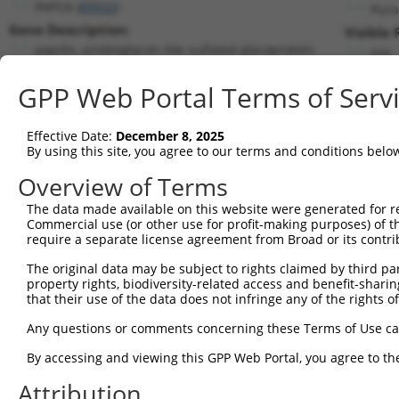
PAPLN (
89932
)
Puro
Gene Description:
Visible 
papilin, proteoglycan like sulfated glycoprotein
n/a
Transcript:
GPP Web Portal Terms of Serv
RefSeq
NM_173462.3
(NON-CURRENT)
Match location:
Position 4151 (3UTR)
Effective Date:
December 8, 2025
By using this site, you agree to our terms and conditions belo
Current transcripts matched by thi
Overview of Terms
The data made available on this website were generated for r
Taxon
Gene
Symbol
Description
T
Commercial use (or other use for profit-making purposes) of t
require a separate license agreement from Broad or its contri
1
human
89932
PAPLN
papilin, proteoglycan like ...
N
2
The original data may be subject to rights claimed by third part
human
89932
PAPLN
papilin, proteoglycan like ...
N
property rights, biodiversity-related access and benefit-sharing 
3
human
89932
PAPLN
papilin, proteoglycan like ...
N
that their use of the data does not infringe any of the rights of
4
human
89932
PAPLN
papilin, proteoglycan like ...
N
Any questions or comments concerning these Terms of Use c
5
human
89932
PAPLN
papilin, proteoglycan like ...
N
6
By accessing and viewing this GPP Web Portal, you agree to th
human
89932
PAPLN
papilin, proteoglycan like ...
X
7
human
89932
PAPLN
papilin, proteoglycan like ...
X
Attribution