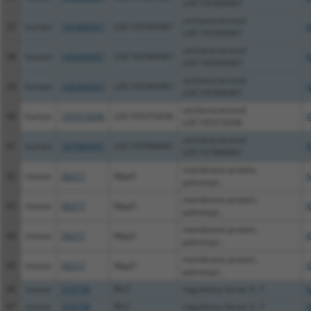
LOC105369367
uncharacterized
37
human
105369367
LOC105369367
X
LOC105369367
uncharacterized
38
human
105369367
LOC105369367
X
LOC105369367
uncharacterized
39
human
105369367
LOC105369367
X
LOC105369367
uncharacterized
40
human
105372036
LOC105372036
X
LOC105372036
uncharacterized
41
human
107984941
LOC107984941
X
LOC107984941
membrane protein,
42
mouse
56217
Mpp5
N
palmitoyl...
membrane protein,
43
mouse
56217
Mpp5
X
palmitoyl...
membrane protein,
44
mouse
56217
Mpp5
X
palmitoyl...
membrane protein,
45
mouse
56217
Mpp5
X
palmitoyl...
46
mouse
319758
Rfx7
regulatory factor X, 7
N
47
mouse
319758
Rfx7
regulatory factor X, 7
X