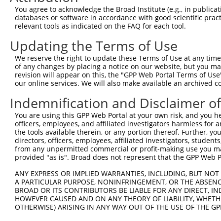
9
mouse
14805
Grik1
glutamate receptor, ionotro...
XM_0173168
You agree to acknowledge the Broad Institute (e.g., in publicati
10
databases or software in accordance with good scientific pra
mouse
14805
Grik1
glutamate receptor, ionotro...
XR_384929.
relevant tools as indicated on the FAQ for each tool.
11
mouse
14805
Grik1
glutamate receptor, ionotro...
XR_384930.
Updating the Terms of Use
12
human
2897
GRIK1
glutamate ionotropic recept...
NM_000830.
13
human
2897
GRIK1
glutamate ionotropic recept...
NM_0013206
We reserve the right to update these Terms of Use at any time.
of any changes by placing a notice on our website, but you ma
14
human
2897
GRIK1
glutamate ionotropic recept...
NM_0013206
revision will appear on this, the "GPP Web Portal Terms of Use
15
human
2897
GRIK1
glutamate ionotropic recept...
NM_0013206
our online services. We will also make available an archived 
16
human
2897
GRIK1
glutamate ionotropic recept...
NM_0013309
Indemnification and Disclaimer o
17
human
2897
GRIK1
glutamate ionotropic recept...
NM_0013309
You are using this GPP Web Portal at your own risk, and you he
18
human
2897
GRIK1
glutamate ionotropic recept...
NM_175611.
officers, employees, and affiliated investigators harmless for
19
human
2897
GRIK1
glutamate ionotropic recept...
XM_0052609
the tools available therein, or any portion thereof. Further, yo
directors, officers, employees, affiliated investigators, students,
20
mouse
237954
Lrrc37a
leucine rich repeat contain...
XM_0112493
from any unpermitted commercial or profit-making use you mak
Download CSV
provided "as is". Broad does not represent that the GPP Web Por
Sequence Information
ANY EXPRESS OR IMPLIED WARRANTIES, INCLUDING, BUT NOT 
A PARTICULAR PURPOSE, NONINFRINGEMENT, OR THE ABSENCE
Target Sequence:
BROAD OR ITS CONTRIBUTORS BE LIABLE FOR ANY DIRECT, IN
CACACCCTACGAGTGGTATAA
HOWEVER CAUSED AND ON ANY THEORY OF LIABILITY, WHETHER
OTHERWISE) ARISING IN ANY WAY OUT OF THE USE OF THE GP
Hairpin Sequence: