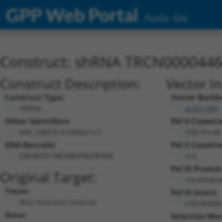
GPP Web Portal
Public Site
Construct: shRNA TRCN000044
Construct Description:
Vector I
Construct Type:
Vector Backb
shRNA
pLKO_005
Other Identifiers:
Pol II Cassette
NM_146072.4-2308s21c1
PGK-PuroR
DNA Barcode:
Pol II Cassette
n/a
CACACCCTACGAGTGGTATAA
Pol III Promot
Original Target:
constituti
Taxon:
Pol III Insert:
Mus musculus (mouse)
(TRCN0000
Gene:
Selection Mar