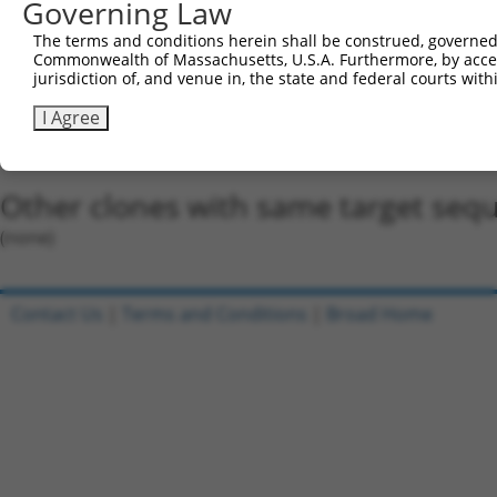
5'-CCGG-CACACCCTACGAGTGGTATAA-CTCGAG-TTATACCA
Governing Law
Oligo design for arrayed cloning:
The terms and conditions herein shall be construed, governed,
Commonwealth of Massachusetts, U.S.A. Furthermore, by acces
Forward sequence:
jurisdiction of, and venue in, the state and federal courts wi
5'-CCGGCACACCCTACGAGTGGTATAACTCGAGTTATACCACTC
I Agree
Reverse sequence:
5'-AATTCAAAAACACACCCTACGAGTGGTATAACTCGAGTTATA
Other clones with same target seq
(none)
Contact Us
|
Terms and Conditions
|
Broad Home