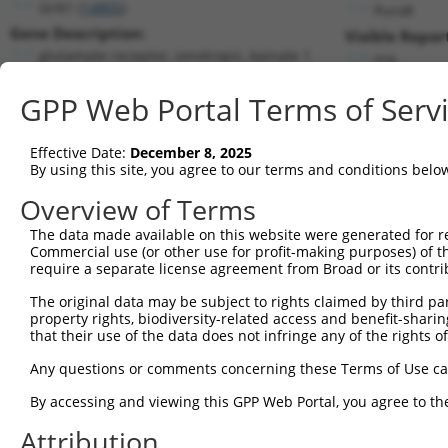
Grik1 (
14805
)
PuroR
Gene Description:
Visible Repor
glutamate receptor, ionotropic, kainate 1
n/a
Transcript:
GPP Web Portal Terms of Serv
RefSeq
NM_146072.4
(CURRENT)
Match location:
Position 2308 (CDS)
Effective Date:
December 8, 2025
By using this site, you agree to our terms and conditions belo
Current transcripts matched by thi
Overview of Terms
Taxon
Gene
Symbol
Description
Transcript
The data made available on this website were generated for r
Commercial use (or other use for profit-making purposes) of t
1
mouse
14805
Grik1
glutamate receptor, ionotro...
NM_0013469
require a separate license agreement from Broad or its contri
2
mouse
14805
Grik1
glutamate receptor, ionotro...
NM_010348.
The original data may be subject to rights claimed by third part
3
mouse
14805
Grik1
glutamate receptor, ionotro...
NM_146072.
property rights, biodiversity-related access and benefit-sharing 
4
mouse
14805
Grik1
glutamate receptor, ionotro...
XM_0065229
that their use of the data does not infringe any of the rights of
5
mouse
14805
Grik1
glutamate receptor, ionotro...
XM_0065229
Any questions or comments concerning these Terms of Use c
6
mouse
14805
Grik1
glutamate receptor, ionotro...
XM_0065229
By accessing and viewing this GPP Web Portal, you agree to th
7
mouse
14805
Grik1
glutamate receptor, ionotro...
XM_0065229
Attribution
8
mouse
14805
Grik1
glutamate receptor, ionotro...
XM_0065229