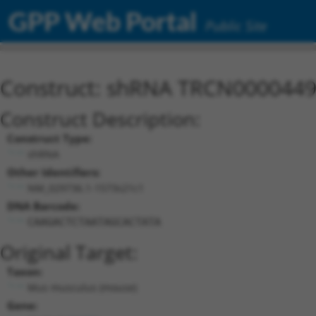
GPP Web Portal
Public Site
Construct: shRNA TRCN000044
Construct Description:
Construct Type:
shRNA
Other Identifiers:
NM_029736.1-1573s21c1
DNA Barcode:
CAAGACTCTAATAGCACTATA
Original Target:
Taxon:
Mus musculus (mouse)
Gene: