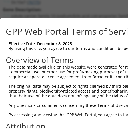
Slc10a7 (
76775
)
Gene Description:
solute carrier family 10 (sodium/bile acid cotransporter fami
Transcript:
GPP Web Portal Terms of Serv
RefSeq
NM_029736.1
(NON-CURRENT)
Match location:
Position 1573 (3UTR)
Effective Date:
December 8, 2025
By using this site, you agree to our terms and conditions belo
Current transcripts matched by thi
Overview of Terms
Taxon
Gene
Symbol
Description
Transcri
The data made available on this website were generated for r
Commercial use (or other use for profit-making purposes) of t
1
mouse
76775
Slc10a7
solute carrier family 10 (s...
NM_0010
require a separate license agreement from Broad or its contri
2
mouse
76775
Slc10a7
solute carrier family 10 (s...
NM_0012
The original data may be subject to rights claimed by third part
3
mouse
76775
Slc10a7
solute carrier family 10 (s...
NM_0012
property rights, biodiversity-related access and benefit-sharing 
4
mouse
76775
Slc10a7
solute carrier family 10 (s...
NM_0297
that their use of the data does not infringe any of the rights of
5
mouse
76775
Slc10a7
solute carrier family 10 (s...
NR_1040
Any questions or comments concerning these Terms of Use c
6
mouse
76775
Slc10a7
solute carrier family 10 (s...
XM_0065
By accessing and viewing this GPP Web Portal, you agree to th
7
mouse
76775
Slc10a7
solute carrier family 10 (s...
XR_38778
Attribution
8
mouse
76775
Slc10a7
solute carrier family 10 (s...
XR_38778