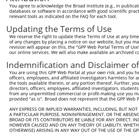
9
mouse
76775
Slc10a7
solute carrier family 10 (s...
XR_38778
You agree to acknowledge the Broad Institute (e.g., in publicati
10
databases or software in accordance with good scientific pra
mouse
76775
Slc10a7
solute carrier family 10 (s...
XR_87892
relevant tools as indicated on the FAQ for each tool.
11
human
8876
VNN1
vanin 1
NM_0046
Updating the Terms of Use
12
mouse
105245772
Gm41168
predicted gene, 41168
XR_87467
13
mouse
105245772
Gm41168
predicted gene, 41168
XR_87467
We reserve the right to update these Terms of Use at any time.
of any changes by placing a notice on our website, but you ma
Download CSV
revision will appear on this, the "GPP Web Portal Terms of Use
Sequence Information
our online services. We will also make available an archived 
Indemnification and Disclaimer o
Target Sequence:
CAAGACTCTAATAGCACTATA
You are using this GPP Web Portal at your own risk, and you he
Hairpin Sequence:
officers, employees, and affiliated investigators harmless for
the tools available therein, or any portion thereof. Further, yo
5'-CCGG-CAAGACTCTAATAGCACTATA-CTCGAG-TATAGTGC
directors, officers, employees, affiliated investigators, students,
from any unpermitted commercial or profit-making use you mak
Oligo design for arrayed cloning:
provided "as is". Broad does not represent that the GPP Web Por
Forward sequence:
ANY EXPRESS OR IMPLIED WARRANTIES, INCLUDING, BUT NOT 
5'-CCGGCAAGACTCTAATAGCACTATACTCGAGTATAGTGCTAT
A PARTICULAR PURPOSE, NONINFRINGEMENT, OR THE ABSENCE
BROAD OR ITS CONTRIBUTORS BE LIABLE FOR ANY DIRECT, IN
Reverse sequence:
HOWEVER CAUSED AND ON ANY THEORY OF LIABILITY, WHETHER
5'-AATTCAAAAACAAGACTCTAATAGCACTATACTCGAGTATAG
OTHERWISE) ARISING IN ANY WAY OUT OF THE USE OF THE GP