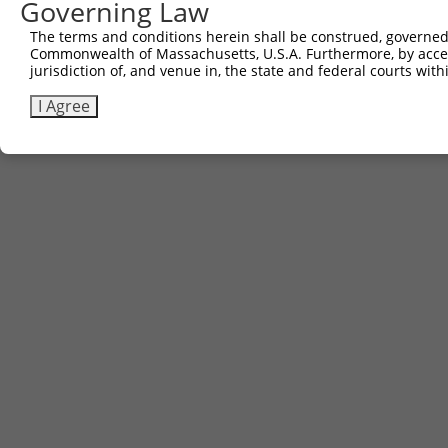
Other clones with same target seq
Governing Law
The terms and conditions herein shall be construed, governed,
(none)
Commonwealth of Massachusetts, U.S.A. Furthermore, by acces
jurisdiction of, and venue in, the state and federal courts wi
I Agree
Contact Us
|
Terms and Conditions
|
Broad Home