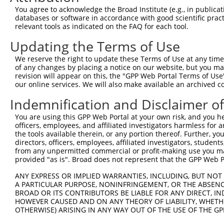
9
mouse
20192
Ryr3
ryanodine receptor 3
XM_01731671
You agree to acknowledge the Broad Institute (e.g., in publicati
10
databases or software in accordance with good scientific pra
mouse
20192
Ryr3
ryanodine receptor 3
XR_001781553
relevant tools as indicated on the FAQ for each tool.
11
mouse
20192
Ryr3
ryanodine receptor 3
XR_001781554
Updating the Terms of Use
12
human
9881
TRANK1
tetratricopeptide repeat an...
NM_00132999
13
human
9881
TRANK1
tetratricopeptide repeat an...
NM_014831.3
We reserve the right to update these Terms of Use at any time.
of any changes by placing a notice on our website, but you ma
14
human
9881
TRANK1
tetratricopeptide repeat an...
XM_01153428
revision will appear on this, the "GPP Web Portal Terms of Use
15
human
9881
TRANK1
tetratricopeptide repeat an...
XM_01700757
our online services. We will also make available an archived 
16
human
9881
TRANK1
tetratricopeptide repeat an...
XM_01700757
Indemnification and Disclaimer o
17
human
9881
TRANK1
tetratricopeptide repeat an...
XM_01700757
You are using this GPP Web Portal at your own risk, and you he
Download CSV
officers, employees, and affiliated investigators harmless for
Sequence Information
the tools available therein, or any portion thereof. Further, yo
directors, officers, employees, affiliated investigators, students,
Target Sequence:
from any unpermitted commercial or profit-making use you mak
provided "as is". Broad does not represent that the GPP Web Por
GAATTGCATTGATCGATTAAA
Hairpin Sequence:
ANY EXPRESS OR IMPLIED WARRANTIES, INCLUDING, BUT NOT 
A PARTICULAR PURPOSE, NONINFRINGEMENT, OR THE ABSENCE
5'-CCGG-GAATTGCATTGATCGATTAAA-CTCGAG-TTTAATCG
BROAD OR ITS CONTRIBUTORS BE LIABLE FOR ANY DIRECT, IN
HOWEVER CAUSED AND ON ANY THEORY OF LIABILITY, WHETHER
Oligo design for arrayed cloning:
OTHERWISE) ARISING IN ANY WAY OUT OF THE USE OF THE GP
Forward sequence: