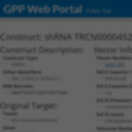
GPP Web Portal
Public Site
Construct: shRNA TRCN000045
Construct Description:
Vector Inf
Construct Type:
Vector Backbon
shRNA
pLKO_005
Other Identifiers:
Pol II Cassette 1
NM_177652.2-1518s21c1
PGK-PuroR
DNA Barcode:
Pol II Cassette 2
n/a
GAATTGCATTGATCGATTAAA
Pol III Promoter
Original Target:
constitutive 
Taxon:
Pol III Insert:
Mus musculus (mouse)
(TRCN000045
Gene:
Selection Marke