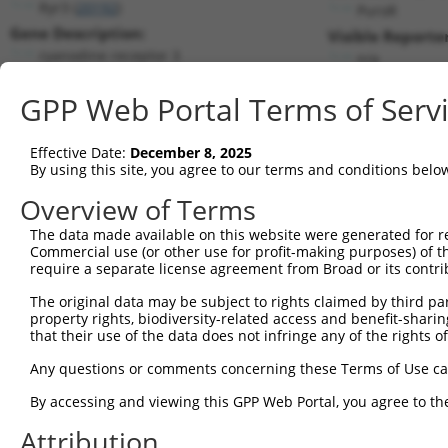
Ryr3 (
20192
)
PuroR
Gene Description:
Visible Reporter
ryanodine receptor 3
n/a
Transcript:
GPP Web Portal Terms of Serv
RefSeq
NM_177652.2
(NON-CURRENT)
Match location:
Position 1518 (CDS)
Effective Date:
December 8, 2025
By using this site, you agree to our terms and conditions belo
Current transcripts matched by thi
Overview of Terms
Taxon
Gene
Symbol
Description
Transcript
The data made available on this website were generated for r
Commercial use (or other use for profit-making purposes) of t
1
mouse
20192
Ryr3
ryanodine receptor 3
NM_00131915
require a separate license agreement from Broad or its contri
2
mouse
20192
Ryr3
ryanodine receptor 3
XM_01731670
The original data may be subject to rights claimed by third part
3
mouse
20192
Ryr3
ryanodine receptor 3
XM_01731670
property rights, biodiversity-related access and benefit-sharing 
4
mouse
20192
Ryr3
ryanodine receptor 3
XM_01731670
that their use of the data does not infringe any of the rights of
5
mouse
20192
Ryr3
ryanodine receptor 3
XM_01731670
Any questions or comments concerning these Terms of Use c
6
mouse
20192
Ryr3
ryanodine receptor 3
XM_01731670
By accessing and viewing this GPP Web Portal, you agree to th
7
mouse
20192
Ryr3
ryanodine receptor 3
XM_01731671
Attribution
8
mouse
20192
Ryr3
ryanodine receptor 3
XM_01731671