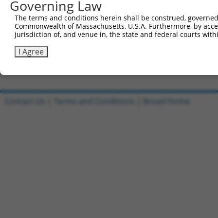
Governing Law
5'-CCGGGAATTGCATTGATCGATTAAACTCGAGTTTAATCGATC
The terms and conditions herein shall be construed, governed,
Reverse sequence:
Commonwealth of Massachusetts, U.S.A. Furthermore, by acces
5'-AATTCAAAAAGAATTGCATTGATCGATTAAACTCGAGTTTAA
jurisdiction of, and venue in, the state and federal courts wi
Other clones with same target seq
I Agree
(none)
Contact Us
|
Terms and Conditions
|
Broad Home