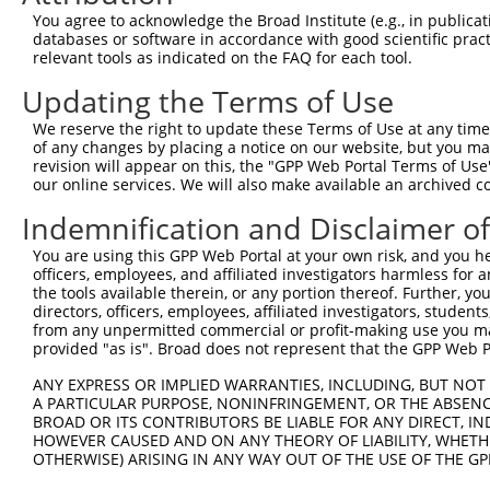
13
human
9194
SLC16A7
solute carrier family 16 me...
XM_01702022
You agree to acknowledge the Broad Institute (e.g., in publicati
databases or software in accordance with good scientific pra
14
human
9194
SLC16A7
solute carrier family 16 me...
XM_01702022
relevant tools as indicated on the FAQ for each tool.
15
human
9194
SLC16A7
solute carrier family 16 me...
XM_01702022
Updating the Terms of Use
16
human
9194
SLC16A7
solute carrier family 16 me...
NR_073056.2
17
human
9194
SLC16A7
solute carrier family 16 me...
NR_073055.2
We reserve the right to update these Terms of Use at any time.
of any changes by placing a notice on our website, but you ma
Download CSV
revision will appear on this, the "GPP Web Portal Terms of Use
Sequence Information
our online services. We will also make available an archived 
Indemnification and Disclaimer o
Note: uppercase bases indicate empirically verified
You are using this GPP Web Portal at your own risk, and you he
ORF start:
officers, employees, and affiliated investigators harmless for
66
the tools available therein, or any portion thereof. Further, yo
directors, officers, employees, affiliated investigators, students,
ORF end:
from any unpermitted commercial or profit-making use you mak
1500
provided "as is". Broad does not represent that the GPP Web Por
ORF length:
ANY EXPRESS OR IMPLIED WARRANTIES, INCLUDING, BUT NOT 
1434
A PARTICULAR PURPOSE, NONINFRINGEMENT, OR THE ABSENCE
BROAD OR ITS CONTRIBUTORS BE LIABLE FOR ANY DIRECT, IN
Sequence:
HOWEVER CAUSED AND ON ANY THEORY OF LIABILITY, WHETHER
1
gttcgttgca acaaattgat gagcaatgct tttttataat gc
OTHERWISE) ARISING IN ANY WAY OUT OF THE USE OF THE GP
61
TTGGCATGCC ACCAGTGCCA AGTGCCCCAC CTGTGCATCC AC