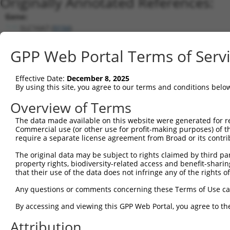
Originally Annotated References:
Gene:
SLC16A7 (
9194
)
Current transcripts matched by thi
GPP Web Portal Terms of Serv
Taxon
Gene
Symbol
Description
Transcript
Effective Date:
December 8, 2025
1
human
9194
SLC16A7
solute carrier family 16 me...
NM_00127062
By using this site, you agree to our terms and conditions belo
2
human
9194
SLC16A7
solute carrier family 16 me...
NM_00127062
Overview of Terms
3
human
9194
SLC16A7
solute carrier family 16 me...
NM_004731.5
The data made available on this website were generated for r
4
human
9194
SLC16A7
solute carrier family 16 me...
XM_00526923
Commercial use (or other use for profit-making purposes) of t
5
human
9194
SLC16A7
solute carrier family 16 me...
XM_02444927
require a separate license agreement from Broad or its contri
6
human
9194
SLC16A7
solute carrier family 16 me...
XM_01153898
The original data may be subject to rights claimed by third part
7
human
9194
SLC16A7
solute carrier family 16 me...
XM_01153899
property rights, biodiversity-related access and benefit-sharing 
that their use of the data does not infringe any of the rights of
8
human
9194
SLC16A7
solute carrier family 16 me...
XM_01153899
9
human
9194
SLC16A7
solute carrier family 16 me...
XM_01153899
Any questions or comments concerning these Terms of Use c
10
human
9194
SLC16A7
solute carrier family 16 me...
XM_01153899
By accessing and viewing this GPP Web Portal, you agree to th
11
human
9194
SLC16A7
solute carrier family 16 me...
XM_01153899
Attribution
12
human
9194
SLC16A7
solute carrier family 16 me...
XM_01702022