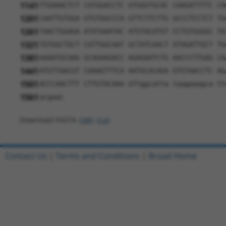
1141
TTGAAACTCT CATGGACCTC GTGGGTGCAC CAAGATTTTC CA
1201
CAATTGTGGA GTGTGGCCCA GTTCTTCTTG GCCCTCCTCT TG
1261
TAACTGGAGA ATATAAATAC ATGTACATGT CCTGTGGGGC TA
1321
TGTGGCTGCT CATTGGCAAT GCTATCAACT ATAGATTGCT TG
1381
AAAATGCAAG GCAGAAGACC AGAGAATCTG AACCCTTGAG CA
1441
ATGTTAACGT CAAAGTTTCA AATGCACAGA GTGTAACCTC AG
1501
ACCCAACTTT CTTGTACAAA GTtggcatta taagaaagca tt
1561
acgaac
Download FASTA
(ORF)
(Full)
Contact Us
|
Terms and Conditions
|
Broad Home