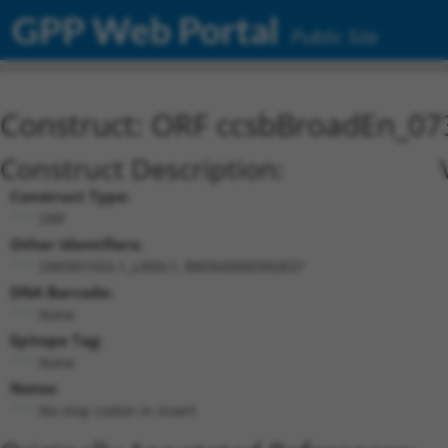
GPP Web Portal
Public Site
Construct: ORF ccsbBroadEn_07
Construct Description:
Construct Type:
ORF
Other Identifiers:
ORF001933.1_s300c1, BRDN0000392837
DNA Barcode:
None
Epitope Tag:
None
Notes:
No stop codon in insert