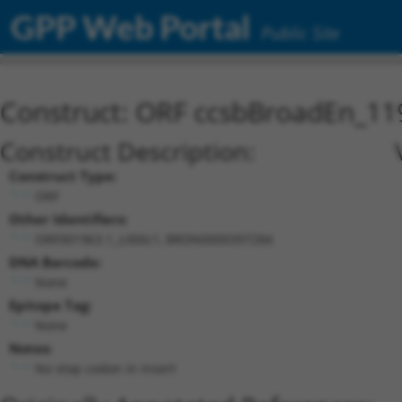
GPP Web Portal
Public Site
Construct: ORF ccsbBroadEn_11
Construct Description:
Construct Type:
ORF
Other Identifiers:
ORF001963.1_s300c1, BRDN0000397284
DNA Barcode:
None
Epitope Tag:
None
Notes:
No stop codon in insert