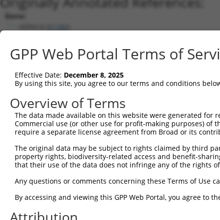
Originally Annotated References:
Gene:
HSPA14 (
51182
)
Current transcripts matched by thi
GPP Web Portal Terms of Serv
Taxon
Gene
Symbol
Description
Transcript
Effective Date:
December 8, 2025
1
human
51182
HSPA14
heat shock protein family A...
NM_00127820
By using this site, you agree to our terms and conditions belo
2
human
51182
HSPA14
heat shock protein family A...
NM_016299.4
Overview of Terms
3
human
51182
HSPA14
heat shock protein family A...
NR_103464.2
The data made available on this website were generated for r
Download CSV
Commercial use (or other use for profit-making purposes) of t
Sequence Information
require a separate license agreement from Broad or its contri
Note: uppercase bases indicate empirically verified
The original data may be subject to rights claimed by third part
property rights, biodiversity-related access and benefit-sharing 
that their use of the data does not infringe any of the rights of
ORF start:
66
Any questions or comments concerning these Terms of Use c
ORF end:
By accessing and viewing this GPP Web Portal, you agree to th
330
Attribution
ORF length: