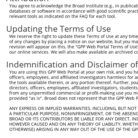
264
You agree to acknowledge the Broad Institute (e.g., in publicati
databases or software in accordance with good scientific pra
Sequence:
relevant tools as indicated on the FAQ for each tool.
1
gttcgttgca acaaattgat gagcaatgct tttttataat gcc
Updating the Terms of Use
61
TTGGCATGGC GGCCATCGGA GTTCACCTGG GCTGCACCTC AGC
121
AGGATGGCCG GGCTGGTGTG GTTGCAAATG ATGCCGGTGA CCG
We reserve the right to update these Terms of Use at any time.
of any changes by placing a notice on our website, but you ma
181
TTGCTTACTC AGAAAATGAA GAGATTGTTG GATTGGCAGC AAA
revision will appear on this, the "GPP Web Portal Terms of Use
241
ATATTTCAAA TACAGTAATG AAAGTAAAGC AGATCCTGGG CAG
our online services. We will also make available an archived 
301
CTTGGACCTG GCTTCTCAGC AATTATCCCT GCCCAACTTT CTT
Indemnification and Disclaimer o
361
taagaaagca ttgcttatca atttgttgca acgaac
You are using this GPP Web Portal at your own risk, and you he
officers, employees, and affiliated investigators harmless for
Download FASTA
(ORF)
(Full)
the tools available therein, or any portion thereof. Further, yo
directors, officers, employees, affiliated investigators, students,
from any unpermitted commercial or profit-making use you mak
provided "as is". Broad does not represent that the GPP Web Por
Contact Us
|
Terms and Conditions
|
Broad Home
ANY EXPRESS OR IMPLIED WARRANTIES, INCLUDING, BUT NOT 
A PARTICULAR PURPOSE, NONINFRINGEMENT, OR THE ABSENCE
BROAD OR ITS CONTRIBUTORS BE LIABLE FOR ANY DIRECT, IN
HOWEVER CAUSED AND ON ANY THEORY OF LIABILITY, WHETHER
OTHERWISE) ARISING IN ANY WAY OUT OF THE USE OF THE GP