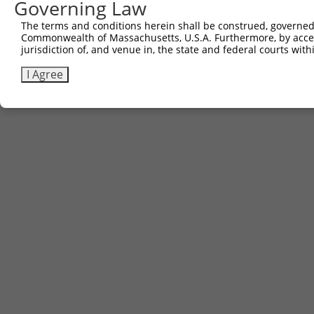
Governing Law
The terms and conditions herein shall be construed, governed,
Commonwealth of Massachusetts, U.S.A. Furthermore, by acces
jurisdiction of, and venue in, the state and federal courts wi
I Agree