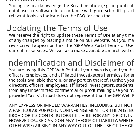
You agree to acknowledge the Broad Institute (e.g., in publicati
XM_0
databases or software in accordance with good scientific pra
XM_0
relevant tools as indicated on the FAQ for each tool.
XM_0
5
TRCN0000239456
AGAAGTCATGGAAGGTAATTT
pLKO_005
XM_0
Updating the Terms of Use
NM_0
We reserve the right to update these Terms of Use at any time.
XM_0
of any changes by placing a notice on our website, but you ma
6
TRCN0000262236
AGACAAAGGCATCAAATTAAA
pLKO_005
XM_0
revision will appear on this, the "GPP Web Portal Terms of Use
XM_0
our online services. We will also make available an archived 
XM_0
Indemnification and Disclaimer o
NM_0
XM_0
You are using this GPP Web Portal at your own risk, and you he
7
TRCN0000243735
ATGAATGGGAAACCCATAAAT
pLKO_005
XM_0
officers, employees, and affiliated investigators harmless for
XM_0
the tools available therein, or any portion thereof. Further, yo
XM_0
directors, officers, employees, affiliated investigators, students,
NM_0
from any unpermitted commercial or profit-making use you mak
XM_0
provided "as is". Broad does not represent that the GPP Web Por
8
TRCN0000243738
CAGGAGAGAAACCCTATAAAT
pLKO_005
XM_0
ANY EXPRESS OR IMPLIED WARRANTIES, INCLUDING, BUT NOT 
XM_0
A PARTICULAR PURPOSE, NONINFRINGEMENT, OR THE ABSENCE
XM_0
BROAD OR ITS CONTRIBUTORS BE LIABLE FOR ANY DIRECT, IN
NM_0
HOWEVER CAUSED AND ON ANY THEORY OF LIABILITY, WHETHER
XM_0
OTHERWISE) ARISING IN ANY WAY OUT OF THE USE OF THE GP
9
TRCN0000217699
GAGCAACCCTCTGAGTTTATT
pLKO.1
XM_0