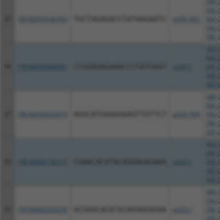
NM_0
XM_0
65
TRCN0000242403
TGCTAGAGACCTATAAGAATC
pLKO_005
XM_0
XM_0
XM_0
NM_0
XM_0
66
TRCN0000086605
CCGGAGAGAAACCCTATGAAT
pLKO.1
XM_0
XM_0
XM_0
NM_0
XM_0
67
TRCN0000242410
AGGCATGAAAGAAGTTGTTCT
pLKO_005
XM_0
XM_0
XM_0
NM_0
XM_0
68
TRCN0000190377
CGAACACATACAGGAGAGAAA
pLKO.1
XM_0
XM_0
XM_0
NM_0
XM_0
69
TRCN0000202246
GCGAACACATACAGGAGAGAA
pLKO.1
XM_0
XM_0