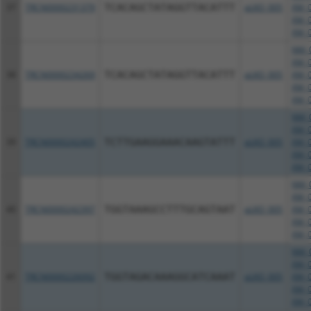
37
TRCN0000231379
TCACAGCTATAGGTTACATTT
pLKO_005
XM_0
XM_0
XM_0
NM_0
XM_0
38
TRCN0000234269
TCACAGCTATAGGTTACATTT
pLKO_005
XM_0
XM_0
XM_0
NM_0
XM_0
39
TRCN0000242405
TCTTGAAGGAAACAAGTATTT
pLKO_005
XM_0
XM_0
XM_0
NM_0
XM_0
40
TRCN0000242397
TGGTAAAGCCTTTGCAGTAAT
pLKO_005
XM_0
XM_0
XM_0
NM_0
XM_0
41
TRCN0000226092
TGGTAGACAAAGGCATCAAAT
pLKO_005
XM_0
XM_0
XM_0