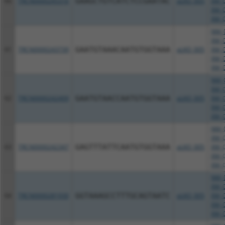
60
TRCN0000245316
GAAGCTGTCATCTCCGAATAC
pLKO_005
XM_0
XM_0
XM_0
NM_0
XM_0
61
TRCN0000243739
GAATGTAAACAATGTGGTAAA
pLKO_005
XM_0
XM_0
XM_0
NM_0
XM_0
62
TRCN0000242409
GAATGTAACCAATGTGGTAAA
pLKO_005
XM_0
XM_0
XM_0
NM_0
XM_0
63
TRCN0000242347
GAGTTTATTCAATGTGGTAAA
pLKO_005
XM_0
XM_0
XM_0
NM_0
XM_0
64
TRCN0000281930
GGTAAAGCCTTTGCAGTAATC
pLKO_005
XM_0
XM_0
XM_0