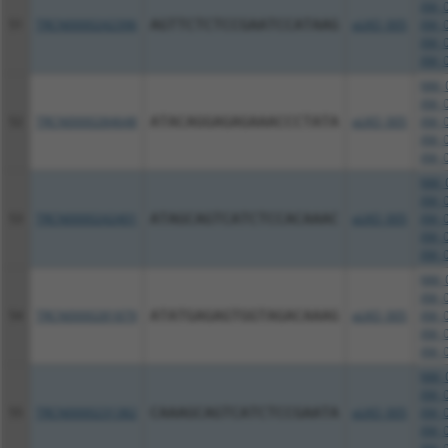
XM_0
51
TRCN0000242396
AGTTCTCTCCGAATCCATAAG
pLKO_005
XM_0
XM_0
XM_0
NM_0
XM_0
52
TRCN0000284648
ATACAGGAGAGAAACCCTATA
pLKO_005
XM_0
XM_0
XM_0
NM_0
XM_0
53
TRCN0000242401
ATAGCAGTCATCTCCACAAAC
pLKO_005
XM_0
XM_0
XM_0
NM_0
XM_0
54
TRCN0000281879
ATATGAGAGTGGTAGACAAAG
pLKO_005
XM_0
XM_0
XM_0
NM_0
XM_0
55
TRCN0000231382
CAAAGCAGTCATCTCCGAATA
pLKO_005
XM_0
XM_0