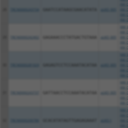
XM_0
28
TRCN0000243734
GAATCCATAAGCGAACATATA
pLKO_005
XM_0
XM_0
XM_0
NM_0
XM_0
29
TRCN0000242402
GAGAAACCCTATGACTGTAAA
pLKO_005
XM_0
XM_0
XM_0
NM_0
XM_0
30
TRCN0000281929
GAGAGTCCTCCAAATACATAA
pLKO_005
XM_0
XM_0
XM_0
NM_0
XM_0
31
TRCN0000243737
GATTAACCTCCAAATACATAA
pLKO_005
XM_0
XM_0
XM_0
NM_0
XM_0
32
TRCN0000200786
GCACATATAGTTGAGAGAAAT
pLKO.1
XM_0
XM_0