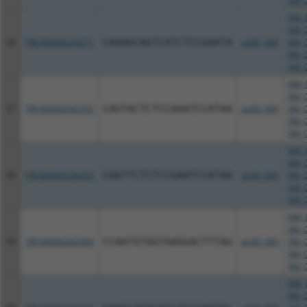
XM_0
NM_0
XM_0
56
TRCN0000234271
CAAAGCAGTCATCTCCGAATA
pLKO_005
XM_0
XM_0
XM_0
NM_0
XM_0
57
TRCN0000242352
CAGTACTCTCCAAATCCATAA
pLKO_005
XM_0
XM_0
XM_0
NM_0
XM_0
58
TRCN0000234203
CAGTTCTCTCCGAATCCATAA
pLKO_005
XM_0
XM_0
XM_0
NM_0
XM_0
59
TRCN0000242404
CCAATGTGGTAAGGACTTTAG
pLKO_005
XM_0
XM_0
XM_0
NM_0
XM_0