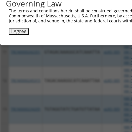
XM_0
Governing Law
XM_0
The terms and conditions herein shall be construed, governed,
NM_0
Commonwealth of Massachusetts, U.S.A. Furthermore, by acces
XM_0
jurisdiction of, and venue in, the state and federal courts wi
10
TRCN0000231380
GAGCAACCCTCTGAGTTTATT
pLKO_005
XM_0
XM_0
I Agree
XM_0
NM_0
XM_0
11
TRCN0000242351
GTAGACAAAGGCATCAAATTA
pLKO_005
XM_0
XM_0
XM_0
NM_0
XM_0
12
TRCN0000245315
TAGACAAAGGCATCAAATTAA
pLKO_005
XM_0
XM_0
XM_0
NM_0
XM_0
13
TRCN0000234205
TGTAGGTATCTGATGTTATAA
pLKO_005
XM_0
XM_0
XM_0
NM_0