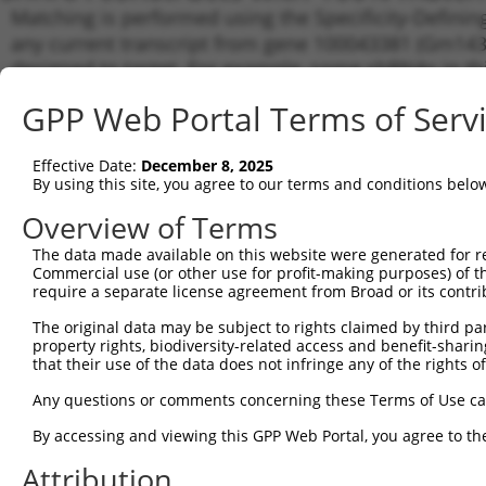
Matching is performed using the Specificity-Definin
any current transcript from gene 100043381 (Gm1430
designed to target. For example, some shRNAs in this
transcript of an orthologous gene (in this collectio
GPP Web Portal Terms of Serv
transcript of a different gene from the same or diffe
Effective Date:
December 8, 2025
Matc
By using this site, you agree to our terms and conditions belo
Clone ID
Target Seq
Vector
Tran
Gen
Overview of Terms
XM_0
The data made available on this website were generated for r
1
TRCN0000235217
AGATTTCACGTGTGCAAATTT
pLKO_005
XM_0
Commercial use (or other use for profit-making purposes) of t
require a separate license agreement from Broad or its contri
XM_0
2
TRCN0000245313
AGATTTCACGTGTGCAAATTT
pLKO_005
XM_0
The original data may be subject to rights claimed by third part
NM_0
property rights, biodiversity-related access and benefit-sharing 
XM_0
that their use of the data does not infringe any of the rights of
3
TRCN0000235219
ACAGGAGAGAAACCCTATAAA
pLKO_005
XM_0
Any questions or comments concerning these Terms of Use c
XM_0
XM_0
By accessing and viewing this GPP Web Portal, you agree to th
NM_0
XM_0
Attribution
4
TRCN0000235327
ACAGGAGAGAAACCCTATAAA
pLKO_005
XM_0