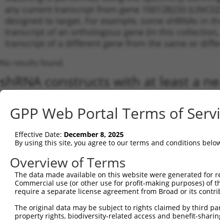
any current transcript from gene 100128233 (LINC023
designed to target. For example, some shRNAs in this
transcript of an orthologous gene (in this collectio
transcript of a different gene from the same or diffe
No results found.
shRNA constructs with at least a ne
This list includes shRNAs that have a >84% (16 of 1
(LINC02324), regardless of what transcript they were 
GPP Web Portal Terms of Serv
shRNAs that were originally designed to target: (i) a 
human-to-mouse or mouse-to-human), or (ii) a transc
Effective Date:
December 8, 2025
By using this site, you agree to our terms and conditions belo
Download CSV
Overview of Terms
ORF constructs matching current tr
The data made available on this website were generated for r
Commercial use (or other use for profit-making purposes) of t
Clone ID
Taxon
Transcript
Gene
Symbol
require a separate license agreement from Broad or its contri
The original data may be subject to rights claimed by third part
property rights, biodiversity-related access and benefit-sharing 
1
ccsbBroadEn_10261
human
NR_103769.1
100128233
LINC02324