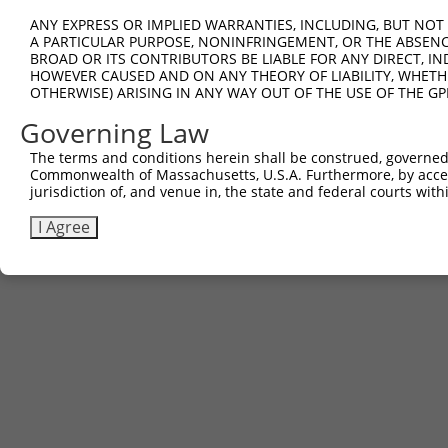
ANY EXPRESS OR IMPLIED WARRANTIES, INCLUDING, BUT NOT 
A PARTICULAR PURPOSE, NONINFRINGEMENT, OR THE ABSENCE
BROAD OR ITS CONTRIBUTORS BE LIABLE FOR ANY DIRECT, IN
HOWEVER CAUSED AND ON ANY THEORY OF LIABILITY, WHETHER
OTHERWISE) ARISING IN ANY WAY OUT OF THE USE OF THE GP
Governing Law
The terms and conditions herein shall be construed, governed,
Commonwealth of Massachusetts, U.S.A. Furthermore, by acces
jurisdiction of, and venue in, the state and federal courts wi
I Agree