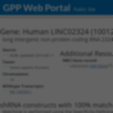
GPP Web Portal
Public Site
Gene: Human LINC02324 (1001
long intergenic non-protein coding RNA 232
Source:
Additional Resou
NCBI, updated 2019-09-11
NBCI Gene record:
Taxon:
LINC02324 (
100128233
)
Homo sapiens (human)
Chromosome:
14
Wildtype Transcripts:
NR_103769.1
shRNA constructs with 100% match 
Matching is performed using the Specificity-Definin