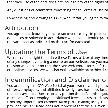
that their use of the data does not infringe any of the rights of
2
ccsbBroad304_10261
human
NR_103769.1
100128233
LINC02324
Any questions or comments concerning these Terms of Use c
By accessing and viewing this GPP Web Portal, you agree to th
3
TRCN0000492083
human
NR_103769.1
100128233
LINC02324
Attribution
Download CSV
You agree to acknowledge the Broad Institute (e.g., in publicati
databases or software in accordance with good scientific pra
relevant tools as indicated on the FAQ for each tool.
Contact Us
|
Terms and Conditions
|
Broad Home
Updating the Terms of Use
We reserve the right to update these Terms of Use at any time.
of any changes by placing a notice on our website, but you ma
revision will appear on this, the "GPP Web Portal Terms of Use
our online services. We will also make available an archived 
Indemnification and Disclaimer o
You are using this GPP Web Portal at your own risk, and you he
officers, employees, and affiliated investigators harmless for
the tools available therein, or any portion thereof. Further, yo
directors, officers, employees, affiliated investigators, students,
from any unpermitted commercial or profit-making use you mak
provided "as is". Broad does not represent that the GPP Web Por