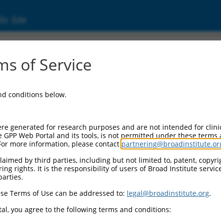
ic Site
00128675)
s of Service
and conditions below.
 Resources:
:
re generated for research purposes and are not intended for clini
28675
)
e GPP Web Portal and its tools, is not permitted under these terms
For more information, please contact
partnering@broadinstitute.or
aimed by third parties, including but not limited to, patent, copyrig
ng rights. It is the responsibility of users of Broad Institute servi
parties.
se Terms of Use can be addressed to:
legal@broadinstitute.org
.
match to this gene
al, you agree to the following terms and conditions: