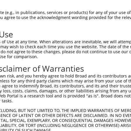
-Defining Region (SDR)
[?]
of the shRNAs. This list inc
-AS1), regardless of what transcript the shRNAs were
 (e.g., in publications, services or products) for any of your use of
 may have been originally designed to target: (i) a tr
You agree to use the acknowledgment wording provided for the relev
-mouse or mouse-to-human), or (ii) a transcript of a d
 Use
Matching Transcripts
Match
SDR Match
Intrinsic
Adjus
of Use at any time. When alterations are inevitable, we will attem
r
[?]
[?]
[?]
for Gene
Regions
%
Score
Score
 may wish to check each time you use the website. The date of the m
do not agree to these changes, please do not continue to use our o
1
NR_024561.1
3UTR
100%
5.625
Use for comparison.
1
NR_024561.1
3UTR
100%
5.625
sclaimer of Warranties
n risk, and you hereby agree to hold Broad and its contributors and 
t a near match to this gene
mless for any third party claims which may arise from your use of t
 agree to indemnify Broad, its contributors, and its and their trustee
16 of 19 bases) SDR
[?]
match to transcripts from gene
any loss, costs, claims, damages, or other liabilities arising from a
nally designed to target. For example, this list can i
 Portal is a research tool and is provided "as is". Broad does not
 tasks.
pt of an orthologous gene (in this collection, generall
fferent gene from the same or different taxon.
CLUDING, BUT NOT LIMITED TO, THE IMPLIED WARRANTIES OF MERC
ENCE OF LATENT OR OTHER DEFECTS ARE DISCLAIMED. IN NO EVE
DENTAL, SPECIAL, EXEMPLARY, OR CONSEQUENTIAL DAMAGES HOWE
 LIABILITY, OR TORT (INCLUDING NEGLIGENCE OR OTHERWISE) ARIS
SIBILITY OF SUCH DAMAGE.