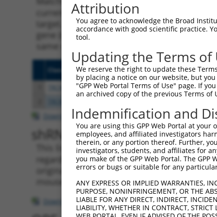
Matching is performed using the Specificity
Attribution
current transcript from gene 100128675 (HPN
You agree to acknowledge the Broad Institute
target. For example, some shRNAs in this list
accordance with good scientific practice. 
gene (in this collection, generally human-to
tool.
same or different taxon.
Updating the Terms of
We reserve the right to update these Terms 
Clone ID
Target Seq
Vecto
by placing a notice on our website, but you
"GPP Web Portal Terms of Use" page. If you 
1
TRCN0000155836
CCCAAAGTGCTGGGATTACAA
pLKO.
an archived copy of the previous Terms of 
2
TRCN0000141025
CCCAAAGTGCTGGGATTACTT
pLKO.
Indemnification and Di
Download CSV
You are using this GPP Web Portal at your ow
shRNA constructs with at leas
employees, and affiliated investigators har
therein, or any portion thereof. Further, you
This list includes shRNAs that have a >84% (
investigators, students, and affiliates for 
regardless of what transcript they were origi
you make of the GPP Web Portal. The GPP Web
errors or bugs or suitable for any particular
originally designed to target: (i) a transcri
mouse-to-human), or (ii) a transcript of a di
ANY EXPRESS OR IMPLIED WARRANTIES, IN
PURPOSE, NONINFRINGEMENT, OR THE ABS
LIABLE FOR ANY DIRECT, INDIRECT, INCI
Download CSV
LIABILITY, WHETHER IN CONTRACT, STRICT
WEB PORTAL, EVEN IF ADVISED OF THE POS