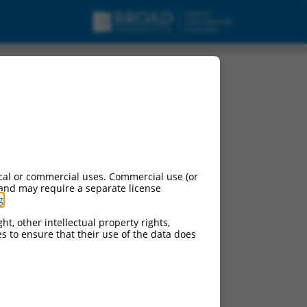
cal or commercial uses. Commercial use (or
 and may require a separate license
g
.
ht, other intellectual property rights,
ces to ensure that their use of the data does