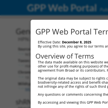
GPP Web Portal
Publ
Gene: Human HPN-AS1 (1
GPP Web Portal Term
HPN antisense RNA 1
Effective Date:
December 8, 2025
By using this site, you agree to our terms 
Source:
Additional
Overview of Terms
NCBI, updated 2019-09-11
NBCI Gene record
Taxon:
The data made available on this website we
HPN-AS1 (
1001
Homo sapiens (human)
other use for profit-making purposes) of th
agreement from Broad or its contributors. 
Chromosome:
19
The original data may be subject to rights cl
biodiversity-related access and benefit-shari
Wildtype Transcripts:
not infringe any of the rights of such third 
NR_024561.1
,
NR_024562.1
Any questions or comments concerning the
shRNA constructs with 100% 
By accessing and viewing this GPP Web Port