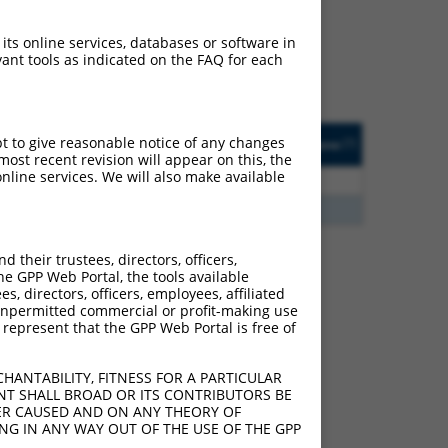
ludes matches to any
 originally designed to
 its online services, databases or software in
anscript of an orthologous
ant tools as indicated on the FAQ for each
ifferent gene from the
ted
Matches other
Orig. Target
pt to give reasonable notice of any changes
[?]
Addgene
[?]
[?]
Human Gene?
Gene
ost recent revision will appear on this, the
nline services. We will also make available
2.813
Y
KLHL30
n/a
2.813
Y
EID2B
n/a
their trustees, directors, officers,
he GPP Web Portal, the tools available
s, directors, officers, employees, affiliated
 100128675 (HPN-AS1),
ny unpermitted commercial or profit-making use
nclude shRNAs that were
 represent that the GPP Web Portal is free of
y human-to-mouse or
HANTABILITY, FITNESS FOR A PARTICULAR
NT SHALL BROAD OR ITS CONTRIBUTORS BE
VER CAUSED AND ON ANY THEORY OF
ING IN ANY WAY OUT OF THE USE OF THE GPP