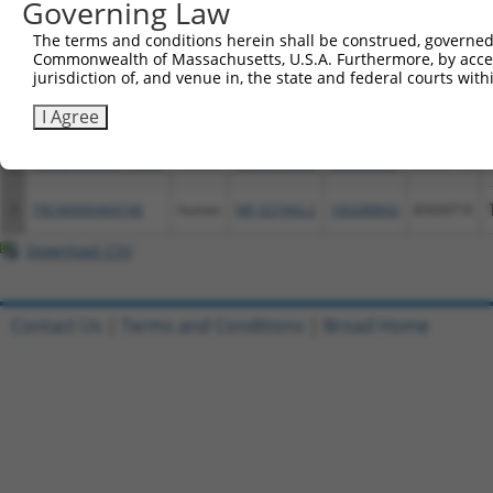
ORF constructs matching current tr
Governing Law
The terms and conditions herein shall be construed, governed,
Clone ID
Commonwealth of Massachusetts, U.S.A. Furthermore, by acces
Taxon
Transcript
Gene
Symbol
jurisdiction of, and venue in, the state and federal courts wi
I Agree
1
ccsbBroadEn_13781
human
NR_027442.2
100288842
B3GNT10
2
ccsbBroad304_13781
human
NR_027442.2
100288842
B3GNT10
3
TRCN0000469746
human
NR_027442.2
100288842
B3GNT10
Download CSV
Contact Us
|
Terms and Conditions
|
Broad Home