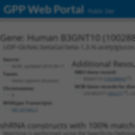
GPP Web Portal
Public Site
Gene: Human B3GNT10 (100288
UDP-GlcNAc:betaGal beta-1,3-N-acetylglucosa
Source:
Additional Resou
NCBI, updated 2019-09-11
NBCI Gene record:
Taxon:
B3GNT10 (
100288842
)
Homo sapiens (human)
NCBI Gene records for disc
Chromosome:
LOC402377 (
402377
), 
9
Wildtype Transcripts:
NR_027442.2
shRNA constructs with 100% match 
Matching is performed using the Specificity-Definin