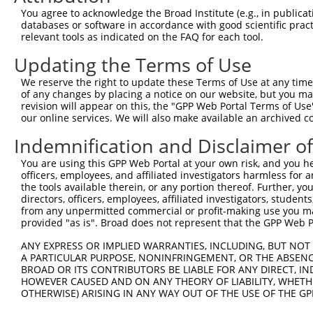
shRNA constructs with at least a ne
You agree to acknowledge the Broad Institute (e.g., in publicati
This list includes shRNAs that have a >84% (16 of 1
databases or software in accordance with good scientific pra
(B3GNT10), regardless of what transcript they were or
relevant tools as indicated on the FAQ for each tool.
shRNAs that were originally designed to target: (i) a 
Updating the Terms of Use
human-to-mouse or mouse-to-human), or (ii) a transc
We reserve the right to update these Terms of Use at any time.
of any changes by placing a notice on our website, but you ma
Download CSV
revision will appear on this, the "GPP Web Portal Terms of Use
shRNA constructs originally design
our online services. We will also make available an archived 
Indemnification and Disclaimer o
longer match it
You are using this GPP Web Portal at your own risk, and you he
This gene has associated shRNA constructs that were 
officers, employees, and affiliated investigators harmless for
version of the gene, or to target discontinued transc
the tools available therein, or any portion thereof. Further, yo
construct no longer appears to match current transcri
directors, officers, employees, affiliated investigators, students,
from any unpermitted commercial or profit-making use you mak
provided "as is". Broad does not represent that the GPP Web Por
Target
Target
Target
Gene
Clone ID
Target Seq
[?]
Taxon
ANY EXPRESS OR IMPLIED WARRANTIES, INCLUDING, BUT NOT 
Gene ID
Symbol
A PARTICULAR PURPOSE, NONINFRINGEMENT, OR THE ABSENCE
BROAD OR ITS CONTRIBUTORS BE LIABLE FOR ANY DIRECT, IN
1
human
100288842
B3GNT10
TRCN0000036000
CCCGGAGATG
HOWEVER CAUSED AND ON ANY THEORY OF LIABILITY, WHETHER
Download CSV
OTHERWISE) ARISING IN ANY WAY OUT OF THE USE OF THE GP