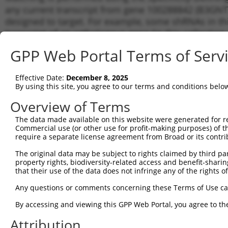
any current transcript from gene 100288842 (B3GNT1
designed to target. For example, some shRNAs in this
transcript of an orthologous gene (in this collectio
transcript of a different gene from the same or diffe
GPP Web Portal Terms of Serv
Matchi
Effective Date:
December 8, 2025
Clone ID
Target Seq
Vector
Transcr
By using this site, you agree to our terms and conditions belo
for Gen
Overview of Terms
1
TRCN0000036002
CCTAGCATGGAAGGAAATTAA
pLKO.1
NR_027
The data made available on this website were generated for r
2
TRCN0000035999
GCTAAGTTCATTGGCCTTATA
pLKO.1
NR_027
Commercial use (or other use for profit-making purposes) of t
3
require a separate license agreement from Broad or its contri
TRCN0000036001
GCTCGAATGATGTATGTGGTT
pLKO.1
NR_027
4
TRCN0000036003
GCATCCCATTCTCACACTGTT
pLKO.1
NR_027
The original data may be subject to rights claimed by third part
property rights, biodiversity-related access and benefit-sharing 
5
TRCN0000155836
CCCAAAGTGCTGGGATTACAA
pLKO.1
NR_027
that their use of the data does not infringe any of the rights of
6
TRCN0000172742
GAGACAGAGTCTTGCTCTGTT
pLKO.1
NR_027
Any questions or comments concerning these Terms of Use c
7
TRCN0000141025
CCCAAAGTGCTGGGATTACTT
pLKO.1
NR_027
By accessing and viewing this GPP Web Portal, you agree to th
Download CSV
Attribution