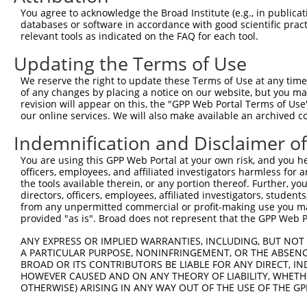
You agree to acknowledge the Broad Institute (e.g., in publicati
10
TRCN0000166364
CACACACACACACACACACAA
pLKO.1
NM_0
databases or software in accordance with good scientific pra
11
relevant tools as indicated on the FAQ for each tool.
TRCN0000094289
CCAATGGATTTAAGCTGACAT
pLKO.1
NM_0
12
TRCN0000094319
CCTAGCCCTTACAGTAGTGTA
pLKO.1
NM_0
Updating the Terms of Use
13
TRCN0000094649
CCTCAAAGAAGAGACTCCTTT
pLKO.1
NM_0
We reserve the right to update these Terms of Use at any time.
of any changes by placing a notice on our website, but you ma
14
TRCN0000094049
CCTCTCCTTCAGTTCAGCTTT
pLKO.1
NM_0
revision will appear on this, the "GPP Web Portal Terms of Use
15
our online services. We will also make available an archived 
TRCN0000095019
CCTTACAGTAGTGTAGAAGAT
pLKO.1
NM_0
16
TRCN0000094104
CGACGACTTCTAAGTGAGTTT
pLKO.1
NM_0
Indemnification and Disclaimer o
17
TRCN0000094350
CGGCAGTGTTCAGTTACTCAT
pLKO.1
NM_0
You are using this GPP Web Portal at your own risk, and you he
officers, employees, and affiliated investigators harmless for
18
TRCN0000094504
CGTCTGTCCTTTGAATCTCAA
pLKO.1
NM_0
the tools available therein, or any portion thereof. Further, yo
19
directors, officers, employees, affiliated investigators, students,
TRCN0000053275
CTGGAGGTAAATCTGCAGAAT
pLKO.1
NM_0
from any unpermitted commercial or profit-making use you mak
20
TRCN0000094352
GAATCAATGCTGTACTGACTT
pLKO.1
NM_0
provided "as is". Broad does not represent that the GPP Web Por
21
TRCN0000094724
GCCTCCTTGTGCATAGAACTT
pLKO.1
NM_0
ANY EXPRESS OR IMPLIED WARRANTIES, INCLUDING, BUT NOT 
A PARTICULAR PURPOSE, NONINFRINGEMENT, OR THE ABSENCE
22
TRCN0000094919
GTGGTAAACTAAAGGGAAGTT
pLKO.1
NM_0
BROAD OR ITS CONTRIBUTORS BE LIABLE FOR ANY DIRECT, IN
23
TRCN0000094374
CGCTGGTGTAGAATAGCCAAT
pLKO.1
NM_0
HOWEVER CAUSED AND ON ANY THEORY OF LIABILITY, WHETHER
OTHERWISE) ARISING IN ANY WAY OUT OF THE USE OF THE GP
24
TRCN0000334198
CGCTGGTGTAGAATAGCCAAT
pLKO_005
NM_0