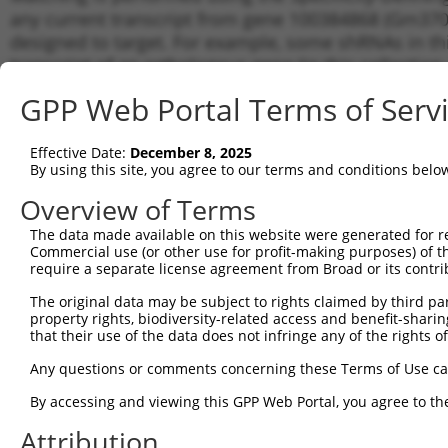
any current transcript from gene 100384868 (Gm3701
designed to target. For example, some shRNAs in this
transcript of an orthologous gene (in this collectio
transcript of a different gene from the same or diffe
GPP Web Portal Terms of Serv
Matc
Effective Date:
December 8, 2025
Clone ID
Target Seq
Vector
Tran
By using this site, you agree to our terms and conditions belo
Gen
Overview of Terms
1
TRCN0000094239
CCCTGTACTGACTTCTCTATA
pLKO.1
NM_0
The data made available on this website were generated for r
2
TRCN0000094839
CCTGTACTGACTTCTCTATAA
pLKO.1
NM_0
Commercial use (or other use for profit-making purposes) of t
3
require a separate license agreement from Broad or its contri
TRCN0000094814
GACGACTTCTAAGTGAGTTTA
pLKO.1
NM_0
4
TRCN0000094199
GCTGGTGTAGAATAGCCAATA
pLKO.1
NM_0
The original data may be subject to rights claimed by third part
property rights, biodiversity-related access and benefit-sharing 
5
TRCN0000094769
CCTATTCAATCAGTGATTGTA
pLKO.1
NM_0
that their use of the data does not infringe any of the rights of
6
TRCN0000094989
CCTTACCAGGTGCCATTTCTT
pLKO.1
NM_0
Any questions or comments concerning these Terms of Use c
7
TRCN0000094369
CGGTAGGGAGAGTATTACAAT
pLKO.1
NM_0
By accessing and viewing this GPP Web Portal, you agree to th
8
TRCN0000094353
CAAATCTCTATCACTTCCAAT
pLKO.1
NM_0
Attribution
9
TRCN0000094684
CAATGGATTTAAGCTGACATT
pLKO.1
NM_0