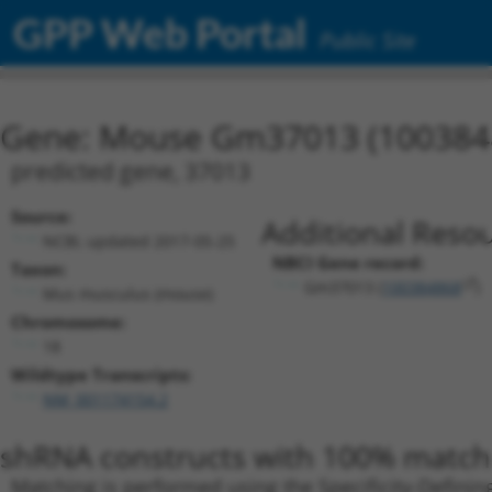
GPP Web Portal
Public Site
Gene: Mouse Gm37013 (100384
predicted gene, 37013
Source:
Additional Resou
NCBI, updated 2017-05-25
NBCI Gene record:
Taxon:
Gm37013 (
100384868
)
Mus musculus (mouse)
Chromosome:
18
Wildtype Transcripts:
NM_001174154.2
shRNA constructs with 100% match 
Matching is performed using the Specificity-Definin