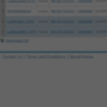
2
ccsbBroad304_01151
mouse
NM_001174154.2
100384868
Gm3701
3
TRCN0000466539
mouse
NM_001174154.2
100384868
Gm3701
4
ccsbBroadEn_11019
mouse
NM_001174154.2
100384868
Gm3701
5
ccsbBroad304_11019
mouse
NM_001174154.2
100384868
Gm3701
Download CSV
Contact Us
|
Terms and Conditions
|
Broad Home