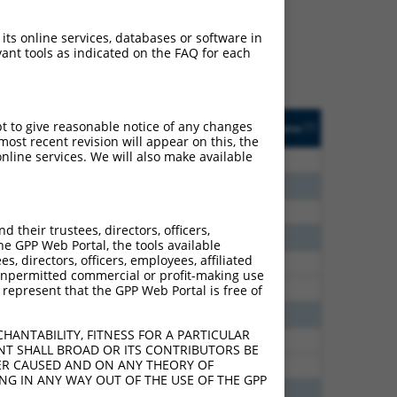
ludes matches to any
s were originally
 its online services, databases or software in
et: (i) a transcript of an
ant tools as indicated on the FAQ for each
cript of a different gene
sted
Matches other
Orig. Target
pt to give reasonable notice of any changes
[?]
Addgene
[?]
[?]
e
Human Gene?
Gene
ost recent revision will appear on this, the
nline services. We will also make available
7.500
Y
CHMP3
n/a
6.600
Y
CHMP3
n/a
6.600
Y
CHMP3
n/a
their trustees, directors, officers,
5.400
Y
CHMP3
n/a
he GPP Web Portal, the tools available
s, directors, officers, employees, affiliated
2.813
Y
CHMP3
n/a
ny unpermitted commercial or profit-making use
2.813
Y
CHMP3
n/a
 represent that the GPP Web Portal is free of
2.475
Y
CHMP3
n/a
HANTABILITY, FITNESS FOR A PARTICULAR
2.025
Y
Chmp3
n/a
NT SHALL BROAD OR ITS CONTRIBUTORS BE
VER CAUSED AND ON ANY THEORY OF
2.025
Y
Chmp3
n/a
ING IN ANY WAY OUT OF THE USE OF THE GPP
1.500
Y
CHMP3
n/a