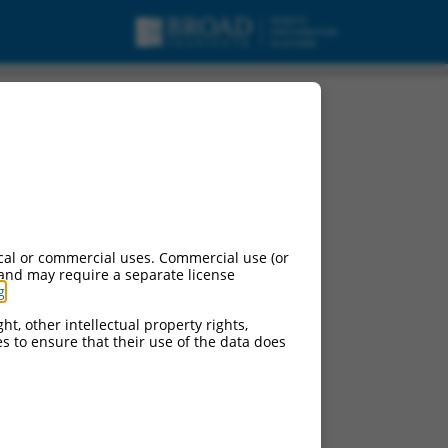
cal or commercial uses. Commercial use (or
 and may require a separate license
g
.
ht, other intellectual property rights,
ces to ensure that their use of the data does