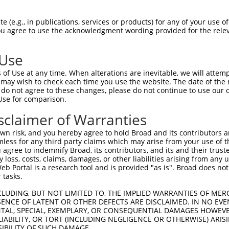
-Defining Region (SDR)
[?]
of the shRNAs. This list inc
103-CHMP3), regardless of what transcript the shRNA
 (e.g., in publications, services or products) for any of your use of
in this list may have been originally designed to targ
You agree to use the acknowledgment wording provided for the relev
lly human-to-mouse or mouse-to-human), or (ii) a trans
 Use
Matching Transcripts
Match
SDR Match
Intrinsic
Adju
of Use at any time. When alterations are inevitable, we will attem
or
[?]
[?]
[?]
for Gene
Regions
%
Score
Scor
 may wish to check each time you use the website. The date of the m
do not agree to these changes, please do not continue to use our o
_005
NM_001198954.1
CDS
100%
15.000
Use for comparison.
_005
NM_001198954.1
3UTR
100%
13.200
sclaimer of Warranties
_005
NM_001198954.1
3UTR
100%
13.200
n risk, and you hereby agree to hold Broad and its contributors and 
_005
NM_001198954.1
CDS
100%
10.800
mless for any third party claims which may arise from your use of t
 agree to indemnify Broad, its contributors, and its and their trustee
.1
NM_001198954.1
CDS
100%
5.625
any loss, costs, claims, damages, or other liabilities arising from a
_005
NM_001198954.1
CDS
100%
5.625
 Portal is a research tool and is provided "as is". Broad does not
 tasks.
.1
NM_001198954.1
CDS
100%
4.950
CLUDING, BUT NOT LIMITED TO, THE IMPLIED WARRANTIES OF MERC
.1
NM_001198954.1
CDS
100%
4.050
ENCE OF LATENT OR OTHER DEFECTS ARE DISCLAIMED. IN NO EVE
DENTAL, SPECIAL, EXEMPLARY, OR CONSEQUENTIAL DAMAGES HOWE
_005
NM_001198954.1
CDS
100%
4.050
 LIABILITY, OR TORT (INCLUDING NEGLIGENCE OR OTHERWISE) ARIS
.1
NM_001198954.1
CDS
100%
3.000
SIBILITY OF SUCH DAMAGE.