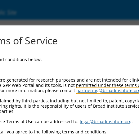
ic Site
MP3 (100526767)
s of Service
and conditions below.
 Resources:
:
re generated for research purposes and are not intended for clini
(
100526767
)
e GPP Web Portal and its tools, is not permitted under these terms
For more information, please contact
partnering@broadinstitute.or
aimed by third parties, including but not limited to, patent, copyrig
ng rights. It is the responsibility of users of Broad Institute servi
parties.
se Terms of Use can be addressed to:
legal@broadinstitute.org
.
match to this gene
al, you agree to the following terms and conditions: