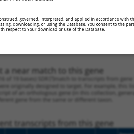
_005
NM_001198954.1
CDS
100%
3.000
.1
NM_001198954.1
CDS
100%
3.000
onstrued, governed, interpreted, and applied in accordance with t
sing, downloading, or using the Database, You consent to the perso
.1
NM_001198954.1
CDS
100%
2.640
th respect to Your download or use of the Database.
_005
NM_001198954.1
CDS
100%
2.640
.1
NM_001198954.1
CDS
100%
0.495
_005
NM_001198954.1
CDS
100%
0.495
t a near match to this gene
16 of 19 bases) SDR
[?]
match to transcripts from gen
ere originally designed to target. For example, this l
nscript of an orthologous gene (in this collection, ge
fferent gene from the same or different taxon.
nt transcripts from this gene