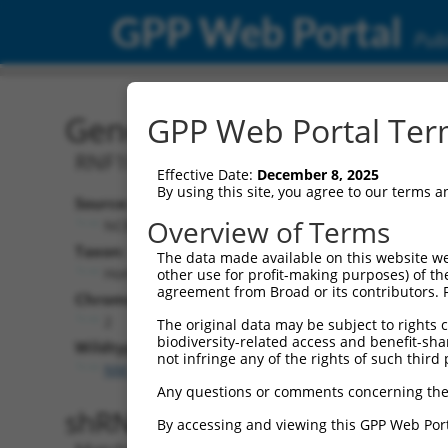
GPP Web Portal
Publ
Gene: Human RNF103-CH
GPP Web Portal Term
RNF103-CHMP3 readthrough
Effective Date:
December 8, 2025
By using this site, you agree to our terms 
Source:
Additional
Overview of Terms
NCBI, updated 2019-09-11
NBCI Gene record
Taxon:
The data made available on this website we
RNF103-CHMP3 
Homo sapiens (human)
other use for profit-making purposes) of th
agreement from Broad or its contributors. 
Chromosome:
2
The original data may be subject to rights cl
biodiversity-related access and benefit-shari
Wildtype Transcripts:
not infringe any of the rights of such third 
NM_001198954.1
Any questions or comments concerning the
shRNA constructs with 100% 
By accessing and viewing this GPP Web Port