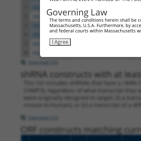
11
TRCN0000297794
CAAAGTCTTGTGAAGATTCCA
pLKO
Governing Law
12
TRCN0000007493
CGAATCGGTTTCTAGTACCAA
pLKO
The terms and conditions herein shall be c
Massachusetts, U.S.A. Furthermore, by acces
13
TRCN0000149440
GATCAGGAAGAAATGGAGGAA
pLKO
and federal courts within Massachusetts wi
14
TRCN0000297792
GATCAGGAAGAAATGGAGGAA
pLKO
I Agree
15
TRCN0000146786
CAATGAGTGGTCATTGAAGAT
pLKO
16
TRCN0000280248
CAATGAGTGGTCATTGAAGAT
pLKO
Download CSV
shRNA constructs with at leas
This list includes shRNAs that have a >84% (
CHMP3), regardless of what transcript they w
were originally designed to target: (i) a tra
mouse-to-human), or (ii) a transcript of a di
Download CSV
ORF constructs matching curre