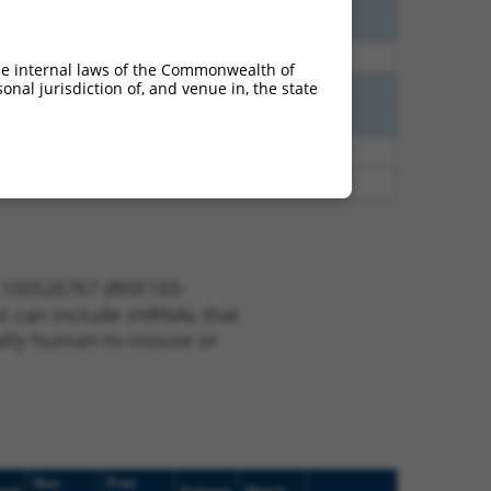
1.500
Y
CHMP3
n/a
1.500
Y
RNF103
n/a
he internal laws of the Commonwealth of
nal jurisdiction of, and venue in, the state
1.320
Y
CHMP3
n/a
1.320
Y
CHMP3
n/a
0.248
Y
CHMP3
n/a
0.248
Y
CHMP3
n/a
e 100526767 (RNF103-
ist can include shRNAs that
nerally human-to-mouse or
Nuc.
Prot.