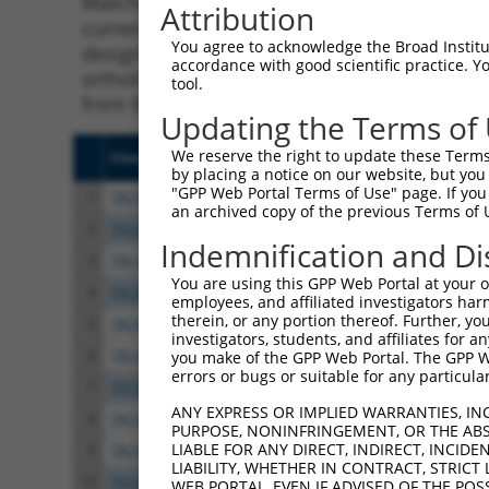
Matching is performed using the Specificity
Attribution
current transcript from gene 100526767 (RNF
You agree to acknowledge the Broad Institute
designed to target. For example, some shRNAs 
accordance with good scientific practice. 
orthologous gene (in this collection, genera
tool.
from the same or different taxon.
Updating the Terms of
We reserve the right to update these Terms 
Clone ID
Target Seq
Vect
by placing a notice on our website, but you
"GPP Web Portal Terms of Use" page. If you 
1
TRCN0000382215
GAGTTGTTGACAGGCAAATAA
pLKO
an archived copy of the previous Terms of 
2
TRCN0000381536
TAGATTGCCCTGTGCAGTAAA
pLKO
Indemnification and Di
3
TRCN0000379649
TCGCAAAGGGATTGTTCTTAT
pLKO
You are using this GPP Web Portal at your ow
4
TRCN0000381532
TGATGAAGGCTGGGATCATAG
pLKO
employees, and affiliated investigators har
therein, or any portion thereof. Further, you
5
TRCN0000148119
GTGAAACGATCTGTGAAAGAT
pLKO
investigators, students, and affiliates for 
6
TRCN0000280247
GTGAAACGATCTGTGAAAGAT
pLKO
you make of the GPP Web Portal. The GPP Web
errors or bugs or suitable for any particular
7
TRCN0000180845
GCACCCAGTAAAGTGACTGAT
pLKO
ANY EXPRESS OR IMPLIED WARRANTIES, IN
8
TRCN0000098068
CCAAGGAGATGATCAGGTCAA
pLKO
PURPOSE, NONINFRINGEMENT, OR THE ABS
LIABLE FOR ANY DIRECT, INDIRECT, INCI
9
TRCN0000318282
CCAAGGAGATGATCAGGTCAA
pLKO
LIABILITY, WHETHER IN CONTRACT, STRICT
10
TRCN0000150106
CAAAGTCTTGTGAAGATTCCA
pLKO
WEB PORTAL, EVEN IF ADVISED OF THE POS