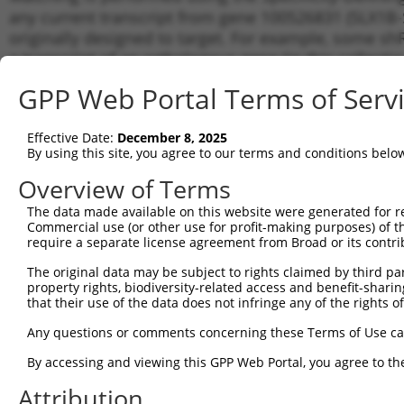
any current transcript from gene 100526831 (SLX1B-
originally designed to target. For example, some shRN
a transcript of an orthologous gene (in this collect
transcript of a different gene from the same or diffe
GPP Web Portal Terms of Serv
Matc
Effective Date:
December 8, 2025
Clone ID
Target Seq
Vector
Tran
By using this site, you agree to our terms and conditions belo
for 
Overview of Terms
1
TRCN0000430001
ACCAATGGGCTCAAGAATAAA
pLKO_005
NR_0
The data made available on this website were generated for r
2
TRCN0000254873
ATCACAATAGGCCACGAATTT
pLKO_005
NR_0
Commercial use (or other use for profit-making purposes) of t
3
require a separate license agreement from Broad or its contri
TRCN0000254869
AGAAGGTCAAGGTGGTCTATG
pLKO_005
NR_0
4
TRCN0000254870
GGCGACCTAGAGAAGTGTAAC
pLKO_005
NR_0
The original data may be subject to rights claimed by third part
property rights, biodiversity-related access and benefit-sharing 
5
TRCN0000254872
GGCGGTCTCCTACTACCATTT
pLKO_005
NR_0
that their use of the data does not infringe any of the rights of
6
TRCN0000433512
GTCTGCAATCCCAGCGATTTG
pLKO_005
NR_0
Any questions or comments concerning these Terms of Use c
7
TRCN0000254871
TCCCGCTCATCAAGTACTTTG
pLKO_005
NR_0
By accessing and viewing this GPP Web Portal, you agree to th
8
TRCN0000158328
CTGTGAGAAGTCACTGCTTTG
pLKO.1
NR_0
Attribution
9
TRCN0000156158
CAGATGGACACTGAGAAAGAA
pLKO.1
NR_0