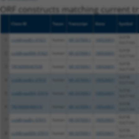
ORF constructs matching current tr
Clone ID
Taxon
Transcript
Gene
Symbol
SLX1B-
1
ccsbBroadEn_01621
human
NR_037609.1
100526831
SULT1A4
SLX1B-
2
ccsbBroad304_01621
human
NR_037609.1
100526831
SULT1A4
SLX1B-
3
TRCN0000467038
human
NR_037609.1
100526831
SULT1A4
SLX1B-
4
ccsbBroadEn_07016
human
NR_037609.1
100526831
SULT1A4
SLX1B-
5
ccsbBroad304_07016
human
NR_037609.1
100526831
SULT1A4
SLX1B-
6
TRCN0000466576
human
NR_037609.1
100526831
SULT1A4
SLX1B-
7
ccsbBroadEn_07015
human
NR_037609.1
100526831
SULT1A4
SLX1B-
8
ccsbBroad304_07015
human
NR_037609.1
100526831
SULT1A4