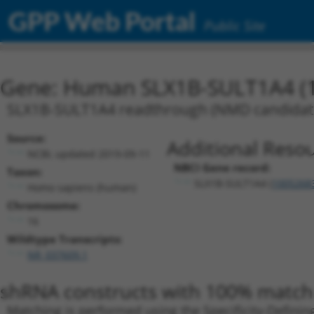
GPP Web Portal
Public Site
Gene: Human SLX1B-SULT1A4 (
SLX1B-SULT1A4 readthrough (NMD candidat
Source:
Additional Resou
NCBI, updated 2019-09-11
NBCI Gene record:
Taxon:
SLX1B-SULT1A4 (
1005268
Homo sapiens (human)
Chromosome:
16
Wildtype Transcripts:
NR_037609.1
shRNA constructs with 100% match 
Matching is performed using the Specificity-Definin