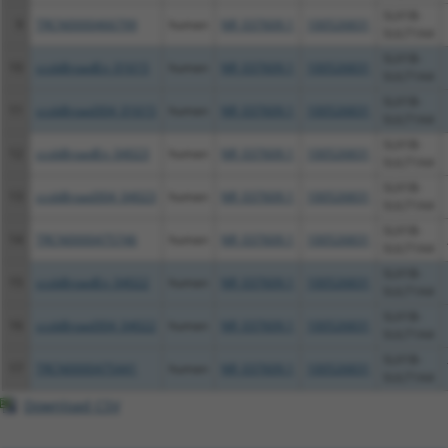
SLX1B-
9
TRCN0000466799
human
NR_037609.1
100526831
SULT1A4
SLX1B-
10
ccsbBroadEn_01615
human
NR_037609.1
100526831
SULT1A4
SLX1B-
11
ccsbBroad304_01615
human
NR_037609.1
100526831
SULT1A4
SLX1B-
12
ccsbBroadEn_04023
human
NR_037609.1
100526831
SULT1A4
SLX1B-
13
ccsbBroad304_04023
human
NR_037609.1
100526831
SULT1A4
SLX1B-
14
TRCN0000475746
human
NR_037609.1
100526831
SULT1A4
SLX1B-
15
ccsbBroadEn_04022
human
NR_037609.1
100526831
SULT1A4
SLX1B-
16
ccsbBroad304_04022
human
NR_037609.1
100526831
SULT1A4
SLX1B-
17
TRCN0000475441
human
NR_037609.1
100526831
SULT1A4
Download CSV