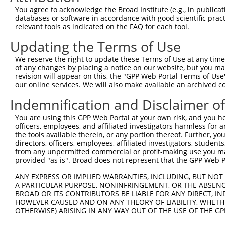
You agree to acknowledge the Broad Institute (e.g., in publicati
10
TRCN0000035309
CCCTTCCTTGAGGTCAATGAT
pLKO.1
NR_0
databases or software in accordance with good scientific pra
11
relevant tools as indicated on the FAQ for each tool.
TRCN0000035202
CCTGTTCTCTACCTCTTCTAT
pLKO.1
NR_0
12
TRCN0000035201
GTCCCGCTCATCAAGTACTTT
pLKO.1
NR_0
Updating the Terms of Use
13
TRCN0000254863
TGCCTGGCAGAGGAGTTTCTT
pLKO_005
NR_0
We reserve the right to update these Terms of Use at any time.
of any changes by placing a notice on our website, but you ma
14
TRCN0000035200
CAGAAGGTCAAGGTGGTCTAT
pLKO.1
NR_0
revision will appear on this, the "GPP Web Portal Terms of Use
15
our online services. We will also make available an archived 
TRCN0000181155
CAGAAGGTCAAGGTGGTCTAT
pLKO.1
NR_0
16
TRCN0000254861
CCAGACCATCCAGGATGAAGA
pLKO_005
NR_0
Indemnification and Disclaimer o
17
TRCN0000035313
CCTCTTCTATGAAGACATGAA
pLKO.1
NR_0
You are using this GPP Web Portal at your own risk, and you he
officers, employees, and affiliated investigators harmless for
18
TRCN0000156650
GCTGTGAGAAGTCACTGCTTT
pLKO.1
NR_0
the tools available therein, or any portion thereof. Further, yo
19
directors, officers, employees, affiliated investigators, students,
TRCN0000432229
GGTTCAGCACACGTCGTTCAA
pLKO_005
NR_0
from any unpermitted commercial or profit-making use you mak
20
TRCN0000265622
GTGCCAGATGGACACTGAGAA
pLKO_005
NR_0
provided "as is". Broad does not represent that the GPP Web Por
21
TRCN0000413659
TCAGACTCTGTTGGATCAGAA
pLKO_005
NR_0
ANY EXPRESS OR IMPLIED WARRANTIES, INCLUDING, BUT NOT 
A PARTICULAR PURPOSE, NONINFRINGEMENT, OR THE ABSENCE
22
TRCN0000267497
AGGAGAGACAGCCTTCGCTTT
pLKO_005
NR_0
BROAD OR ITS CONTRIBUTORS BE LIABLE FOR ANY DIRECT, IN
23
TRCN0000416831
AGCGCTTCGATGCGGACTATG
pLKO_005
NR_0
HOWEVER CAUSED AND ON ANY THEORY OF LIABILITY, WHETHER
OTHERWISE) ARISING IN ANY WAY OUT OF THE USE OF THE GP
24
TRCN0000035203
AGGAGATGAAGAAGAACCCTA
pLKO.1
NR_0