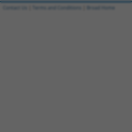
Contact Us
|
Terms and Conditions
|
Broad Home