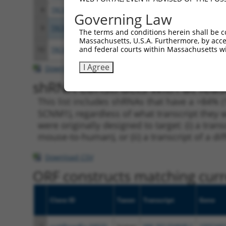
8
TRCN0000280239
CGCCGGAAGTACAGACCAGAA
pLKO
Governing Law
9
TRCN0000155836
CCCAAAGTGCTGGGATTACAA
pLKO
The terms and conditions herein shall be c
Massachusetts, U.S.A. Furthermore, by acces
and federal courts within Massachusetts wi
10
TRCN0000141025
CCCAAAGTGCTGGGATTACTT
pLKO
I Agree
Download CSV
shRNA constructs with at leas
This list includes shRNAs that have a >84% (
SCNM1), regardless of what transcript they w
were originally designed to target: (i) a tra
mouse-to-human), or (ii) a transcript of a di
Download CSV
ORF constructs matching curre
Clone ID
Taxon
Transcript
Gene