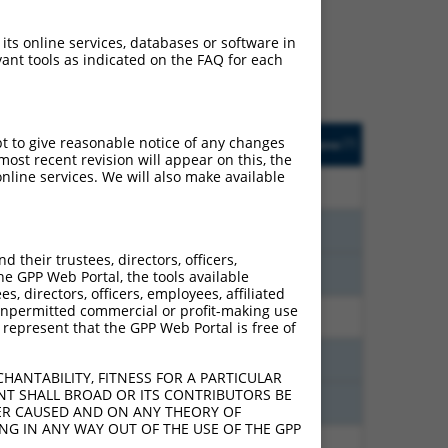
ludes matches to any
RNAs were originally
 its online services, databases or software in
et: (i) a transcript of an
ant tools as indicated on the FAQ for each
cript of a different gene
sted
Matches other
Orig. Target
pt to give reasonable notice of any changes
[?]
Addgene
[?]
[?]
e
Human Gene?
Gene
ost recent revision will appear on this, the
nline services. We will also make available
6.600
Y
SCNM1
n/a
6.600
Y
SCNM1
n/a
their trustees, directors, officers,
6.600
Y
SCNM1
n/a
he GPP Web Portal, the tools available
s, directors, officers, employees, affiliated
ny unpermitted commercial or profit-making use
2.475
Y
SCNM1
n/a
 represent that the GPP Web Portal is free of
1.320
Y
SCNM1
n/a
HANTABILITY, FITNESS FOR A PARTICULAR
NT SHALL BROAD OR ITS CONTRIBUTORS BE
1.320
Y
SCNM1
n/a
VER CAUSED AND ON ANY THEORY OF
ING IN ANY WAY OUT OF THE USE OF THE GPP
0.675
Y
SCNM1
n/a