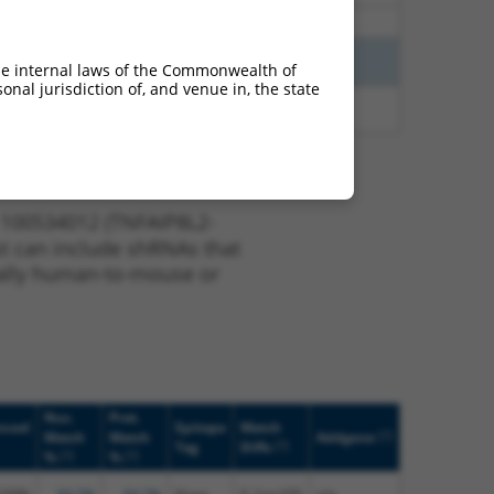
0.675
Y
SCNM1
n/a
2.813
Y
KLHL30
n/a
he internal laws of the Commonwealth of
nal jurisdiction of, and venue in, the state
2.813
Y
EID2B
n/a
 100534012 (TNFAIP8L2-
ist can include shRNAs that
nerally human-to-mouse or
Nuc.
Prot.
nced
Epitope
Match
[?]
Match
Match
Addgene
[?]
Tag
Diffs
[?]
[?]
%
%