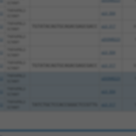
12
pDONR223
SCNM1
TNFAIP8L2-
12
pLX_304
SCNM1
TNFAIP8L2-
12
TGTATACAGTGCAGACGAGCGACC
pLX_317
6
SCNM1
TNFAIP8L2-
12
pDONR223
SCNM1
TNFAIP8L2-
12
pLX_304
SCNM1
TNFAIP8L2-
12
TGTATACAGTGCAGACGAGCGACC
pLX_317
6
SCNM1
TNFAIP8L2-
12
pDONR223
SCNM1
TNFAIP8L2-
12
pLX_304
SCNM1
TNFAIP8L2-
12
TATCTGCTCCACCGGGCTCCGTTG
pLX_317
SCNM1