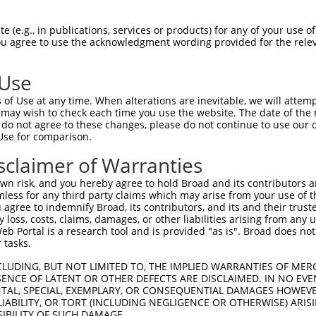
-Defining Region (SDR)
[?]
of the shRNAs. This list inc
AIP8L2-SCNM1), regardless of what transcript the sh
 (e.g., in publications, services or products) for any of your use of
in this list may have been originally designed to targ
You agree to use the acknowledgment wording provided for the relev
lly human-to-mouse or mouse-to-human), or (ii) a trans
 Use
Matching Transcripts
Match
SDR Match
Intrinsic
Adju
of Use at any time. When alterations are inevitable, we will attem
or
[?]
[?]
[?]
for Gene
Regions
%
Score
Scor
 may wish to check each time you use the website. The date of the m
do not agree to these changes, please do not continue to use our o
NM_001204848.2
,
_005
3UTR, CDS
100%
13.200
Use for comparison.
NR_144937.2
NM_001204848.2
,
sclaimer of Warranties
.1
3UTR, CDS
100%
13.200
NR_144937.2
n risk, and you hereby agree to hold Broad and its contributors and 
NM_001204848.2
,
_005
3UTR, CDS
100%
13.200
mless for any third party claims which may arise from your use of t
NR_144937.2
 agree to indemnify Broad, its contributors, and its and their trustee
NM_001204848.2
,
any loss, costs, claims, damages, or other liabilities arising from a
.1
3UTR, CDS
100%
4.950
NR_144937.2
 Portal is a research tool and is provided "as is". Broad does not
 tasks.
NM_001204848.2
,
.1
3UTR, 5UTR
100%
2.640
NR_144937.2
CLUDING, BUT NOT LIMITED TO, THE IMPLIED WARRANTIES OF MERC
NM_001204848.2
,
ENCE OF LATENT OR OTHER DEFECTS ARE DISCLAIMED. IN NO EVE
_005
3UTR, 5UTR
100%
2.640
DENTAL, SPECIAL, EXEMPLARY, OR CONSEQUENTIAL DAMAGES HOWE
NR_144937.2
 LIABILITY, OR TORT (INCLUDING NEGLIGENCE OR OTHERWISE) ARIS
.1
NM_001204848.2
CDS
100%
1.350
SIBILITY OF SUCH DAMAGE.