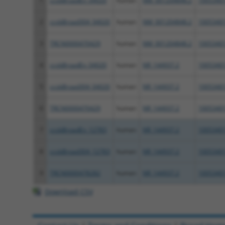
1
ccsbBroadEn_04020
human
NM_001204848.2
1005340
2
ccsbBroad304_04020
human
NM_001204848.2
1005340
3
TRCN0000470429
human
NM_001204848.2
1005340
4
ccsbBroadEn_04020
human
NR_144937.2
1005340
5
ccsbBroad304_04020
human
NR_144937.2
1005340
6
TRCN0000470429
human
NR_144937.2
1005340
7
ccsbBroadEn_12783
human
NR_144937.2
1005340
8
ccsbBroad304_12783
human
NR_144937.2
1005340
9
TRCN0000478282
human
NR_144937.2
1005340
Download CSV