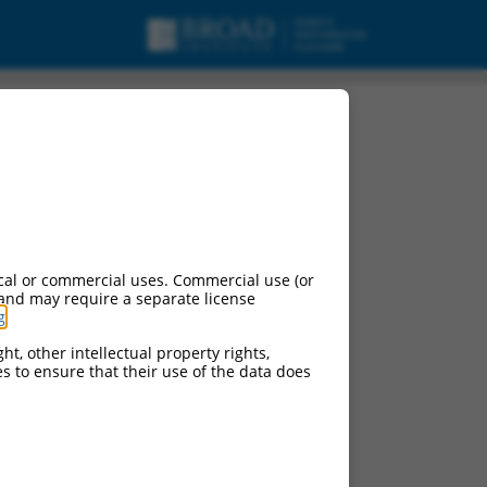
cal or commercial uses. Commercial use (or
 and may require a separate license
g
.
ht, other intellectual property rights,
ces to ensure that their use of the data does