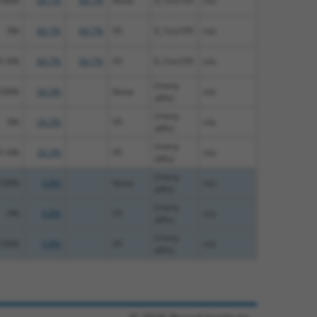
100%
84.7%
84.7%
None
0_1ins105
n/a
0%
84.7%
84.7%
V5
0_1ins105
n/a
1.6%
84.7%
84.7%
V5
0_1ins105
n/a
(many
100%
34.3%
None
n/a
diffs)
(many
0%
34.3%
V5
n/a
diffs)
(many
1.6%
34.3%
V5
n/a
diffs)
(many
100%
9.8%
None
n/a
diffs)
(many
0%
9.8%
V5
n/a
diffs)
(many
100%
9.8%
V5
n/a
diffs)