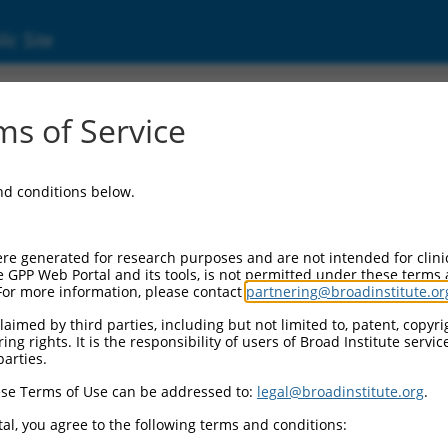
ic Site
-SCNM1 (100534012)
s of Service
and conditions below.
al Resources:
cord:
re generated for research purposes and are not intended for clini
-SCNM1 (
100534012
)
e GPP Web Portal and its tools, is not permitted under these terms
For more information, please contact
partnering@broadinstitute.or
aimed by third parties, including but not limited to, patent, copyrig
ng rights. It is the responsibility of users of Broad Institute servi
parties.
se Terms of Use can be addressed to:
legal@broadinstitute.org
.
match to this gene
al, you agree to the following terms and conditions: