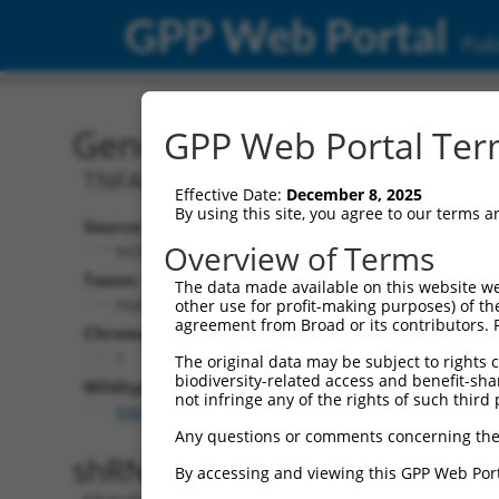
GPP Web Portal
Publ
Gene: Human TNFAIP8L2
GPP Web Portal Term
TNFAIP8L2-SCNM1 readthrough
Effective Date:
December 8, 2025
By using this site, you agree to our terms 
Source:
Addition
Overview of Terms
NCBI, updated 2019-09-11
NBCI Gene re
Taxon:
The data made available on this website we
TNFAIP8L2
Homo sapiens (human)
other use for profit-making purposes) of th
agreement from Broad or its contributors. 
Chromosome:
1
The original data may be subject to rights cl
biodiversity-related access and benefit-shari
Wildtype Transcripts:
not infringe any of the rights of such third 
NM_001204848.2
,
NR_144937.2
Any questions or comments concerning the
shRNA constructs with 100% 
By accessing and viewing this GPP Web Port