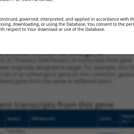
_005
NM_001204848.2
CDS
100%
1.350
NM_001204848.2
,
.1
3UTR
100%
5.625
onstrued, governed, interpreted, and applied in accordance with t
NR_144937.2
sing, downloading, or using the Database, You consent to the perso
NM_001204848.2
,
th respect to Your download or use of the Database.
.1
3UTR
100%
5.625
NR_144937.2
t a near match to this gene
16 of 19 bases) SDR
[?]
match to transcripts from gene
ere originally designed to target. For example, this l
nscript of an orthologous gene (in this collection, ge
fferent gene from the same or different taxon.
nt transcripts from this gene
Seque
Symbol
DNA Barcode
Vector
[?]
%
TNFAIP8L2-