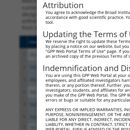
Matching is performed using the Specificity
Attribution
current transcript from gene 100534012 (TNF
You agree to acknowledge the Broad Institute
designed to target. For example, some shRNAs 
accordance with good scientific practice. 
orthologous gene (in this collection, genera
tool.
from the same or different taxon.
Updating the Terms of
We reserve the right to update these Terms 
Clone ID
Target Seq
Vect
by placing a notice on our website, but you
"GPP Web Portal Terms of Use" page. If you 
1
TRCN0000280241
AGACGAGCCCTGGACCATTAT
pLKO
an archived copy of the previous Terms of 
Indemnification and Di
2
TRCN0000005674
GCTAACTCAGACACGACTTAT
pLKO
You are using this GPP Web Portal at your ow
3
TRCN0000280296
GCTAACTCAGACACGACTTAT
pLKO
employees, and affiliated investigators har
therein, or any portion thereof. Further, you
investigators, students, and affiliates for 
4
TRCN0000005675
CAAACTCCAAAGTGGGAAGAT
pLKO
you make of the GPP Web Portal. The GPP Web
errors or bugs or suitable for any particular
5
TRCN0000005672
GCCAGTTACATTCCAGAGGAT
pLKO
ANY EXPRESS OR IMPLIED WARRANTIES, IN
PURPOSE, NONINFRINGEMENT, OR THE ABS
6
TRCN0000280294
GCCAGTTACATTCCAGAGGAT
pLKO
LIABLE FOR ANY DIRECT, INDIRECT, INCI
LIABILITY, WHETHER IN CONTRACT, STRICT
7
TRCN0000005673
CGCCGGAAGTACAGACCAGAA
pLKO
WEB PORTAL, EVEN IF ADVISED OF THE POS