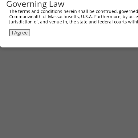
Governing Law
The terms and conditions herein shall be construed, governed,
Commonwealth of Massachusetts, U.S.A. Furthermore, by acces
jurisdiction of, and venue in, the state and federal courts wi
I Agree