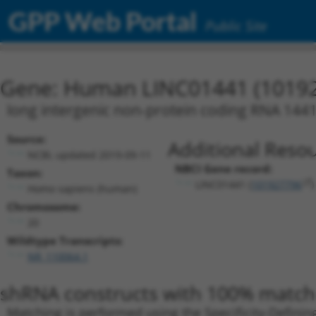
GPP Web Portal
Public Site
Gene: Human LINC01441 (1019
long intergenic non-protein coding RNA 144
Source:
Additional Resou
NCBI, updated 2019-09-11
NBCI Gene record:
Taxon:
LINC01441 (
101927796
)
Homo sapiens (human)
Chromosome:
20
Wildtype Transcripts:
NR_110064.1
shRNA constructs with 100% match 
Matching is performed using the Specificity-Definin