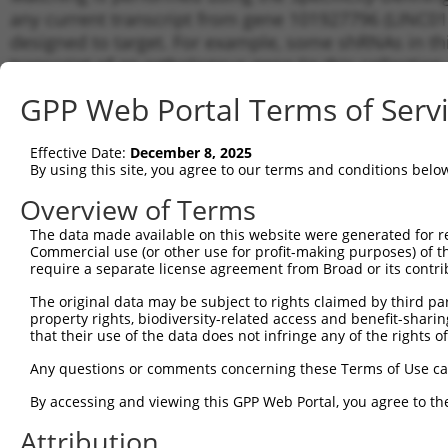
any current transcript from gene 101927796 (LINC014
designed to target. For example, some shRNAs in this
transcript of an orthologous gene (in this collectio
transcript of a different gene from the same or diffe
GPP Web Portal Terms of Serv
Matchi
Effective Date:
December 8, 2025
Clone ID
Target Seq
Vector
Transcr
By using this site, you agree to our terms and conditions belo
for Gen
Overview of Terms
1
TRCN0000155836
CCCAAAGTGCTGGGATTACAA
pLKO.1
NR_110
The data made available on this website were generated for r
2
TRCN0000141025
CCCAAAGTGCTGGGATTACTT
pLKO.1
NR_110
Commercial use (or other use for profit-making purposes) of t
Download CSV
require a separate license agreement from Broad or its contri
shRNA constructs with at least a ne
The original data may be subject to rights claimed by third part
property rights, biodiversity-related access and benefit-sharing 
This list includes shRNAs that have a >84% (16 of 1
that their use of the data does not infringe any of the rights of
(LINC01441), regardless of what transcript they were 
Any questions or comments concerning these Terms of Use c
shRNAs that were originally designed to target: (i) a 
human-to-mouse or mouse-to-human), or (ii) a transc
By accessing and viewing this GPP Web Portal, you agree to th
Attribution
Download CSV