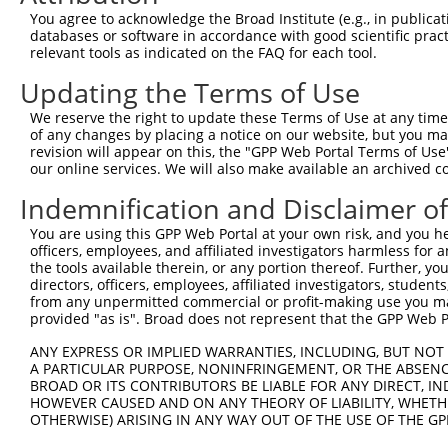
You agree to acknowledge the Broad Institute (e.g., in publicati
ORF constructs matching current tr
databases or software in accordance with good scientific pra
relevant tools as indicated on the FAQ for each tool.
Clone ID
Taxon
Transcript
Gene
Symbol
Updating the Terms of Use
We reserve the right to update these Terms of Use at any time.
1
ccsbBroadEn_12783
human
NR_110064.1
101927796
LINC01441
of any changes by placing a notice on our website, but you ma
revision will appear on this, the "GPP Web Portal Terms of Use
our online services. We will also make available an archived 
2
ccsbBroad304_12783
human
NR_110064.1
101927796
LINC01441
Indemnification and Disclaimer o
3
TRCN0000478282
human
NR_110064.1
101927796
LINC01441
You are using this GPP Web Portal at your own risk, and you he
officers, employees, and affiliated investigators harmless for
Download CSV
the tools available therein, or any portion thereof. Further, yo
directors, officers, employees, affiliated investigators, students,
from any unpermitted commercial or profit-making use you mak
provided "as is". Broad does not represent that the GPP Web Por
Contact Us
|
Terms and Conditions
|
Broad Home
ANY EXPRESS OR IMPLIED WARRANTIES, INCLUDING, BUT NOT 
A PARTICULAR PURPOSE, NONINFRINGEMENT, OR THE ABSENCE
BROAD OR ITS CONTRIBUTORS BE LIABLE FOR ANY DIRECT, IN
HOWEVER CAUSED AND ON ANY THEORY OF LIABILITY, WHETHER
OTHERWISE) ARISING IN ANY WAY OUT OF THE USE OF THE GP