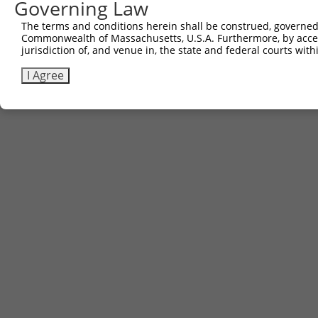
Governing Law
The terms and conditions herein shall be construed, governed,
Commonwealth of Massachusetts, U.S.A. Furthermore, by acces
jurisdiction of, and venue in, the state and federal courts wi
I Agree