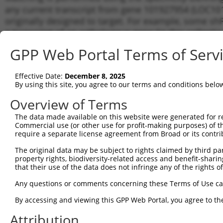
any current transcript from gene 101927954 (LOC101
originally designed to target. For example, some shRN
a transcript of an orthologous gene (in this collect
transcript of a different gene from the same or diffe
GPP Web Portal Terms of Serv
Matchi
Effective Date:
December 8, 2025
Clone ID
Target Seq
Vector
Transcr
By using this site, you agree to our terms and conditions belo
for Gen
Overview of Terms
1
TRCN0000140238
GTCTCCCAAAGTGCTAGGATT
pLKO.1
NR_121
The data made available on this website were generated for r
2
TRCN0000139610
CGAACTCCTGACCTTGTGATA
pLKO.1
NR_121
Commercial use (or other use for profit-making purposes) of t
Download CSV
require a separate license agreement from Broad or its contri
shRNA constructs with at least a ne
The original data may be subject to rights claimed by third part
property rights, biodiversity-related access and benefit-sharing 
This list includes shRNAs that have a >84% (16 of 1
that their use of the data does not infringe any of the rights of
(LOC101927954), regardless of what transcript they we
Any questions or comments concerning these Terms of Use c
include shRNAs that were originally designed to target
generally human-to-mouse or mouse-to-human), or (ii
By accessing and viewing this GPP Web Portal, you agree to th
taxon.
Attribution