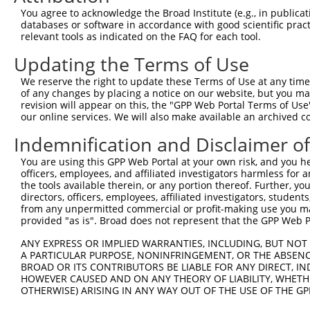
Download CSV
You agree to acknowledge the Broad Institute (e.g., in publicati
databases or software in accordance with good scientific pra
ORF constructs matching current tr
relevant tools as indicated on the FAQ for each tool.
Updating the Terms of Use
Clone ID
Taxon
Transcript
Gene
Symbol
We reserve the right to update these Terms of Use at any time.
of any changes by placing a notice on our website, but you ma
revision will appear on this, the "GPP Web Portal Terms of Use
1
ccsbBroadEn_13781
human
NR_121565.1
101927954
LOC1019279
our online services. We will also make available an archived 
2
ccsbBroad304_13781
human
NR_121565.1
101927954
LOC1019279
Indemnification and Disclaimer o
You are using this GPP Web Portal at your own risk, and you he
3
TRCN0000469746
human
NR_121565.1
101927954
LOC1019279
officers, employees, and affiliated investigators harmless for
the tools available therein, or any portion thereof. Further, yo
Download CSV
directors, officers, employees, affiliated investigators, students,
from any unpermitted commercial or profit-making use you mak
provided "as is". Broad does not represent that the GPP Web Por
Contact Us
|
Terms and Conditions
|
Broad Home
ANY EXPRESS OR IMPLIED WARRANTIES, INCLUDING, BUT NOT 
A PARTICULAR PURPOSE, NONINFRINGEMENT, OR THE ABSENCE
BROAD OR ITS CONTRIBUTORS BE LIABLE FOR ANY DIRECT, IN
HOWEVER CAUSED AND ON ANY THEORY OF LIABILITY, WHETHER
OTHERWISE) ARISING IN ANY WAY OUT OF THE USE OF THE GP