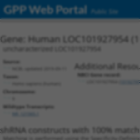
GPP Web Portal
Public Site
Gene: Human LOC101927954 (1
uncharacterized LOC101927954
Source:
Additional Resou
NCBI, updated 2019-09-11
NBCI Gene record:
Taxon:
LOC101927954 (
10192795
Homo sapiens (human)
Chromosome:
9
Wildtype Transcripts:
NR_121565.1
shRNA constructs with 100% match 
Matching is performed using the Specificity-Definin