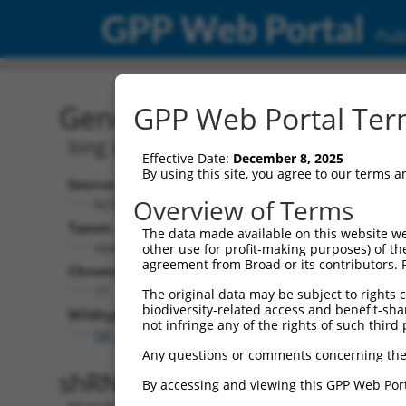
GPP Web Portal
Publ
Gene: Human LINC02080 
GPP Web Portal Term
long intergenic non-protein coding R
Effective Date:
December 8, 2025
By using this site, you agree to our terms 
Source:
Additional
Overview of Terms
NCBI, updated 2019-09-11
NBCI Gene record
Taxon:
The data made available on this website we
LINC02080 (
101
Homo sapiens (human)
other use for profit-making purposes) of th
agreement from Broad or its contributors. 
Chromosome:
17
The original data may be subject to rights cl
biodiversity-related access and benefit-shari
Wildtype Transcripts:
not infringe any of the rights of such third 
NR_110837.1
Any questions or comments concerning the
shRNA constructs with 100% 
By accessing and viewing this GPP Web Port