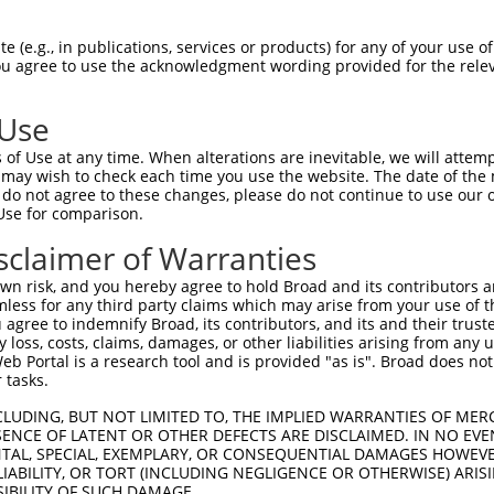
-Defining Region (SDR)
[?]
of the shRNAs. This list inc
C02080), regardless of what transcript the shRNAs wer
 (e.g., in publications, services or products) for any of your use of
 may have been originally designed to target: (i) a tr
You agree to use the acknowledgment wording provided for the relev
-mouse or mouse-to-human), or (ii) a transcript of a d
 Use
Matching Transcripts
Match
SDR Match
Intrinsic
Adjus
of Use at any time. When alterations are inevitable, we will attem
r
[?]
[?]
[?]
for Gene
Regions
%
Score
Score
 may wish to check each time you use the website. The date of the m
do not agree to these changes, please do not continue to use our o
1
NR_110837.1
3UTR
100%
4.950
Use for comparison.
1
NR_110837.1
3UTR
100%
5.625
sclaimer of Warranties
1
NR_110837.1
3UTR
100%
5.625
n risk, and you hereby agree to hold Broad and its contributors and 
mless for any third party claims which may arise from your use of t
 agree to indemnify Broad, its contributors, and its and their trustee
t a near match to this gene
any loss, costs, claims, damages, or other liabilities arising from a
 Portal is a research tool and is provided "as is". Broad does not
16 of 19 bases) SDR
[?]
match to transcripts from gene
 tasks.
nally designed to target. For example, this list can i
CLUDING, BUT NOT LIMITED TO, THE IMPLIED WARRANTIES OF MERC
pt of an orthologous gene (in this collection, generall
ENCE OF LATENT OR OTHER DEFECTS ARE DISCLAIMED. IN NO EVE
fferent gene from the same or different taxon.
DENTAL, SPECIAL, EXEMPLARY, OR CONSEQUENTIAL DAMAGES HOWE
 LIABILITY, OR TORT (INCLUDING NEGLIGENCE OR OTHERWISE) ARIS
SIBILITY OF SUCH DAMAGE.