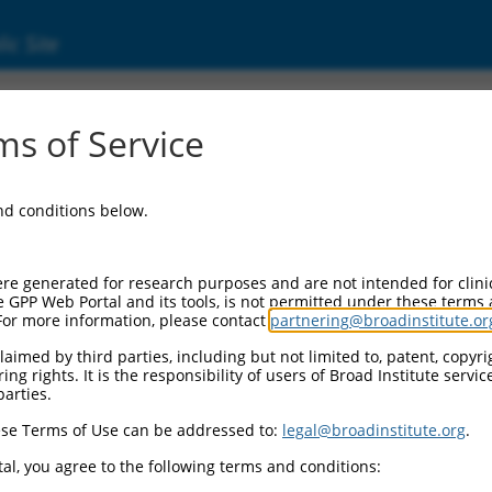
ic Site
(101928514)
s of Service
NA 2080
and conditions below.
 Resources:
:
re generated for research purposes and are not intended for clini
928514
)
e GPP Web Portal and its tools, is not permitted under these terms
For more information, please contact
partnering@broadinstitute.or
aimed by third parties, including but not limited to, patent, copyrig
ng rights. It is the responsibility of users of Broad Institute servi
parties.
se Terms of Use can be addressed to:
legal@broadinstitute.org
.
match to this gene
al, you agree to the following terms and conditions: