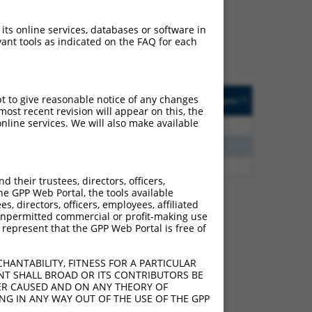
ludes matches to any
e originally designed to
 its online services, databases or software in
anscript of an orthologous
ant tools as indicated on the FAQ for each
ifferent gene from the
ted
Matches other
Orig. Target
pt to give reasonable notice of any changes
[?]
Addgene
[?]
[?]
Human Gene?
Gene
ost recent revision will appear on this, the
nline services. We will also make available
2.475
Y
LOC387873
n/a
2.813
Y
KLHL30
n/a
2.813
Y
EID2B
n/a
their trustees, directors, officers,
he GPP Web Portal, the tools available
s, directors, officers, employees, affiliated
ny unpermitted commercial or profit-making use
 represent that the GPP Web Portal is free of
 101928514 (LINC02080),
nclude shRNAs that were
HANTABILITY, FITNESS FOR A PARTICULAR
y human-to-mouse or
NT SHALL BROAD OR ITS CONTRIBUTORS BE
VER CAUSED AND ON ANY THEORY OF
ING IN ANY WAY OUT OF THE USE OF THE GPP