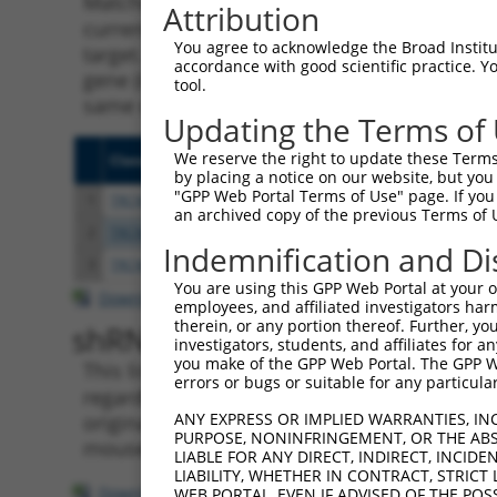
Matching is performed using the Specificity
Attribution
current transcript from gene 101928514 (LIN
You agree to acknowledge the Broad Institute
target. For example, some shRNAs in this list
accordance with good scientific practice. 
gene (in this collection, generally human-to
tool.
same or different taxon.
Updating the Terms of
We reserve the right to update these Terms 
Clone ID
Target Seq
Vecto
by placing a notice on our website, but you
"GPP Web Portal Terms of Use" page. If you 
1
TRCN0000165027
GAACTCCTGACCTCAAGTGAT
pLKO.
an archived copy of the previous Terms of 
2
TRCN0000155836
CCCAAAGTGCTGGGATTACAA
pLKO.
Indemnification and Di
3
TRCN0000141025
CCCAAAGTGCTGGGATTACTT
pLKO.
You are using this GPP Web Portal at your ow
Download CSV
employees, and affiliated investigators har
therein, or any portion thereof. Further, you
shRNA constructs with at leas
investigators, students, and affiliates for 
you make of the GPP Web Portal. The GPP Web
This list includes shRNAs that have a >84% (
errors or bugs or suitable for any particular
regardless of what transcript they were origi
ANY EXPRESS OR IMPLIED WARRANTIES, IN
originally designed to target: (i) a transcri
PURPOSE, NONINFRINGEMENT, OR THE ABS
mouse-to-human), or (ii) a transcript of a di
LIABLE FOR ANY DIRECT, INDIRECT, INCI
LIABILITY, WHETHER IN CONTRACT, STRICT
Download CSV
WEB PORTAL, EVEN IF ADVISED OF THE POS