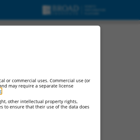
cal or commercial uses. Commercial use (or
 and may require a separate license
g
.
ht, other intellectual property rights,
ces to ensure that their use of the data does