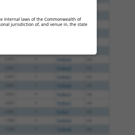
2.475
Y
KAAG1
n/a
2.475
Y
Pcdhga9
n/a
he internal laws of the Commonwealth of
nal jurisdiction of, and venue in, the state
2.475
Y
Pcdhgb1
n/a
2.475
Y
Pcdhga1
n/a
2.475
Y
Pcdhgb5
n/a
2.475
Y
Pcdhga4
n/a
2.475
Y
Pcdhga2
n/a
2.475
Y
Pcdhga3
n/a
2.475
Y
Pcdhgb7
n/a
2.475
Y
Pcdhgb8
n/a
2.025
Y
Pcdhgc3
n/a
2.025
Y
Pcdhgc3
n/a
2.025
Y
Pcdha7
n/a
1.500
Y
Pcdhgb2
n/a
1.320
Y
Pcdhga6
n/a