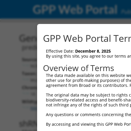
GPP Web Portal
Publ
Gene: Mouse Gm38667 (1
GPP Web Portal Term
predicted gene, 38667
Effective Date:
December 8, 2025
By using this site, you agree to our terms 
Source:
Additional
Overview of Terms
NCBI, updated 2017-04-08
NBCI Gene record
Taxon:
The data made available on this website we
Gm38667 (
1036
Mus musculus (mouse)
other use for profit-making purposes) of th
agreement from Broad or its contributors. 
Chromosome:
18
The original data may be subject to rights cl
biodiversity-related access and benefit-shari
Wildtype Transcripts:
not infringe any of the rights of such third 
NM_001301259.1
Any questions or comments concerning the
shRNA constructs with 100% 
By accessing and viewing this GPP Web Port