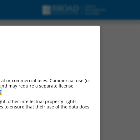
cal or commercial uses. Commercial use (or
 and may require a separate license
g
.
ht, other intellectual property rights,
ces to ensure that their use of the data does