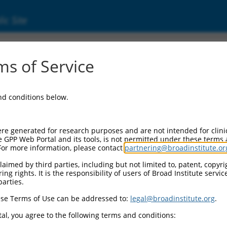
ic Site
03611159)
s of Service
and conditions below.
 Resources:
:
re generated for research purposes and are not intended for clini
11159
)
e GPP Web Portal and its tools, is not permitted under these terms
For more information, please contact
partnering@broadinstitute.or
aimed by third parties, including but not limited to, patent, copyrig
ng rights. It is the responsibility of users of Broad Institute servi
parties.
se Terms of Use can be addressed to:
legal@broadinstitute.org
.
match to this gene
al, you agree to the following terms and conditions: