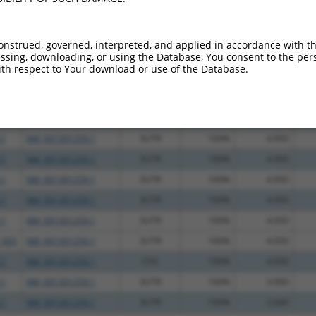
.1
NM_001301259.1
3UTR
100%
4.950
.1
NM_001301259.1
3UTR
100%
4.950
onstrued, governed, interpreted, and applied in accordance with t
sing, downloading, or using the Database, You consent to the perso
.1
NM_001301259.1
3UTR
100%
4.950
th respect to Your download or use of the Database.
.1
NM_001301259.1
3UTR
100%
4.950
.1
NM_001301259.1
3UTR
100%
4.950
.1
NM_001301259.1
3UTR
100%
4.950
.1
NM_001301259.1
3UTR
100%
4.950
.1
NM_001301259.1
3UTR
100%
4.950
.1
NM_001301259.1
3UTR
100%
4.950
.1
NM_001301259.1
3UTR
100%
4.950
.1
NM_001301259.1
3UTR
100%
4.050
_005
NM_001301259.1
3UTR
100%
4.050
.1
NM_001301259.1
CDS
100%
4.050
.1
NM_001301259.1
3UTR
100%
3.000
.1
NM_001301259.1
3UTR
100%
2.640