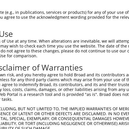
-Defining Region (SDR)
[?]
of the shRNAs. This list inc
8667), regardless of what transcript the shRNAs were
 (e.g., in publications, services or products) for any of your use of
 may have been originally designed to target: (i) a tr
You agree to use the acknowledgment wording provided for the relev
-mouse or mouse-to-human), or (ii) a transcript of a d
 Use
Matching Transcripts
Match
SDR Match
Intrinsic
Adj
of Use at any time. When alterations are inevitable, we will attem
or
[?]
[?]
[?]
for Gene
Regions
%
Score
Scor
 may wish to check each time you use the website. The date of the m
do not agree to these changes, please do not continue to use our o
.1
NM_001301259.1
3UTR
100%
13.200
Use for comparison.
.1
NM_001301259.1
3UTR
100%
13.200
sclaimer of Warranties
.1
NM_001301259.1
3UTR
100%
13.200
n risk, and you hereby agree to hold Broad and its contributors and 
.1
NM_001301259.1
CDS
100%
10.800
mless for any third party claims which may arise from your use of t
 agree to indemnify Broad, its contributors, and its and their trustee
.1
NM_001301259.1
3UTR
100%
10.800
any loss, costs, claims, damages, or other liabilities arising from a
.1
NM_001301259.1
3UTR
100%
5.625
 Portal is a research tool and is provided "as is". Broad does not
 tasks.
.1
NM_001301259.1
3UTR
100%
5.625
CLUDING, BUT NOT LIMITED TO, THE IMPLIED WARRANTIES OF MERC
.1
NM_001301259.1
3UTR
100%
5.625
ENCE OF LATENT OR OTHER DEFECTS ARE DISCLAIMED. IN NO EVE
DENTAL, SPECIAL, EXEMPLARY, OR CONSEQUENTIAL DAMAGES HOWE
.1
NM_001301259.1
CDS
100%
5.625
 LIABILITY, OR TORT (INCLUDING NEGLIGENCE OR OTHERWISE) ARIS
.1
NM_001301259.1
3UTR
100%
4.950
SIBILITY OF SUCH DAMAGE.