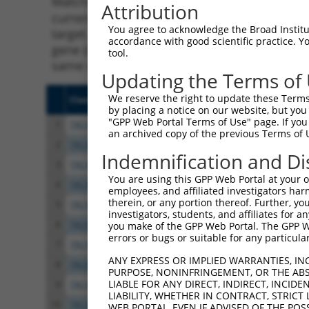
Matching is performed using the Specificity
Attribution
current transcript from gene 103611159 (Gm3
You agree to acknowledge the Broad Institute
target. For example, some shRNAs in this list
accordance with good scientific practice. 
gene (in this collection, generally human-to
tool.
same or different taxon.
Updating the Terms of
We reserve the right to update these Terms 
Clone ID
Target Seq
Vect
by placing a notice on our website, but you
"GPP Web Portal Terms of Use" page. If you 
1
TRCN0000094239
CCCTGTACTGACTTCTCTATA
pLKO
an archived copy of the previous Terms of 
2
TRCN0000094839
CCTGTACTGACTTCTCTATAA
pLKO
Indemnification and Di
3
TRCN0000094814
GACGACTTCTAAGTGAGTTTA
pLKO
You are using this GPP Web Portal at your ow
4
TRCN0000094546
CGTCACTTTAATTAGCGTATT
pLKO
employees, and affiliated investigators har
therein, or any portion thereof. Further, you
5
TRCN0000094199
GCTGGTGTAGAATAGCCAATA
pLKO
investigators, students, and affiliates for 
6
TRCN0000094769
CCTATTCAATCAGTGATTGTA
pLKO
you make of the GPP Web Portal. The GPP Web
errors or bugs or suitable for any particular
7
TRCN0000094989
CCTTACCAGGTGCCATTTCTT
pLKO
ANY EXPRESS OR IMPLIED WARRANTIES, IN
8
TRCN0000094369
CGGTAGGGAGAGTATTACAAT
pLKO
PURPOSE, NONINFRINGEMENT, OR THE ABS
LIABLE FOR ANY DIRECT, INDIRECT, INCI
9
TRCN0000094545
GCACAATGAATGAGGTAGTAT
pLKO
LIABILITY, WHETHER IN CONTRACT, STRICT
10
TRCN0000094684
CAATGGATTTAAGCTGACATT
pLKO
WEB PORTAL, EVEN IF ADVISED OF THE POS