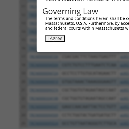
11
TRCN0000166364
CACACACACACACACACACAA
pLKO
Governing Law
12
TRCN0000094289
CCAATGGATTTAAGCTGACAT
pLKO
The terms and conditions herein shall be c
Massachusetts, U.S.A. Furthermore, by acces
13
TRCN0000094319
CCTAGCCCTTACAGTAGTGTA
pLKO
and federal courts within Massachusetts wi
14
TRCN0000094649
CCTCAAAGAAGAGACTCCTTT
pLKO
I Agree
15
TRCN0000094049
CCTCTCCTTCAGTTCAGCTTT
pLKO
16
TRCN0000095019
CCTTACAGTAGTGTAGAAGAT
pLKO
17
TRCN0000094104
CGACGACTTCTAAGTGAGTTT
pLKO
18
TRCN0000094504
CGTCTGTCCTTTGAATCTCAA
pLKO
19
TRCN0000094724
GCCTCCTTGTGCATAGAACTT
pLKO
20
TRCN0000094919
GTGGTAAACTAAAGGGAAGTT
pLKO
21
TRCN0000094374
CGCTGGTGTAGAATAGCCAAT
pLKO
22
TRCN0000334198
CGCTGGTGTAGAATAGCCAAT
pLKO
23
TRCN0000094547
GAGCCAACAATTACTCCTGTT
pLKO
24
TRCN0000094509
CCTCTGGTACTGATGATGCTT
pLKO
25
TRCN0000095024
GCCTGTTAATAGGGTCTTGCA
pLKO