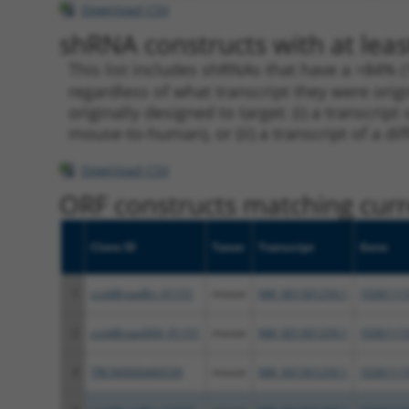
Download CSV
shRNA constructs with at leas
This list includes shRNAs that have a >84% (
regardless of what transcript they were origi
originally designed to target: (i) a transcri
mouse-to-human), or (ii) a transcript of a di
Download CSV
ORF constructs matching curre
Clone ID
Taxon
Transcript
Gene
1
ccsbBroadEn_01151
mouse
NM_001301259.1
1036111
2
ccsbBroad304_01151
mouse
NM_001301259.1
1036111
3
TRCN0000466539
mouse
NM_001301259.1
1036111