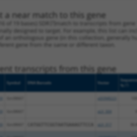
t a near match to this gene
16 of 19 bases) SDR
[?]
match to transcripts from gen
nally designed to target. For example, this list can i
pt of an orthologous gene (in this collection, generall
fferent gene from the same or different taxon.
nt transcripts from this gene
Sequenc
Symbol
DNA Barcode
Vector
[?]
%
59
Gm38667
pDONR223
10
59
Gm38667
pLX_304
59
Gm38667
CATGGTTCGGTAATGAAAGTTCCA
pLX_317
36.