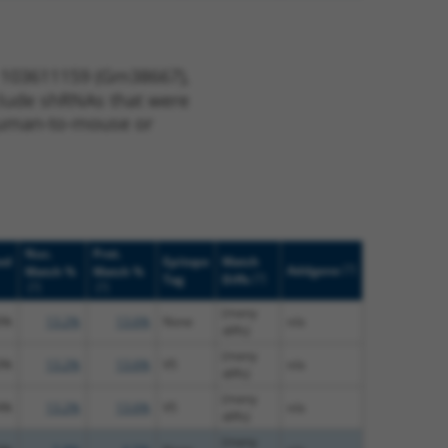
e 103611159 (Gm38667),
nclude shRNAs that were
y human-to-mouse or
Nuc.
Prot.
ed
Epitope
Match
[?]
Addgene
Match %
Match %
[?]
Tag
Diffs
[?]
[?]
(many
0%
13.2%
13.6%
None
n/a
diffs)
(many
0%
13.2%
13.6%
V5
n/a
diffs)
(many
4%
13.2%
13.6%
V5
n/a
diffs)
(many