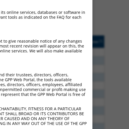
ludes matches to any
 originally designed to
 its online services, databases or software in
anscript of an orthologous
ant tools as indicated on the FAQ for each
ifferent gene from the
usted
Matches other
Orig. Target
pt to give reasonable notice of any changes
[?]
Addgene
[?]
[?]
e
Mouse Gene?
Gene
ost recent revision will appear on this, the
nline services. We will also make available
6.600
Y
Pcdhga10
n/a
6.600
Y
Pcdhga11
n/a
6.600
Y
Pcdhgb6
n/a
their trustees, directors, officers,
5.400
Y
Pcdha7
n/a
he GPP Web Portal, the tools available
s, directors, officers, employees, affiliated
5.400
Y
Pcdhgb4
n/a
ny unpermitted commercial or profit-making use
2.813
Y
Pcdhgc4
n/a
 represent that the GPP Web Portal is free of
2.813
Y
Pcdhga8
n/a
HANTABILITY, FITNESS FOR A PARTICULAR
2.813
Y
Pcdhga12
n/a
NT SHALL BROAD OR ITS CONTRIBUTORS BE
VER CAUSED AND ON ANY THEORY OF
2.813
Y
Pcdha7
n/a
ING IN ANY WAY OUT OF THE USE OF THE GPP
2.475
Y
Pcdhga5
n/a