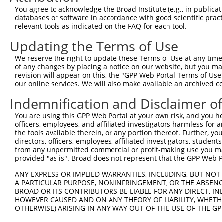
You agree to acknowledge the Broad Institute (e.g., in publicati
databases or software in accordance with good scientific pra
relevant tools as indicated on the FAQ for each tool.
Updating the Terms of Use
We reserve the right to update these Terms of Use at any time.
of any changes by placing a notice on our website, but you ma
revision will appear on this, the "GPP Web Portal Terms of Use
our online services. We will also make available an archived 
Indemnification and Disclaimer o
You are using this GPP Web Portal at your own risk, and you he
officers, employees, and affiliated investigators harmless for
the tools available therein, or any portion thereof. Further, yo
directors, officers, employees, affiliated investigators, students,
from any unpermitted commercial or profit-making use you mak
provided "as is". Broad does not represent that the GPP Web Por
ANY EXPRESS OR IMPLIED WARRANTIES, INCLUDING, BUT NOT 
A PARTICULAR PURPOSE, NONINFRINGEMENT, OR THE ABSENCE
BROAD OR ITS CONTRIBUTORS BE LIABLE FOR ANY DIRECT, IN
HOWEVER CAUSED AND ON ANY THEORY OF LIABILITY, WHETHER
OTHERWISE) ARISING IN ANY WAY OUT OF THE USE OF THE GP