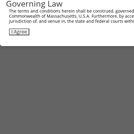
Governing Law
The terms and conditions herein shall be construed, governed,
Commonwealth of Massachusetts, U.S.A. Furthermore, by acces
jurisdiction of, and venue in, the state and federal courts wi
I Agree