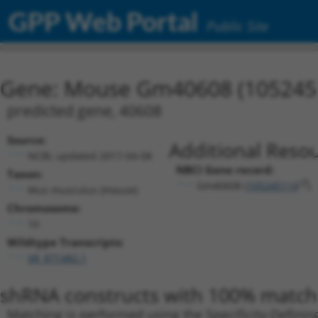
GPP Web Portal
Public Site
Gene: Mouse Gm40608 (105245
predicted gene, 40608
Source:
Additional Resou
NCBI, updated 2017-04-08
NBCI Gene record:
Taxon:
Gm40608 (
105245114
)
Mus musculus (mouse)
Chromosome:
10
Wildtype Transcripts:
XR_871482.1
shRNA constructs with 100% match 
Matching is performed using the Specificity-Definin