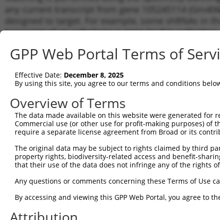
any current transcript from gene 105245114 (Gm4060
designed to target. For example, some shRNAs in this
transcript of an orthologous gene (in this collectio
transcript of a different gene from the same or diffe
GPP Web Portal Terms of Serv
No results found.
Effective Date:
December 8, 2025
shRNA constructs with at least a ne
By using this site, you agree to our terms and conditions belo
This list includes shRNAs that have a >84% (16 of 1
Overview of Terms
(Gm40608), regardless of what transcript they were or
The data made available on this website were generated for r
shRNAs that were originally designed to target: (i) a 
Commercial use (or other use for profit-making purposes) of t
human-to-mouse or mouse-to-human), or (ii) a transc
require a separate license agreement from Broad or its contri
The original data may be subject to rights claimed by third part
Download CSV
property rights, biodiversity-related access and benefit-sharing 
ORF constructs matching current tr
that their use of the data does not infringe any of the rights of
No results found.
Any questions or comments concerning these Terms of Use c
By accessing and viewing this GPP Web Portal, you agree to th
Attribution
Contact Us
|
Terms and Conditions
|
Broad Home