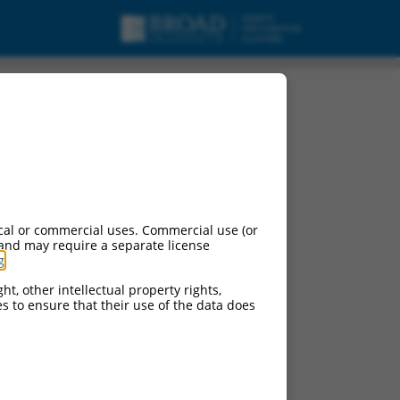
cal or commercial uses. Commercial use (or
 and may require a separate license
g
.
ht, other intellectual property rights,
ces to ensure that their use of the data does