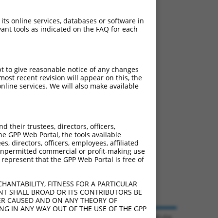
ludes matches to any
 originally designed to
 its online services, databases or software in
anscript of an orthologous
ant tools as indicated on the FAQ for each
ifferent gene from the
pt to give reasonable notice of any changes
ost recent revision will appear on this, the
nline services. We will also make available
e 105247145 (Gm42297),
nclude shRNAs that were
y human-to-mouse or
their trustees, directors, officers,
he GPP Web Portal, the tools available
s, directors, officers, employees, affiliated
ny unpermitted commercial or profit-making use
 represent that the GPP Web Portal is free of
HANTABILITY, FITNESS FOR A PARTICULAR
NT SHALL BROAD OR ITS CONTRIBUTORS BE
VER CAUSED AND ON ANY THEORY OF
ING IN ANY WAY OUT OF THE USE OF THE GPP
© 2026 Broad Institute