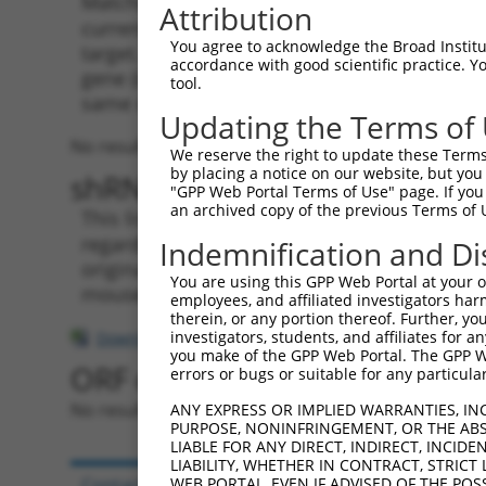
Matching is performed using the Specificity
Attribution
current transcript from gene 105247145 (Gm4
You agree to acknowledge the Broad Institute
target. For example, some shRNAs in this list
accordance with good scientific practice. 
gene (in this collection, generally human-to
tool.
same or different taxon.
Updating the Terms of
No results found.
We reserve the right to update these Terms 
by placing a notice on our website, but you
shRNA constructs with at leas
"GPP Web Portal Terms of Use" page. If you 
an archived copy of the previous Terms of 
This list includes shRNAs that have a >84% (
regardless of what transcript they were origi
Indemnification and Di
originally designed to target: (i) a transcri
You are using this GPP Web Portal at your ow
mouse-to-human), or (ii) a transcript of a di
employees, and affiliated investigators har
therein, or any portion thereof. Further, you
investigators, students, and affiliates for 
Download CSV
you make of the GPP Web Portal. The GPP Web
ORF constructs matching curre
errors or bugs or suitable for any particular
No results found.
ANY EXPRESS OR IMPLIED WARRANTIES, IN
PURPOSE, NONINFRINGEMENT, OR THE ABS
LIABLE FOR ANY DIRECT, INDIRECT, INCI
LIABILITY, WHETHER IN CONTRACT, STRICT
Contact Us
|
Terms and Conditions
|
Broad Hom
WEB PORTAL, EVEN IF ADVISED OF THE POS