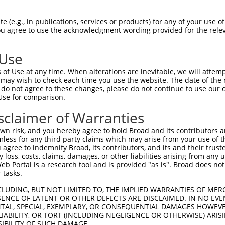
-Defining Region (SDR)
[?]
of the shRNAs. This list inc
2297), regardless of what transcript the shRNAs were
 (e.g., in publications, services or products) for any of your use of
 may have been originally designed to target: (i) a tr
You agree to use the acknowledgment wording provided for the relev
-mouse or mouse-to-human), or (ii) a transcript of a d
 Use
of Use at any time. When alterations are inevitable, we will attem
 may wish to check each time you use the website. The date of the m
t a near match to this gene
do not agree to these changes, please do not continue to use our o
Use for comparison.
16 of 19 bases) SDR
[?]
match to transcripts from gen
nally designed to target. For example, this list can i
sclaimer of Warranties
pt of an orthologous gene (in this collection, generall
n risk, and you hereby agree to hold Broad and its contributors and 
fferent gene from the same or different taxon.
mless for any third party claims which may arise from your use of t
 agree to indemnify Broad, its contributors, and its and their trustee
any loss, costs, claims, damages, or other liabilities arising from a
 Portal is a research tool and is provided "as is". Broad does not
nt transcripts from this gene
 tasks.
CLUDING, BUT NOT LIMITED TO, THE IMPLIED WARRANTIES OF MERC
ENCE OF LATENT OR OTHER DEFECTS ARE DISCLAIMED. IN NO EVE
DENTAL, SPECIAL, EXEMPLARY, OR CONSEQUENTIAL DAMAGES HOWE
 LIABILITY, OR TORT (INCLUDING NEGLIGENCE OR OTHERWISE) ARIS
e
SIBILITY OF SUCH DAMAGE.