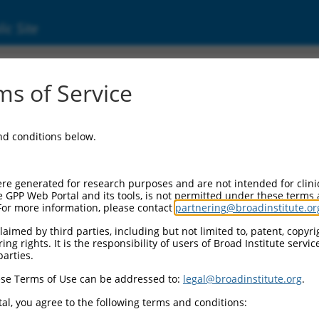
ic Site
05247145)
s of Service
and conditions below.
 Resources:
:
re generated for research purposes and are not intended for clini
47145
)
e GPP Web Portal and its tools, is not permitted under these terms
For more information, please contact
partnering@broadinstitute.or
aimed by third parties, including but not limited to, patent, copyrig
ng rights. It is the responsibility of users of Broad Institute servi
parties.
se Terms of Use can be addressed to:
legal@broadinstitute.org
.
match to this gene
al, you agree to the following terms and conditions: