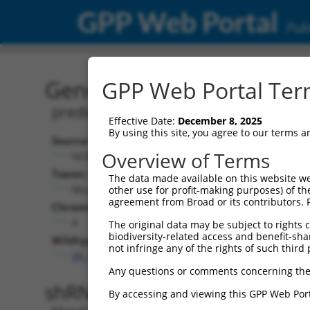
GPP Web Portal
Publ
Gene: Mouse Gm42297 (1
GPP Web Portal Term
predicted gene, 42297
Effective Date:
December 8, 2025
By using this site, you agree to our terms 
Source:
Additional
Overview of Terms
NCBI, updated 2017-04-08
NBCI Gene record
Taxon:
The data made available on this website we
Gm42297 (
1052
Mus musculus (mouse)
other use for profit-making purposes) of th
agreement from Broad or its contributors. 
Chromosome:
4
The original data may be subject to rights cl
biodiversity-related access and benefit-shari
Wildtype Transcripts:
not infringe any of the rights of such third 
XR_881360.1
Any questions or comments concerning the
shRNA constructs with 100% 
By accessing and viewing this GPP Web Port