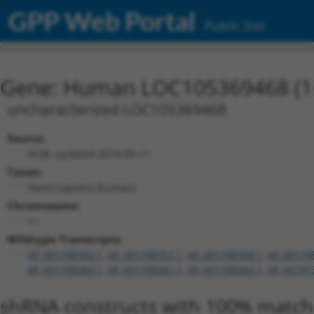
GPP Web Portal
Public Site
Gene: Human LOC105369468 (1
uncharacterized LOC105369468
Source:
NCBI, updated 2019-09-11
Taxon:
Homo sapiens (human)
Chromosome:
11
Wildtype Transcripts:
XR_001748356.1
,
XR_001748357.1
,
XR_001748358.1
,
XR_00174
XR_001748360.1
,
XR_001748361.1
,
XR_001748362.1
,
XR_94797
shRNA constructs with 100% match 