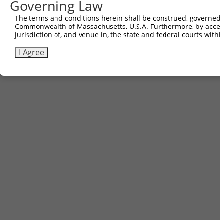
Governing Law
Contact Us
|
Terms and Conditions
|
Broad Home
The terms and conditions herein shall be construed, governed,
Commonwealth of Massachusetts, U.S.A. Furthermore, by acces
jurisdiction of, and venue in, the state and federal courts wi
I Agree