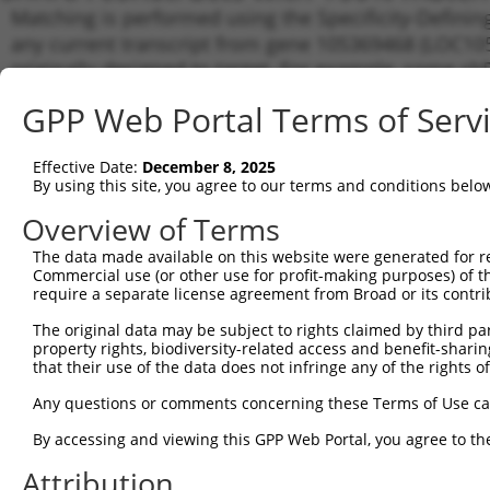
Matching is performed using the Specificity-Definin
any current transcript from gene 105369468 (LOC105
originally designed to target. For example, some shRN
a transcript of an orthologous gene (in this collect
GPP Web Portal Terms of Serv
transcript of a different gene from the same or diffe
Effective Date:
December 8, 2025
Matchi
By using this site, you agree to our terms and conditions belo
Clone ID
Target Seq
Vector
Transcr
Gene
Overview of Terms
1
TRCN0000166364
CACACACACACACACACACAA
pLKO.1
XR_0017
The data made available on this website were generated for r
Commercial use (or other use for profit-making purposes) of t
Download CSV
require a separate license agreement from Broad or its contri
shRNA constructs with at least a ne
The original data may be subject to rights claimed by third part
property rights, biodiversity-related access and benefit-sharing 
This list includes shRNAs that have a >84% (16 of 1
that their use of the data does not infringe any of the rights of
(LOC105369468), regardless of what transcript they we
Any questions or comments concerning these Terms of Use c
include shRNAs that were originally designed to target
generally human-to-mouse or mouse-to-human), or (ii
By accessing and viewing this GPP Web Portal, you agree to th
taxon.
Attribution