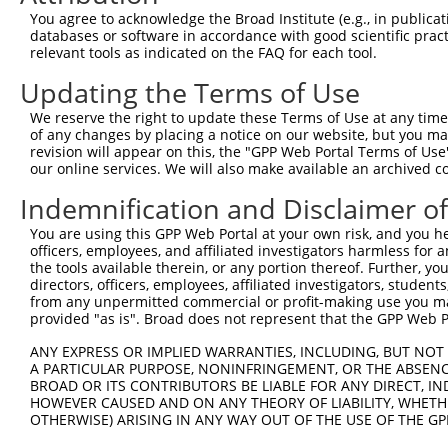
Download CSV
You agree to acknowledge the Broad Institute (e.g., in publicati
databases or software in accordance with good scientific pra
ORF constructs matching current tr
relevant tools as indicated on the FAQ for each tool.
Updating the Terms of Use
Clone ID
Taxon
Transcript
Gene
Symbol
We reserve the right to update these Terms of Use at any time.
of any changes by placing a notice on our website, but you ma
1
ccsbBroadEn_13781
human
XR_001748360.1
105369468
LOC1053
revision will appear on this, the "GPP Web Portal Terms of Use
our online services. We will also make available an archived 
2
ccsbBroad304_13781
human
XR_001748360.1
105369468
LOC1053
Indemnification and Disclaimer o
3
TRCN0000469746
You are using this GPP Web Portal at your own risk, and you he
human
XR_001748360.1
105369468
LOC1053
officers, employees, and affiliated investigators harmless for
the tools available therein, or any portion thereof. Further, yo
4
ccsbBroadEn_12783
human
XR_001748360.1
105369468
LOC1053
directors, officers, employees, affiliated investigators, students,
from any unpermitted commercial or profit-making use you mak
provided "as is". Broad does not represent that the GPP Web Por
5
ccsbBroad304_12783
human
XR_001748360.1
105369468
LOC1053
ANY EXPRESS OR IMPLIED WARRANTIES, INCLUDING, BUT NOT 
6
TRCN0000478282
human
XR_001748360.1
105369468
LOC1053
A PARTICULAR PURPOSE, NONINFRINGEMENT, OR THE ABSENCE
BROAD OR ITS CONTRIBUTORS BE LIABLE FOR ANY DIRECT, IN
Download CSV
HOWEVER CAUSED AND ON ANY THEORY OF LIABILITY, WHETHER
OTHERWISE) ARISING IN ANY WAY OUT OF THE USE OF THE GP