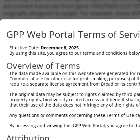
any current transcript from gene 105370655 (LOC105
originally designed to target. For example, some shRN
a transcript of an orthologous gene (in this collect
transcript of a different gene from the same or diffe
GPP Web Portal Terms of Serv
No results found.
Effective Date:
December 8, 2025
shRNA constructs with at least a ne
By using this site, you agree to our terms and conditions belo
This list includes shRNAs that have a >84% (16 of 1
Overview of Terms
(LOC105370655), regardless of what transcript they we
The data made available on this website were generated for r
include shRNAs that were originally designed to target
Commercial use (or other use for profit-making purposes) of t
generally human-to-mouse or mouse-to-human), or (ii
require a separate license agreement from Broad or its contri
taxon.
The original data may be subject to rights claimed by third part
property rights, biodiversity-related access and benefit-sharing 
Download CSV
that their use of the data does not infringe any of the rights of
ORF constructs matching current tr
Any questions or comments concerning these Terms of Use c
No results found.
By accessing and viewing this GPP Web Portal, you agree to th
Attribution