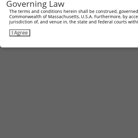
Governing Law
The terms and conditions herein shall be construed, governed,
Commonwealth of Massachusetts, U.S.A. Furthermore, by acces
jurisdiction of, and venue in, the state and federal courts wi
I Agree