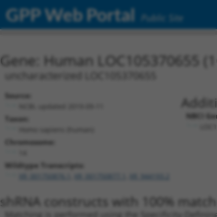
GPP Web Portal
Public Site
Gene: Human LOC105370655 (1
uncharacterized LOC105370655
Source:
Addit
NCBI, updated 2019-09-11
NBCI Ge
Taxon:
LOC1
Homo sapiens (human)
Chromosome:
14
Wildtype Transcripts:
XR_001750876.1
,
XR_001750877.1
,
XR_944193.2
shRNA constructs with 100% match 
Matching is performed using the Specificity-Definin