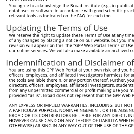
Contact Us
|
Terms and Conditions
|
Broad Home
You agree to acknowledge the Broad Institute (e.g., in publicati
databases or software in accordance with good scientific pra
relevant tools as indicated on the FAQ for each tool.
Updating the Terms of Use
We reserve the right to update these Terms of Use at any time.
of any changes by placing a notice on our website, but you ma
revision will appear on this, the "GPP Web Portal Terms of Use
our online services. We will also make available an archived 
Indemnification and Disclaimer o
You are using this GPP Web Portal at your own risk, and you he
officers, employees, and affiliated investigators harmless for
the tools available therein, or any portion thereof. Further, yo
directors, officers, employees, affiliated investigators, students,
from any unpermitted commercial or profit-making use you mak
provided "as is". Broad does not represent that the GPP Web Por
ANY EXPRESS OR IMPLIED WARRANTIES, INCLUDING, BUT NOT 
A PARTICULAR PURPOSE, NONINFRINGEMENT, OR THE ABSENCE
BROAD OR ITS CONTRIBUTORS BE LIABLE FOR ANY DIRECT, IN
HOWEVER CAUSED AND ON ANY THEORY OF LIABILITY, WHETHER
OTHERWISE) ARISING IN ANY WAY OUT OF THE USE OF THE GP