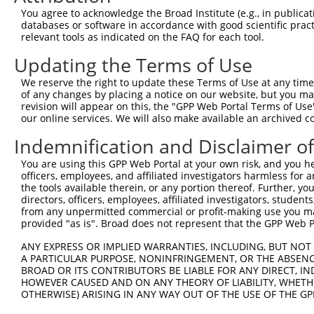
You agree to acknowledge the Broad Institute (e.g., in publicati
databases or software in accordance with good scientific pra
relevant tools as indicated on the FAQ for each tool.
Updating the Terms of Use
We reserve the right to update these Terms of Use at any time.
of any changes by placing a notice on our website, but you ma
revision will appear on this, the "GPP Web Portal Terms of Use
our online services. We will also make available an archived 
Indemnification and Disclaimer o
You are using this GPP Web Portal at your own risk, and you he
officers, employees, and affiliated investigators harmless for
the tools available therein, or any portion thereof. Further, yo
directors, officers, employees, affiliated investigators, students,
from any unpermitted commercial or profit-making use you mak
provided "as is". Broad does not represent that the GPP Web Por
ANY EXPRESS OR IMPLIED WARRANTIES, INCLUDING, BUT NOT 
A PARTICULAR PURPOSE, NONINFRINGEMENT, OR THE ABSENCE
BROAD OR ITS CONTRIBUTORS BE LIABLE FOR ANY DIRECT, IN
HOWEVER CAUSED AND ON ANY THEORY OF LIABILITY, WHETHER
OTHERWISE) ARISING IN ANY WAY OUT OF THE USE OF THE GP