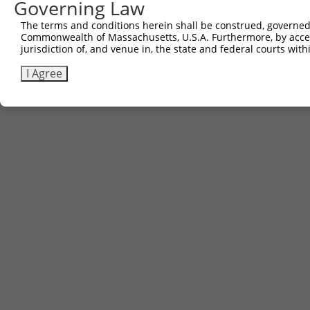
Governing Law
The terms and conditions herein shall be construed, governed,
Commonwealth of Massachusetts, U.S.A. Furthermore, by acces
jurisdiction of, and venue in, the state and federal courts wi
I Agree