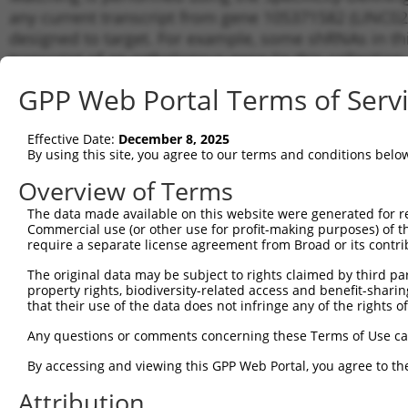
any current transcript from gene 105371582 (LINC020
designed to target. For example, some shRNAs in this
transcript of an orthologous gene (in this collectio
transcript of a different gene from the same or diffe
GPP Web Portal Terms of Serv
No results found.
Effective Date:
December 8, 2025
shRNA constructs with at least a ne
By using this site, you agree to our terms and conditions belo
This list includes shRNAs that have a >84% (16 of 1
Overview of Terms
(LINC02088), regardless of what transcript they were 
The data made available on this website were generated for r
shRNAs that were originally designed to target: (i) a 
Commercial use (or other use for profit-making purposes) of t
human-to-mouse or mouse-to-human), or (ii) a transc
require a separate license agreement from Broad or its contri
The original data may be subject to rights claimed by third part
Download CSV
property rights, biodiversity-related access and benefit-sharing 
ORF constructs matching current tr
that their use of the data does not infringe any of the rights of
No results found.
Any questions or comments concerning these Terms of Use c
By accessing and viewing this GPP Web Portal, you agree to th
Attribution
Contact Us
|
Terms and Conditions
|
Broad Home