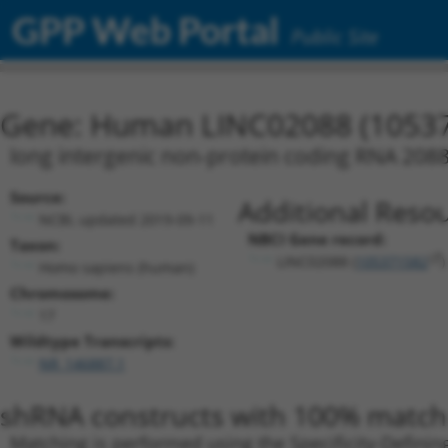
GPP Web Portal
Public Site
Gene: Human LINC02088 (1053
long intergenic non-protein coding RNA 208
Source:
Additional Resou
NCBI, updated 2019-09-11
NBCI Gene record:
Taxon:
LINC02088 (
105371582
)
Homo sapiens (human)
Chromosome:
17
Wildtype Transcripts:
NR_146887.1
shRNA constructs with 100% match 
Matching is performed using the Specificity-Definin