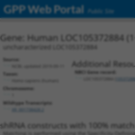
GPP Web Portal
Public Site
Gene: Human LOC105372884 (1
uncharacterized LOC105372884
Source:
Additional Resou
NCBI, updated 2019-09-11
NBCI Gene record:
Taxon:
LOC105372884 (
10537288
Homo sapiens (human)
Chromosome:
1
Wildtype Transcripts:
XR_001738428.2
shRNA constructs with 100% match 
Matching is performed using the Specificity-Definin