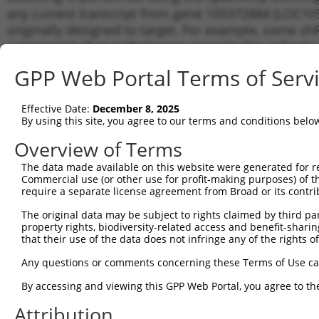
any current transcript from gene 105372884 (LOC105
originally designed to target. For example, some shRN
a transcript of an orthologous gene (in this collect
transcript of a different gene from the same or diffe
GPP Web Portal Terms of Serv
No results found.
Effective Date:
December 8, 2025
shRNA constructs with at least a ne
By using this site, you agree to our terms and conditions belo
This list includes shRNAs that have a >84% (16 of 1
Overview of Terms
(LOC105372884), regardless of what transcript they we
The data made available on this website were generated for r
include shRNAs that were originally designed to target
Commercial use (or other use for profit-making purposes) of t
generally human-to-mouse or mouse-to-human), or (ii
require a separate license agreement from Broad or its contri
taxon.
The original data may be subject to rights claimed by third part
property rights, biodiversity-related access and benefit-sharing 
Download CSV
that their use of the data does not infringe any of the rights of
ORF constructs matching current tr
Any questions or comments concerning these Terms of Use c
By accessing and viewing this GPP Web Portal, you agree to th
Clone ID
Taxon
Transcript
Gene
Symbol
Attribution