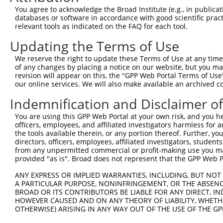
1
ccsbBroadEn_10792
human
XR_001738428.2
105372884
LOC1053
You agree to acknowledge the Broad Institute (e.g., in publicati
databases or software in accordance with good scientific pra
relevant tools as indicated on the FAQ for each tool.
2
ccsbBroad304_10792
human
XR_001738428.2
105372884
LOC1053
Updating the Terms of Use
3
TRCN0000472287
human
XR_001738428.2
105372884
LOC1053
We reserve the right to update these Terms of Use at any time.
of any changes by placing a notice on our website, but you ma
4
ccsbBroadEn_11616
human
XR_001738428.2
105372884
LOC1053
revision will appear on this, the "GPP Web Portal Terms of Use
our online services. We will also make available an archived 
5
ccsbBroad304_11616
human
XR_001738428.2
105372884
LOC1053
Indemnification and Disclaimer o
6
TRCN0000467678
human
XR_001738428.2
105372884
LOC1053
You are using this GPP Web Portal at your own risk, and you he
officers, employees, and affiliated investigators harmless for
Download CSV
the tools available therein, or any portion thereof. Further, yo
directors, officers, employees, affiliated investigators, students,
from any unpermitted commercial or profit-making use you mak
provided "as is". Broad does not represent that the GPP Web Por
Contact Us
|
Terms and Conditions
|
Broad Home
ANY EXPRESS OR IMPLIED WARRANTIES, INCLUDING, BUT NOT 
A PARTICULAR PURPOSE, NONINFRINGEMENT, OR THE ABSENCE
BROAD OR ITS CONTRIBUTORS BE LIABLE FOR ANY DIRECT, IN
HOWEVER CAUSED AND ON ANY THEORY OF LIABILITY, WHETHER
OTHERWISE) ARISING IN ANY WAY OUT OF THE USE OF THE GP