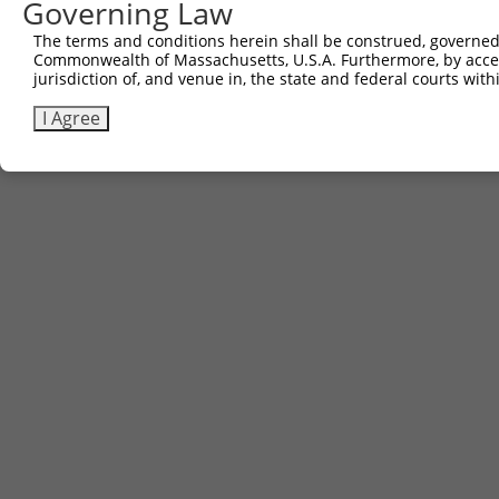
Governing Law
The terms and conditions herein shall be construed, governed,
Commonwealth of Massachusetts, U.S.A. Furthermore, by acces
jurisdiction of, and venue in, the state and federal courts wi
I Agree