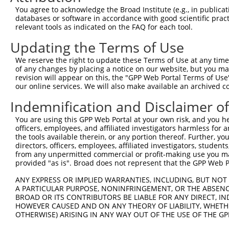
generally human-to-mouse or mouse-to-human), or (ii
You agree to acknowledge the Broad Institute (e.g., in publicati
taxon.
databases or software in accordance with good scientific pra
relevant tools as indicated on the FAQ for each tool.
Download CSV
Updating the Terms of Use
ORF constructs matching current tr
We reserve the right to update these Terms of Use at any time.
of any changes by placing a notice on our website, but you ma
revision will appear on this, the "GPP Web Portal Terms of Use
Clone ID
Taxon
Transcript
Gene
Symbol
our online services. We will also make available an archived 
Indemnification and Disclaimer o
1
ccsbBroadEn_12783
human
XR_922784.3
105373422
LOC1053734
You are using this GPP Web Portal at your own risk, and you he
officers, employees, and affiliated investigators harmless for
2
ccsbBroad304_12783
human
XR_922784.3
105373422
LOC1053734
the tools available therein, or any portion thereof. Further, yo
directors, officers, employees, affiliated investigators, students,
3
TRCN0000478282
human
XR_922784.3
105373422
LOC1053734
from any unpermitted commercial or profit-making use you mak
provided "as is". Broad does not represent that the GPP Web Por
Download CSV
ANY EXPRESS OR IMPLIED WARRANTIES, INCLUDING, BUT NOT 
A PARTICULAR PURPOSE, NONINFRINGEMENT, OR THE ABSENCE
BROAD OR ITS CONTRIBUTORS BE LIABLE FOR ANY DIRECT, IN
Contact Us
HOWEVER CAUSED AND ON ANY THEORY OF LIABILITY, WHETHER
|
Terms and Conditions
|
Broad Home
OTHERWISE) ARISING IN ANY WAY OUT OF THE USE OF THE GP