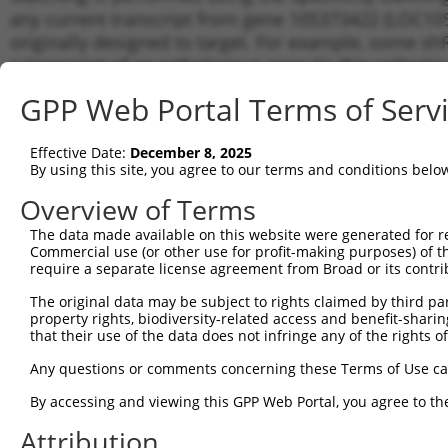
any current transcript from gene 105373422 (LOC105
originally designed to target. For example, some shRN
a transcript of an orthologous gene (in this collect
transcript of a different gene from the same or diffe
GPP Web Portal Terms of Serv
Matchi
Effective Date:
December 8, 2025
Clone ID
Target Seq
Vector
Transcr
By using this site, you agree to our terms and conditions belo
for Gen
Overview of Terms
1
TRCN0000060503
CCTCTCAAGTAGCTGGGATTA
pLKO.1
XR_9227
The data made available on this website were generated for r
2
TRCN0000155576
CCTCTCAAGTAGCTGGGATTA
pLKO.1
XR_9227
Commercial use (or other use for profit-making purposes) of t
3
require a separate license agreement from Broad or its contri
TRCN0000165697
CCTCTCAAGTAGCTGGGATTA
pLKO.1
XR_9227
4
TRCN0000157610
GTGGCATGATCTCAGCTCATT
pLKO.1
XR_9227
The original data may be subject to rights claimed by third part
property rights, biodiversity-related access and benefit-sharing 
Download CSV
that their use of the data does not infringe any of the rights of
shRNA constructs with at least a ne
Any questions or comments concerning these Terms of Use c
This list includes shRNAs that have a >84% (16 of 1
By accessing and viewing this GPP Web Portal, you agree to th
(LOC105373422), regardless of what transcript they we
Attribution
include shRNAs that were originally designed to target