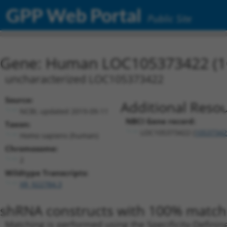
GPP Web Portal
Public Site
Gene: Human LOC105373422 (1
uncharacterized LOC105373422
Source:
Additional Resou
NCBI, updated 2019-09-11
NBCI Gene record:
Taxon:
LOC105373422 (
10537342
Homo sapiens (human)
Chromosome:
2
Wildtype Transcripts:
XR_922784.3
shRNA constructs with 100% match 
Matching is performed using the Specificity-Definin