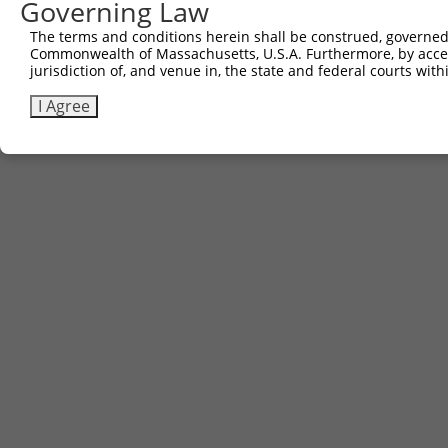
Governing Law
The terms and conditions herein shall be construed, governed,
Commonwealth of Massachusetts, U.S.A. Furthermore, by acces
jurisdiction of, and venue in, the state and federal courts wi
I Agree