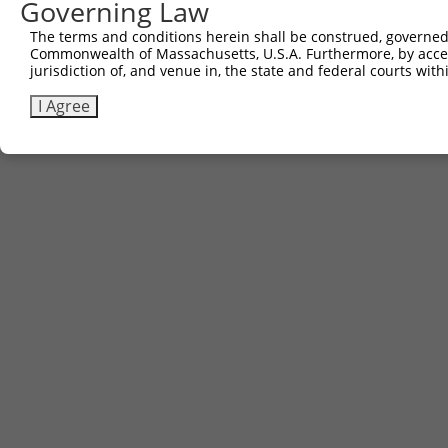
Governing Law
The terms and conditions herein shall be construed, governed,
Commonwealth of Massachusetts, U.S.A. Furthermore, by acces
jurisdiction of, and venue in, the state and federal courts wi
I Agree