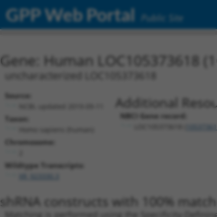
GPP Web Portal
Public Site
Gene: Human LOC105373618 (1
uncharacterized LOC105373618
Source:
Additional Resou
NCBI, updated 2019-09-11
NBCI Gene record:
Taxon:
LOC105373618 (
10537361
Homo sapiens (human)
Chromosome:
2
Wildtype Transcripts:
XR_923330.3
shRNA constructs with 100% match 
Matching is performed using the Specificity-Definin