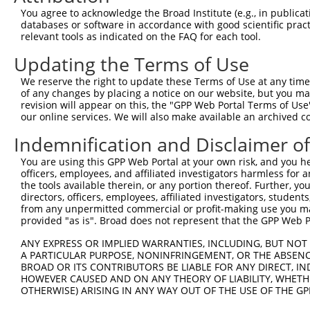
Download CSV
You agree to acknowledge the Broad Institute (e.g., in publicati
databases or software in accordance with good scientific pra
ORF constructs matching current tr
relevant tools as indicated on the FAQ for each tool.
Updating the Terms of Use
Clone ID
Taxon
Transcript
Gene
Symbol
We reserve the right to update these Terms of Use at any time.
of any changes by placing a notice on our website, but you ma
revision will appear on this, the "GPP Web Portal Terms of Use
1
ccsbBroadEn_13766
human
XR_923330.3
105373618
LOC1053736
our online services. We will also make available an archived 
2
ccsbBroad304_13766
human
XR_923330.3
105373618
LOC1053736
Indemnification and Disclaimer o
You are using this GPP Web Portal at your own risk, and you he
3
TRCN0000474083
human
XR_923330.3
105373618
LOC1053736
officers, employees, and affiliated investigators harmless for
the tools available therein, or any portion thereof. Further, yo
Download CSV
directors, officers, employees, affiliated investigators, students,
from any unpermitted commercial or profit-making use you mak
provided "as is". Broad does not represent that the GPP Web Por
Contact Us
|
Terms and Conditions
|
Broad Home
ANY EXPRESS OR IMPLIED WARRANTIES, INCLUDING, BUT NOT 
A PARTICULAR PURPOSE, NONINFRINGEMENT, OR THE ABSENCE
BROAD OR ITS CONTRIBUTORS BE LIABLE FOR ANY DIRECT, IN
HOWEVER CAUSED AND ON ANY THEORY OF LIABILITY, WHETHER
OTHERWISE) ARISING IN ANY WAY OUT OF THE USE OF THE GP