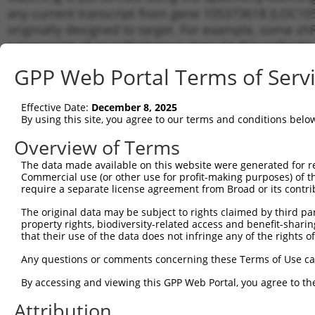
any current transcript from gene 105373618 (LOC105
originally designed to target. For example, some shRN
a transcript of an orthologous gene (in this collect
transcript of a different gene from the same or diffe
GPP Web Portal Terms of Serv
Matchi
Effective Date:
December 8, 2025
Clone ID
Target Seq
Vector
Transcr
By using this site, you agree to our terms and conditions belo
for Gen
Overview of Terms
1
TRCN0000155836
CCCAAAGTGCTGGGATTACAA
pLKO.1
XR_9233
The data made available on this website were generated for r
2
TRCN0000141025
CCCAAAGTGCTGGGATTACTT
pLKO.1
XR_9233
Commercial use (or other use for profit-making purposes) of t
Download CSV
require a separate license agreement from Broad or its contri
shRNA constructs with at least a ne
The original data may be subject to rights claimed by third part
property rights, biodiversity-related access and benefit-sharing 
This list includes shRNAs that have a >84% (16 of 1
that their use of the data does not infringe any of the rights of
(LOC105373618), regardless of what transcript they we
Any questions or comments concerning these Terms of Use c
include shRNAs that were originally designed to target
generally human-to-mouse or mouse-to-human), or (ii
By accessing and viewing this GPP Web Portal, you agree to th
taxon.
Attribution