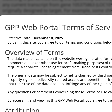
any current transcript from gene 105375863 (LOC105
originally designed to target. For example, some shRN
a transcript of an orthologous gene (in this collect
transcript of a different gene from the same or diffe
GPP Web Portal Terms of Serv
Matchi
Effective Date:
December 8, 2025
Clone ID
Target Seq
Vector
Transcr
By using this site, you agree to our terms and conditions belo
for Gen
Overview of Terms
1
TRCN0000155836
CCCAAAGTGCTGGGATTACAA
pLKO.1
XR_9289
The data made available on this website were generated for r
2
TRCN0000141025
CCCAAAGTGCTGGGATTACTT
pLKO.1
XR_9289
Commercial use (or other use for profit-making purposes) of t
Download CSV
require a separate license agreement from Broad or its contri
shRNA constructs with at least a ne
The original data may be subject to rights claimed by third part
property rights, biodiversity-related access and benefit-sharing 
This list includes shRNAs that have a >84% (16 of 1
that their use of the data does not infringe any of the rights of
(LOC105375863), regardless of what transcript they we
Any questions or comments concerning these Terms of Use c
include shRNAs that were originally designed to target
generally human-to-mouse or mouse-to-human), or (ii
By accessing and viewing this GPP Web Portal, you agree to th
taxon.
Attribution