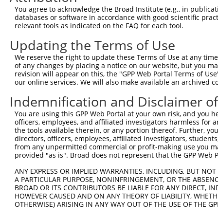
Download CSV
You agree to acknowledge the Broad Institute (e.g., in publicati
databases or software in accordance with good scientific pra
ORF constructs matching current tr
relevant tools as indicated on the FAQ for each tool.
Updating the Terms of Use
Clone ID
Taxon
Transcript
Gene
Symbol
We reserve the right to update these Terms of Use at any time.
of any changes by placing a notice on our website, but you ma
revision will appear on this, the "GPP Web Portal Terms of Use
1
ccsbBroadEn_10261
human
XR_928934.2
105375863
LOC1053758
our online services. We will also make available an archived 
2
ccsbBroad304_10261
human
XR_928934.2
105375863
LOC1053758
Indemnification and Disclaimer o
You are using this GPP Web Portal at your own risk, and you he
3
TRCN0000492083
human
XR_928934.2
105375863
LOC1053758
officers, employees, and affiliated investigators harmless for
the tools available therein, or any portion thereof. Further, yo
Download CSV
directors, officers, employees, affiliated investigators, students,
from any unpermitted commercial or profit-making use you mak
provided "as is". Broad does not represent that the GPP Web Por
Contact Us
|
Terms and Conditions
|
Broad Home
ANY EXPRESS OR IMPLIED WARRANTIES, INCLUDING, BUT NOT 
A PARTICULAR PURPOSE, NONINFRINGEMENT, OR THE ABSENCE
BROAD OR ITS CONTRIBUTORS BE LIABLE FOR ANY DIRECT, IN
HOWEVER CAUSED AND ON ANY THEORY OF LIABILITY, WHETHER
OTHERWISE) ARISING IN ANY WAY OUT OF THE USE OF THE GP