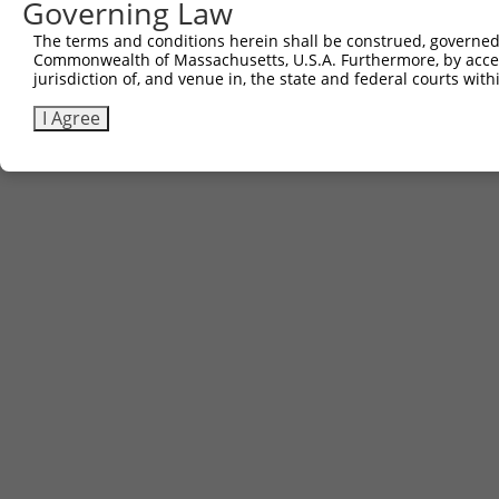
Governing Law
The terms and conditions herein shall be construed, governed,
Commonwealth of Massachusetts, U.S.A. Furthermore, by acces
jurisdiction of, and venue in, the state and federal courts wi
I Agree