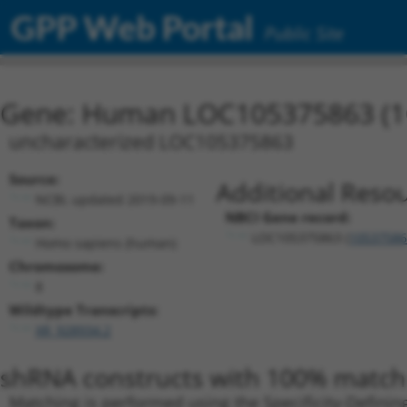
GPP Web Portal
Public Site
Gene: Human LOC105375863 (1
uncharacterized LOC105375863
Source:
Additional Resou
NCBI, updated 2019-09-11
NBCI Gene record:
Taxon:
LOC105375863 (
10537586
Homo sapiens (human)
Chromosome:
8
Wildtype Transcripts:
XR_928934.2
shRNA constructs with 100% match 
Matching is performed using the Specificity-Definin