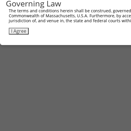
Governing Law
The terms and conditions herein shall be construed, governed,
Commonwealth of Massachusetts, U.S.A. Furthermore, by acces
jurisdiction of, and venue in, the state and federal courts wi
I Agree