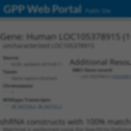
GPP Web Portal
Public Site
Gene: Human LOC105378915 (1
uncharacterized LOC105378915
Source:
Additional Resou
NCBI, updated 2019-09-11
NBCI Gene record:
Taxon:
LOC105378915 (
10537891
Homo sapiens (human)
Chromosome:
1
Wildtype Transcripts:
XR_947720.2
,
XR_947721.2
shRNA constructs with 100% match 
Matching is performed using the Specificity-Definin