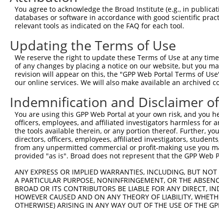
Contact Us
|
Terms and Conditions
|
Broad Home
You agree to acknowledge the Broad Institute (e.g., in publicati
databases or software in accordance with good scientific pra
relevant tools as indicated on the FAQ for each tool.
Updating the Terms of Use
We reserve the right to update these Terms of Use at any time.
of any changes by placing a notice on our website, but you ma
revision will appear on this, the "GPP Web Portal Terms of Use
our online services. We will also make available an archived 
Indemnification and Disclaimer o
You are using this GPP Web Portal at your own risk, and you he
officers, employees, and affiliated investigators harmless for
the tools available therein, or any portion thereof. Further, yo
directors, officers, employees, affiliated investigators, students,
from any unpermitted commercial or profit-making use you mak
provided "as is". Broad does not represent that the GPP Web Por
ANY EXPRESS OR IMPLIED WARRANTIES, INCLUDING, BUT NOT 
A PARTICULAR PURPOSE, NONINFRINGEMENT, OR THE ABSENCE
BROAD OR ITS CONTRIBUTORS BE LIABLE FOR ANY DIRECT, IN
HOWEVER CAUSED AND ON ANY THEORY OF LIABILITY, WHETHER
OTHERWISE) ARISING IN ANY WAY OUT OF THE USE OF THE GP