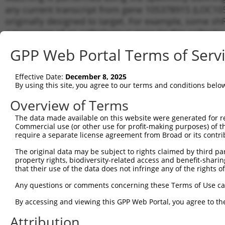
any current transcript from gene 105378915 (LOC105
originally designed to target. For example, some shRN
a transcript of an orthologous gene (in this collect
transcript of a different gene from the same or diffe
GPP Web Portal Terms of Serv
No results found.
Effective Date:
December 8, 2025
shRNA constructs with at least a ne
By using this site, you agree to our terms and conditions belo
This list includes shRNAs that have a >84% (16 of 1
Overview of Terms
(LOC105378915), regardless of what transcript they we
The data made available on this website were generated for r
include shRNAs that were originally designed to target
Commercial use (or other use for profit-making purposes) of t
generally human-to-mouse or mouse-to-human), or (ii
require a separate license agreement from Broad or its contri
taxon.
The original data may be subject to rights claimed by third part
property rights, biodiversity-related access and benefit-sharing 
Download CSV
that their use of the data does not infringe any of the rights of
ORF constructs matching current tr
Any questions or comments concerning these Terms of Use c
No results found.
By accessing and viewing this GPP Web Portal, you agree to th
Attribution