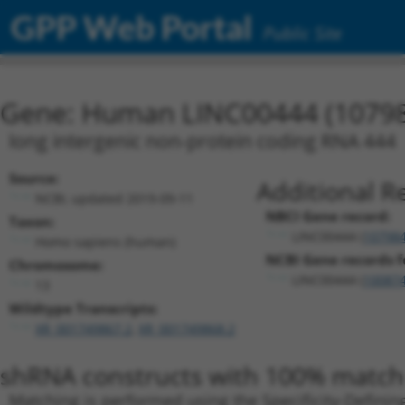
GPP Web Portal
Public Site
Gene: Human LINC00444 (1079
long intergenic non-protein coding RNA 444
Source:
Additional R
NCBI, updated 2019-09-11
NBCI Gene record:
Taxon:
LINC00444 (
10798
Homo sapiens (human)
NCBI Gene records fo
Chromosome:
LINC00444 (
10087
13
Wildtype Transcripts:
XR_001749867.2
,
XR_001749868.2
shRNA constructs with 100% match 
Matching is performed using the Specificity-Definin