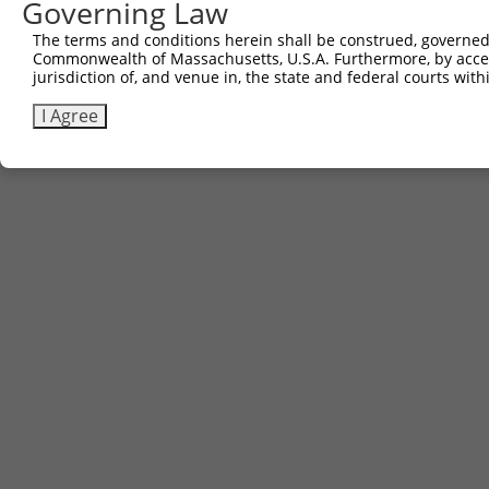
Governing Law
The terms and conditions herein shall be construed, governed,
Commonwealth of Massachusetts, U.S.A. Furthermore, by acces
jurisdiction of, and venue in, the state and federal courts wi
I Agree