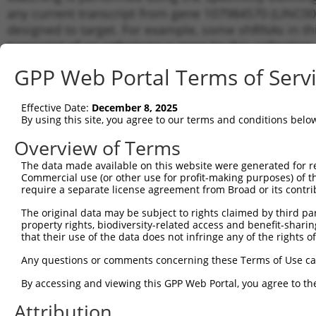
any current transcript from gene 107984570 (LINC004
designed to target. For example, some shRNAs in this
transcript of an orthologous gene (in this collectio
transcript of a different gene from the same or diffe
GPP Web Portal Terms of Serv
Matchi
Effective Date:
December 8, 2025
Clone ID
Target Seq
Vector
Transcr
By using this site, you agree to our terms and conditions belo
Gene
Overview of Terms
XR_0017
1
TRCN0000155836
CCCAAAGTGCTGGGATTACAA
pLKO.1
XR_0017
The data made available on this website were generated for r
Commercial use (or other use for profit-making purposes) of t
XR_0017
2
TRCN0000141025
CCCAAAGTGCTGGGATTACTT
pLKO.1
require a separate license agreement from Broad or its contri
XR_0017
Download CSV
The original data may be subject to rights claimed by third part
property rights, biodiversity-related access and benefit-sharing 
shRNA constructs with at least a ne
that their use of the data does not infringe any of the rights of
This list includes shRNAs that have a >84% (16 of 1
Any questions or comments concerning these Terms of Use c
(LINC00444), regardless of what transcript they were 
By accessing and viewing this GPP Web Portal, you agree to th
shRNAs that were originally designed to target: (i) a 
human-to-mouse or mouse-to-human), or (ii) a transc
Attribution