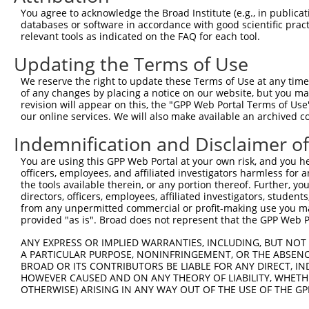
You agree to acknowledge the Broad Institute (e.g., in publicati
Download CSV
databases or software in accordance with good scientific pra
ORF constructs matching current tr
relevant tools as indicated on the FAQ for each tool.
Updating the Terms of Use
Clone ID
Taxon
Transcript
Gene
Symbol
We reserve the right to update these Terms of Use at any time.
of any changes by placing a notice on our website, but you ma
revision will appear on this, the "GPP Web Portal Terms of Use
1
ccsbBroadEn_13766
human
XR_001749867.2
107984570
LINC004
our online services. We will also make available an archived 
Indemnification and Disclaimer o
2
ccsbBroad304_13766
human
XR_001749867.2
107984570
LINC004
You are using this GPP Web Portal at your own risk, and you he
3
TRCN0000474083
human
XR_001749867.2
107984570
LINC004
officers, employees, and affiliated investigators harmless for
the tools available therein, or any portion thereof. Further, yo
Download CSV
directors, officers, employees, affiliated investigators, students,
from any unpermitted commercial or profit-making use you mak
provided "as is". Broad does not represent that the GPP Web Por
Contact Us
|
Terms and Conditions
|
Broad Home
ANY EXPRESS OR IMPLIED WARRANTIES, INCLUDING, BUT NOT 
A PARTICULAR PURPOSE, NONINFRINGEMENT, OR THE ABSENCE
BROAD OR ITS CONTRIBUTORS BE LIABLE FOR ANY DIRECT, IN
HOWEVER CAUSED AND ON ANY THEORY OF LIABILITY, WHETHER
OTHERWISE) ARISING IN ANY WAY OUT OF THE USE OF THE GP