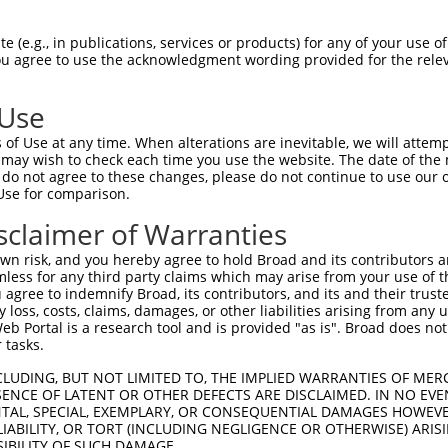
-Defining Region (SDR)
[?]
of the shRNAs. This list inc
107985297), regardless of what transcript the shRNAs
 (e.g., in publications, services or products) for any of your use of
ist may have been originally designed to target: (i) a 
You agree to use the acknowledgment wording provided for the relev
lly human-to-mouse or mouse-to-human), or (ii) a trans
 Use
Matching Transcripts
Match
SDR Match
Intrinsic
Adjus
of Use at any time. When alterations are inevitable, we will attem
r
[?]
[?]
[?]
for Gene
Regions
%
Score
Score
 may wish to check each time you use the website. The date of the m
do not agree to these changes, please do not continue to use our o
1
XR_001753847.2
3UTR
100%
5.625
Use for comparison.
1
XR_001753847.2
3UTR
100%
4.950
sclaimer of Warranties
1
XR_001753847.2
3UTR
100%
5.625
n risk, and you hereby agree to hold Broad and its contributors and 
mless for any third party claims which may arise from your use of t
 agree to indemnify Broad, its contributors, and its and their trustee
t a near match to this gene
any loss, costs, claims, damages, or other liabilities arising from a
 Portal is a research tool and is provided "as is". Broad does not
16 of 19 bases) SDR
[?]
match to transcripts from gen
 tasks.
 they were originally designed to target. For example,
CLUDING, BUT NOT LIMITED TO, THE IMPLIED WARRANTIES OF MERC
t: (i) a transcript of an orthologous gene (in this col
ENCE OF LATENT OR OTHER DEFECTS ARE DISCLAIMED. IN NO EVE
cript of a different gene from the same or different t
DENTAL, SPECIAL, EXEMPLARY, OR CONSEQUENTIAL DAMAGES HOWE
 LIABILITY, OR TORT (INCLUDING NEGLIGENCE OR OTHERWISE) ARIS
SIBILITY OF SUCH DAMAGE.