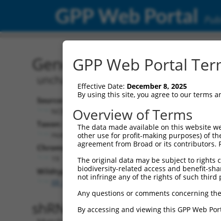
GPP Web Portal
Publ
Gene: Human LOC107985
GPP Web Portal Term
uncharacterized LOC107985297
Effective Date:
December 8, 2025
By using this site, you agree to our terms 
Source:
Additional
Overview of Terms
NCBI, updated 2019-09-11
NBCI Gene record
Taxon:
The data made available on this website we
LOC107985297 
Homo sapiens (human)
other use for profit-making purposes) of th
agreement from Broad or its contributors. 
Chromosome:
19
The original data may be subject to rights cl
biodiversity-related access and benefit-shari
Wildtype Transcripts:
not infringe any of the rights of such third 
XR_001753847.2
Any questions or comments concerning the
shRNA constructs with 100% 
By accessing and viewing this GPP Web Port