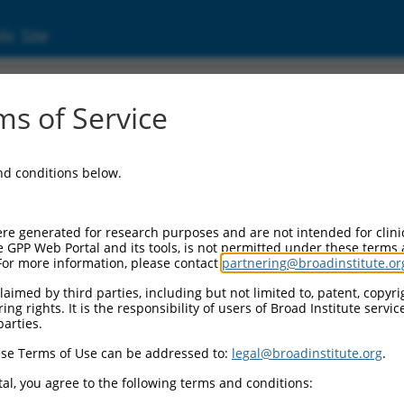
ic Site
297 (107985297)
s of Service
and conditions below.
 Resources:
:
re generated for research purposes and are not intended for clini
(
107985297
)
e GPP Web Portal and its tools, is not permitted under these terms
For more information, please contact
partnering@broadinstitute.or
aimed by third parties, including but not limited to, patent, copyrig
ng rights. It is the responsibility of users of Broad Institute servi
parties.
se Terms of Use can be addressed to:
legal@broadinstitute.org
.
match to this gene
al, you agree to the following terms and conditions: