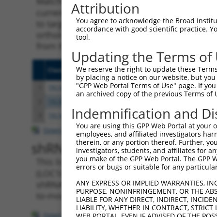
Matching is performed using the Specificity
Attribution
current transcript from gene 107985297 (LOC
You agree to acknowledge the Broad Institute
to target. For example, some shRNAs in this l
accordance with good scientific practice. 
orthologous gene (in this collection, genera
tool.
from the same or different taxon.
Updating the Terms of
We reserve the right to update these Terms 
Clone ID
Target Seq
Vecto
by placing a notice on our website, but you
"GPP Web Portal Terms of Use" page. If you 
1
TRCN0000155836
CCCAAAGTGCTGGGATTACAA
pLKO.
an archived copy of the previous Terms of 
2
TRCN0000148469
CTGGGTTCAAGCAATTCTCTT
pLKO.
Indemnification and Di
3
TRCN0000141025
CCCAAAGTGCTGGGATTACTT
pLKO.
You are using this GPP Web Portal at your ow
Download CSV
employees, and affiliated investigators har
therein, or any portion thereof. Further, you
shRNA constructs with at leas
investigators, students, and affiliates for 
you make of the GPP Web Portal. The GPP Web
This list includes shRNAs that have a >84% (
errors or bugs or suitable for any particular
(LOC107985297), regardless of what transcript
ANY EXPRESS OR IMPLIED WARRANTIES, IN
shRNAs that were originally designed to targe
PURPOSE, NONINFRINGEMENT, OR THE ABS
to-mouse or mouse-to-human), or (ii) a trans
LIABLE FOR ANY DIRECT, INDIRECT, INCI
LIABILITY, WHETHER IN CONTRACT, STRICT
Download CSV
WEB PORTAL, EVEN IF ADVISED OF THE POS