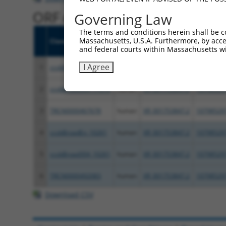
ORF constructs matching curre
Governing Law
The terms and conditions herein shall be c
Massachusetts, U.S.A. Furthermore, by acces
Clone ID
Taxon
Transcript
Gene
and federal courts within Massachusetts wi
I Agree
1
ccsbBroadEn_11616
human
XR_001753847.2
10798529
2
ccsbBroad304_11616
human
XR_001753847.2
10798529
3
TRCN0000467678
human
XR_001753847.2
10798529
4
ccsbBroadEn_10261
human
XR_001753847.2
10798529
5
ccsbBroad304_10261
human
XR_001753847.2
10798529
6
TRCN0000492083
human
XR_001753847.2
10798529
Download CSV