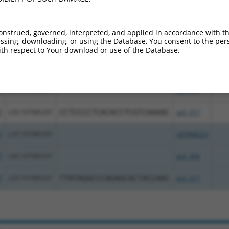
nt transcripts from this gene
onstrued, governed, interpreted, and applied in accordance with t
Seq
sing, downloading, or using the Database, You consent to the perso
Symbol
DNA Barcode
Vector
[?]
%
th respect to Your download or use of the Database.
7
LOC107985297
pDONR223
7
LOC107985297
pLX_304
7
LOC107985297
CCTCCCCTCACACCTCGTCAAAAC
pLX_317
7
LOC107985297
pDONR223
7
LOC107985297
pLX_304
7
LOC107985297
TTATAGGCCCAGAGCACTACCAAC
pLX_317