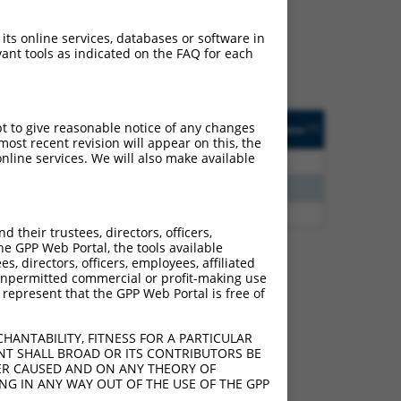
ludes matches to any
 were originally designed
 its online services, databases or software in
transcript of an
ant tools as indicated on the FAQ for each
cript of a different gene
ted
Matches other
Orig. Target
pt to give reasonable notice of any changes
[?]
Addgene
[?]
[?]
Human Gene?
Gene
ost recent revision will appear on this, the
nline services. We will also make available
2.813
Y
KLHL30
n/a
2.475
Y
C16orf89
n/a
2.813
Y
EID2B
n/a
their trustees, directors, officers,
he GPP Web Portal, the tools available
s, directors, officers, employees, affiliated
ny unpermitted commercial or profit-making use
 represent that the GPP Web Portal is free of
e 107985297
 this list can include
HANTABILITY, FITNESS FOR A PARTICULAR
lection, generally human-
NT SHALL BROAD OR ITS CONTRIBUTORS BE
axon.
VER CAUSED AND ON ANY THEORY OF
ING IN ANY WAY OUT OF THE USE OF THE GPP