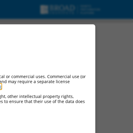
cal or commercial uses. Commercial use (or
 and may require a separate license
g
.
ht, other intellectual property rights,
ces to ensure that their use of the data does