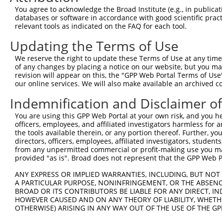
Download CSV
You agree to acknowledge the Broad Institute (e.g., in publicati
databases or software in accordance with good scientific pra
ORF constructs matching current tr
relevant tools as indicated on the FAQ for each tool.
Updating the Terms of Use
Clone ID
Taxon
Transcript
Gene
Symbol
We reserve the right to update these Terms of Use at any time.
of any changes by placing a notice on our website, but you ma
revision will appear on this, the "GPP Web Portal Terms of Use
1
ccsbBroadEn_10792
human
XR_001754578.2
107985403
LOC1079
our online services. We will also make available an archived 
2
ccsbBroad304_10792
human
XR_001754578.2
107985403
LOC1079
Indemnification and Disclaimer o
You are using this GPP Web Portal at your own risk, and you he
3
TRCN0000472287
human
XR_001754578.2
107985403
LOC1079
officers, employees, and affiliated investigators harmless for
the tools available therein, or any portion thereof. Further, yo
4
ccsbBroadEn_11616
directors, officers, employees, affiliated investigators, students,
human
XR_001754578.2
107985403
LOC1079
from any unpermitted commercial or profit-making use you mak
provided "as is". Broad does not represent that the GPP Web Por
5
ccsbBroad304_11616
human
XR_001754578.2
107985403
LOC1079
ANY EXPRESS OR IMPLIED WARRANTIES, INCLUDING, BUT NOT 
A PARTICULAR PURPOSE, NONINFRINGEMENT, OR THE ABSENCE
6
TRCN0000467678
human
XR_001754578.2
107985403
LOC1079
BROAD OR ITS CONTRIBUTORS BE LIABLE FOR ANY DIRECT, IN
HOWEVER CAUSED AND ON ANY THEORY OF LIABILITY, WHETHER
Download CSV
OTHERWISE) ARISING IN ANY WAY OUT OF THE USE OF THE GP