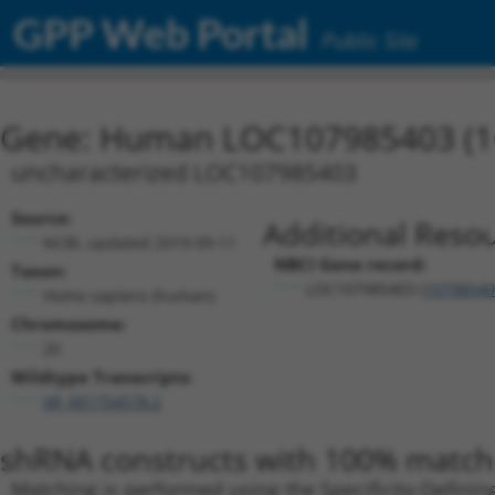
GPP Web Portal
Public Site
Gene: Human LOC107985403 (1
uncharacterized LOC107985403
Source:
Additional Resou
NCBI, updated 2019-09-11
NBCI Gene record:
Taxon:
LOC107985403 (
10798540
Homo sapiens (human)
Chromosome:
20
Wildtype Transcripts:
XR_001754578.2
shRNA constructs with 100% match 
Matching is performed using the Specificity-Definin