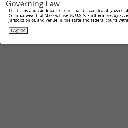
Governing Law
Contact Us
|
Terms and Conditions
|
Broad Home
The terms and conditions herein shall be construed, governed,
Commonwealth of Massachusetts, U.S.A. Furthermore, by acces
jurisdiction of, and venue in, the state and federal courts wi
I Agree