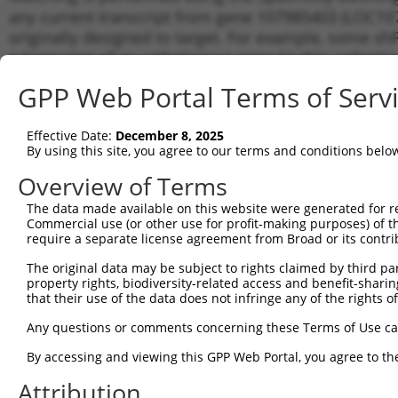
any current transcript from gene 107985403 (LOC107
originally designed to target. For example, some shRN
a transcript of an orthologous gene (in this collect
transcript of a different gene from the same or diffe
GPP Web Portal Terms of Serv
Matchi
Effective Date:
December 8, 2025
Clone ID
Target Seq
Vector
Transcri
By using this site, you agree to our terms and conditions belo
Gene
Overview of Terms
1
TRCN0000139610
CGAACTCCTGACCTTGTGATA
pLKO.1
XR_0017
The data made available on this website were generated for r
2
TRCN0000130146
CAGGTTCAAGTGATTCTCCTA
pLKO.1
XR_0017
Commercial use (or other use for profit-making purposes) of t
Download CSV
require a separate license agreement from Broad or its contri
shRNA constructs with at least a ne
The original data may be subject to rights claimed by third part
property rights, biodiversity-related access and benefit-sharing 
This list includes shRNAs that have a >84% (16 of 1
that their use of the data does not infringe any of the rights of
(LOC107985403), regardless of what transcript they we
Any questions or comments concerning these Terms of Use c
include shRNAs that were originally designed to target
generally human-to-mouse or mouse-to-human), or (ii
By accessing and viewing this GPP Web Portal, you agree to th
taxon.
Attribution