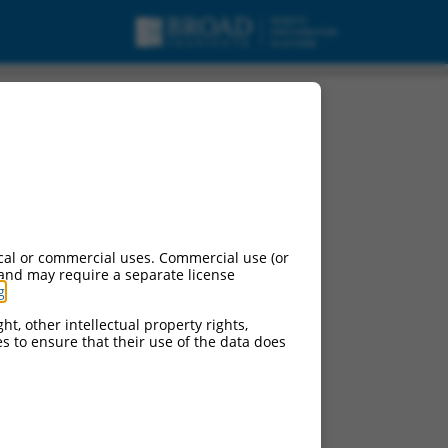
cal or commercial uses. Commercial use (or
 and may require a separate license
g
.
ht, other intellectual property rights,
ces to ensure that their use of the data does