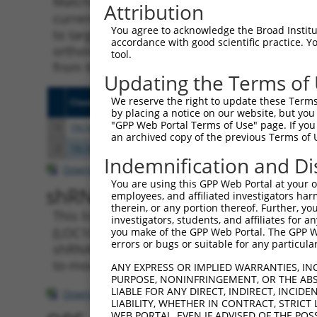
Matching is performed using the Specificity
Attribution
current transcript from gene 107985770 (LOC
You agree to acknowledge the Broad Institute
to target. For example, some shRNAs in this l
accordance with good scientific practice. 
orthologous gene (in this collection, genera
tool.
from the same or different taxon.
Updating the Terms of
We reserve the right to update these Terms 
Clone ID
Target Seq
Vecto
by placing a notice on our website, but you
"GPP Web Portal Terms of Use" page. If you 
1
TRCN0000155836
CCCAAAGTGCTGGGATTACAA
pLKO.
an archived copy of the previous Terms of 
2
TRCN0000141025
CCCAAAGTGCTGGGATTACTT
pLKO.
Indemnification and Di
Download CSV
You are using this GPP Web Portal at your ow
shRNA constructs with at leas
employees, and affiliated investigators har
therein, or any portion thereof. Further, you
This list includes shRNAs that have a >84% (
investigators, students, and affiliates for 
(LOC107985770), regardless of what transcript
you make of the GPP Web Portal. The GPP Web
errors or bugs or suitable for any particular
shRNAs that were originally designed to targe
to-mouse or mouse-to-human), or (ii) a trans
ANY EXPRESS OR IMPLIED WARRANTIES, IN
PURPOSE, NONINFRINGEMENT, OR THE ABS
LIABLE FOR ANY DIRECT, INDIRECT, INCI
Download CSV
LIABILITY, WHETHER IN CONTRACT, STRICT
WEB PORTAL, EVEN IF ADVISED OF THE POS