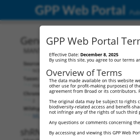
GPP Web Portal
Publ
Gene: Human LOC107985
GPP Web Portal Term
MANTIS
Effective Date:
December 8, 2025
By using this site, you agree to our terms 
Source:
Additional
Overview of Terms
NCBI, updated 2019-09-11
NBCI Gene record
Taxon:
The data made available on this website we
LOC107985770 
Homo sapiens (human)
other use for profit-making purposes) of th
agreement from Broad or its contributors. 
Chromosome:
2
The original data may be subject to rights cl
biodiversity-related access and benefit-shari
Wildtype Transcripts:
not infringe any of the rights of such third 
NR_164153.1
,
NR_164155.1
Any questions or comments concerning the
shRNA constructs with 100% 
By accessing and viewing this GPP Web Port