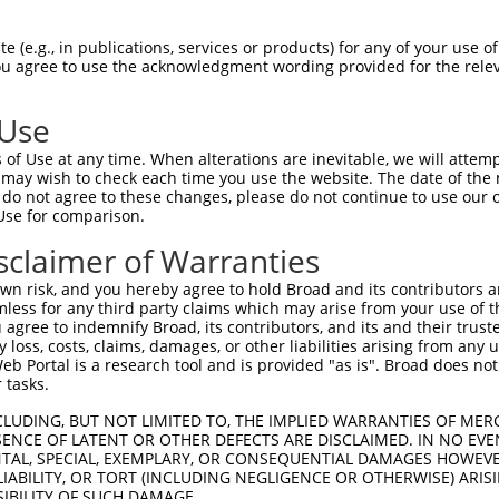
-Defining Region (SDR)
[?]
of the shRNAs. This list inc
107985770), regardless of what transcript the shRNAs
 (e.g., in publications, services or products) for any of your use of
ist may have been originally designed to target: (i) a 
You agree to use the acknowledgment wording provided for the relev
lly human-to-mouse or mouse-to-human), or (ii) a trans
 Use
Matching Transcripts
Match
SDR Match
Intrinsic
Adjus
of Use at any time. When alterations are inevitable, we will attem
r
[?]
[?]
[?]
for Gene
Regions
%
Score
Score
 may wish to check each time you use the website. The date of the m
do not agree to these changes, please do not continue to use our o
1
NR_164153.1
3UTR
100%
5.625
Use for comparison.
1
NR_164153.1
3UTR
100%
5.625
sclaimer of Warranties
n risk, and you hereby agree to hold Broad and its contributors and 
t a near match to this gene
mless for any third party claims which may arise from your use of t
 agree to indemnify Broad, its contributors, and its and their trustee
16 of 19 bases) SDR
[?]
match to transcripts from gen
any loss, costs, claims, damages, or other liabilities arising from a
 they were originally designed to target. For example,
 Portal is a research tool and is provided "as is". Broad does not
 tasks.
t: (i) a transcript of an orthologous gene (in this col
cript of a different gene from the same or different t
CLUDING, BUT NOT LIMITED TO, THE IMPLIED WARRANTIES OF MERC
ENCE OF LATENT OR OTHER DEFECTS ARE DISCLAIMED. IN NO EVE
DENTAL, SPECIAL, EXEMPLARY, OR CONSEQUENTIAL DAMAGES HOWE
 LIABILITY, OR TORT (INCLUDING NEGLIGENCE OR OTHERWISE) ARIS
SIBILITY OF SUCH DAMAGE.