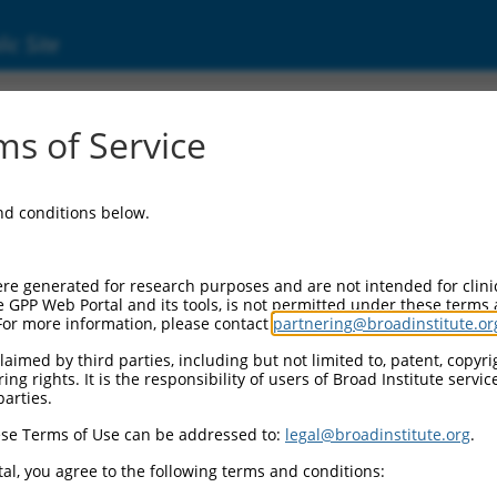
ic Site
770 (107985770)
s of Service
and conditions below.
 Resources:
:
re generated for research purposes and are not intended for clini
(
107985770
)
e GPP Web Portal and its tools, is not permitted under these terms
For more information, please contact
partnering@broadinstitute.or
aimed by third parties, including but not limited to, patent, copyrig
ng rights. It is the responsibility of users of Broad Institute servi
parties.
se Terms of Use can be addressed to:
legal@broadinstitute.org
.
match to this gene
al, you agree to the following terms and conditions: