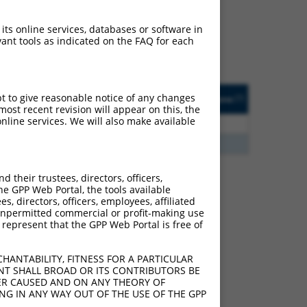
ludes matches to any
 were originally designed
 its online services, databases or software in
transcript of an
ant tools as indicated on the FAQ for each
cript of a different gene
ted
Matches other
Orig. Target
pt to give reasonable notice of any changes
[?]
Addgene
[?]
[?]
Human Gene?
Gene
ost recent revision will appear on this, the
nline services. We will also make available
2.813
Y
KLHL30
n/a
2.813
Y
EID2B
n/a
their trustees, directors, officers,
he GPP Web Portal, the tools available
s, directors, officers, employees, affiliated
e 107985770
ny unpermitted commercial or profit-making use
 this list can include
 represent that the GPP Web Portal is free of
lection, generally human-
axon.
HANTABILITY, FITNESS FOR A PARTICULAR
NT SHALL BROAD OR ITS CONTRIBUTORS BE
VER CAUSED AND ON ANY THEORY OF
ING IN ANY WAY OUT OF THE USE OF THE GPP