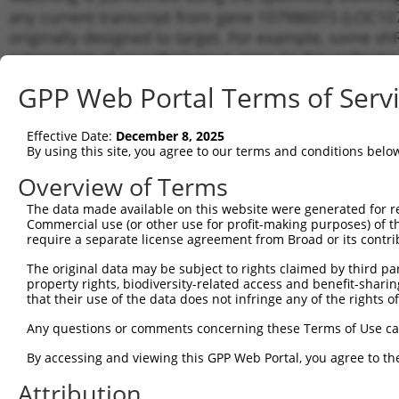
any current transcript from gene 107986015 (LOC107
originally designed to target. For example, some shRN
a transcript of an orthologous gene (in this collect
transcript of a different gene from the same or diffe
GPP Web Portal Terms of Serv
Matchi
Effective Date:
December 8, 2025
Clone ID
Target Seq
Vector
Transcr
By using this site, you agree to our terms and conditions belo
Gene
Overview of Terms
1
TRCN0000155836
CCCAAAGTGCTGGGATTACAA
pLKO.1
XR_0017
The data made available on this website were generated for r
2
TRCN0000141025
CCCAAAGTGCTGGGATTACTT
pLKO.1
XR_0017
Commercial use (or other use for profit-making purposes) of t
Download CSV
require a separate license agreement from Broad or its contri
shRNA constructs with at least a ne
The original data may be subject to rights claimed by third part
property rights, biodiversity-related access and benefit-sharing 
This list includes shRNAs that have a >84% (16 of 1
that their use of the data does not infringe any of the rights of
(LOC107986015), regardless of what transcript they we
Any questions or comments concerning these Terms of Use c
include shRNAs that were originally designed to target
generally human-to-mouse or mouse-to-human), or (ii
By accessing and viewing this GPP Web Portal, you agree to th
taxon.
Attribution