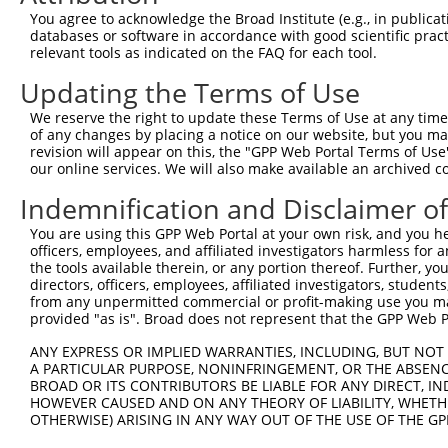
Download CSV
You agree to acknowledge the Broad Institute (e.g., in publicati
databases or software in accordance with good scientific pra
ORF constructs matching current tr
relevant tools as indicated on the FAQ for each tool.
Updating the Terms of Use
Clone ID
Taxon
Transcript
Gene
Symbol
We reserve the right to update these Terms of Use at any time.
of any changes by placing a notice on our website, but you ma
revision will appear on this, the "GPP Web Portal Terms of Use
1
ccsbBroadEn_10261
human
XR_001740433.2
107986015
LOC1079
our online services. We will also make available an archived 
2
ccsbBroad304_10261
human
XR_001740433.2
107986015
LOC1079
Indemnification and Disclaimer o
You are using this GPP Web Portal at your own risk, and you he
3
TRCN0000492083
human
XR_001740433.2
107986015
LOC1079
officers, employees, and affiliated investigators harmless for
the tools available therein, or any portion thereof. Further, yo
Download CSV
directors, officers, employees, affiliated investigators, students,
from any unpermitted commercial or profit-making use you mak
provided "as is". Broad does not represent that the GPP Web Por
Contact Us
|
Terms and Conditions
|
Broad Home
ANY EXPRESS OR IMPLIED WARRANTIES, INCLUDING, BUT NOT 
A PARTICULAR PURPOSE, NONINFRINGEMENT, OR THE ABSENCE
BROAD OR ITS CONTRIBUTORS BE LIABLE FOR ANY DIRECT, IN
HOWEVER CAUSED AND ON ANY THEORY OF LIABILITY, WHETHER
OTHERWISE) ARISING IN ANY WAY OUT OF THE USE OF THE GP