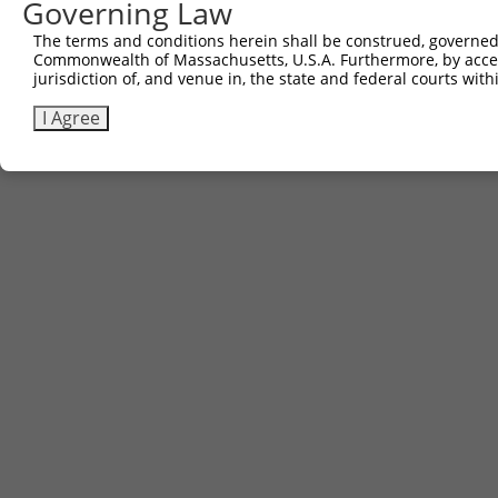
Governing Law
The terms and conditions herein shall be construed, governed,
Commonwealth of Massachusetts, U.S.A. Furthermore, by acces
jurisdiction of, and venue in, the state and federal courts wi
I Agree