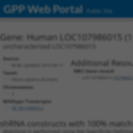
GPP Web Portal
Public Site
Gene: Human LOC107986015 (1
uncharacterized LOC107986015
Source:
Additional Resou
NCBI, updated 2019-09-11
NBCI Gene record:
Taxon:
LOC107986015 (
10798601
Homo sapiens (human)
Chromosome:
3
Wildtype Transcripts:
XR_001740433.2
shRNA constructs with 100% match 
Matching is performed using the Specificity-Definin