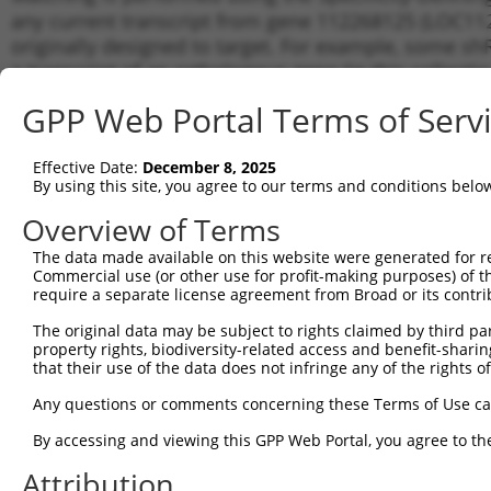
any current transcript from gene 112268125 (LOC112
originally designed to target. For example, some shRN
a transcript of an orthologous gene (in this collect
transcript of a different gene from the same or diffe
GPP Web Portal Terms of Serv
Matchi
Effective Date:
December 8, 2025
Clone ID
Target Seq
Vector
Transcr
By using this site, you agree to our terms and conditions belo
Gene
Overview of Terms
1
TRCN0000165027
GAACTCCTGACCTCAAGTGAT
pLKO.1
XR_0029
The data made available on this website were generated for r
2
TRCN0000155187
GAGATGAGGTTTCACCATGTT
pLKO.1
XR_0029
Commercial use (or other use for profit-making purposes) of t
3
require a separate license agreement from Broad or its contri
TRCN0000008902
CCTCCCAAAGTGTTGGGATTA
pLKO.1
XR_0029
4
TRCN0000156315
CCTCCCAAAGTGTTGGGATTA
pLKO.1
XR_0029
The original data may be subject to rights claimed by third part
property rights, biodiversity-related access and benefit-sharing 
Download CSV
that their use of the data does not infringe any of the rights of
shRNA constructs with at least a ne
Any questions or comments concerning these Terms of Use c
This list includes shRNAs that have a >84% (16 of 1
By accessing and viewing this GPP Web Portal, you agree to th
(LOC112268125), regardless of what transcript they we
Attribution
include shRNAs that were originally designed to target