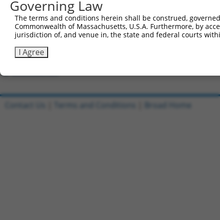
Governing Law
7
ccsbBroadEn_11616
human
XR_002957586.1
112268125
LOC1122
The terms and conditions herein shall be construed, governed,
Commonwealth of Massachusetts, U.S.A. Furthermore, by acces
8
ccsbBroad304_11616
human
XR_002957586.1
112268125
LOC1122
jurisdiction of, and venue in, the state and federal courts wi
I Agree
9
TRCN0000467678
human
XR_002957586.1
112268125
LOC1122
Download CSV
Contact Us
|
Terms and Conditions
|
Broad Home