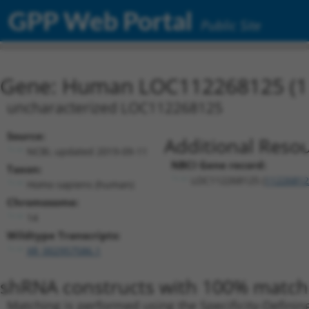
GPP Web Portal
Public Site
Gene: Human LOC112268125 (1
uncharacterized LOC112268125
Source:
Additional Resou
NCBI, updated 2019-09-11
NBCI Gene record:
Taxon:
LOC112268125 (
11226812
Homo sapiens (human)
Chromosome:
14
Wildtype Transcripts:
XR_002957586.1
shRNA constructs with 100% match 
Matching is performed using the Specificity-Definin