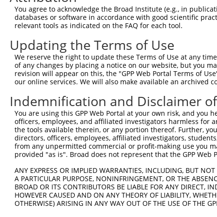
generally human-to-mouse or mouse-to-human), or (ii
You agree to acknowledge the Broad Institute (e.g., in publicati
taxon.
databases or software in accordance with good scientific pra
relevant tools as indicated on the FAQ for each tool.
Download CSV
Updating the Terms of Use
ORF constructs matching current tr
We reserve the right to update these Terms of Use at any time.
of any changes by placing a notice on our website, but you ma
revision will appear on this, the "GPP Web Portal Terms of Use
Clone ID
Taxon
Transcript
Gene
Symbol
our online services. We will also make available an archived 
Indemnification and Disclaimer o
1
ccsbBroadEn_10792
human
XR_002957586.1
112268125
LOC1122
You are using this GPP Web Portal at your own risk, and you he
officers, employees, and affiliated investigators harmless for
2
ccsbBroad304_10792
human
XR_002957586.1
112268125
LOC1122
the tools available therein, or any portion thereof. Further, yo
directors, officers, employees, affiliated investigators, students,
3
TRCN0000472287
human
XR_002957586.1
112268125
LOC1122
from any unpermitted commercial or profit-making use you mak
provided "as is". Broad does not represent that the GPP Web Por
4
ccsbBroadEn_12783
human
XR_002957586.1
112268125
LOC1122
ANY EXPRESS OR IMPLIED WARRANTIES, INCLUDING, BUT NOT 
A PARTICULAR PURPOSE, NONINFRINGEMENT, OR THE ABSENCE
5
ccsbBroad304_12783
BROAD OR ITS CONTRIBUTORS BE LIABLE FOR ANY DIRECT, IN
human
XR_002957586.1
112268125
LOC1122
HOWEVER CAUSED AND ON ANY THEORY OF LIABILITY, WHETHER
OTHERWISE) ARISING IN ANY WAY OUT OF THE USE OF THE GP
6
TRCN0000478282
human
XR_002957586.1
112268125
LOC1122