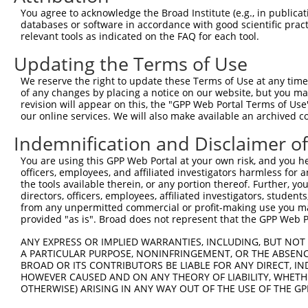
generally human-to-mouse or mouse-to-human), or (ii
You agree to acknowledge the Broad Institute (e.g., in publicati
taxon.
databases or software in accordance with good scientific pra
relevant tools as indicated on the FAQ for each tool.
Download CSV
Updating the Terms of Use
ORF constructs matching current tr
We reserve the right to update these Terms of Use at any time.
of any changes by placing a notice on our website, but you ma
revision will appear on this, the "GPP Web Portal Terms of Use
Clone ID
Taxon
Transcript
Gene
Symbol
our online services. We will also make available an archived 
Indemnification and Disclaimer o
1
ccsbBroadEn_10792
human
XR_002958495.1
112268258
LOC1122
You are using this GPP Web Portal at your own risk, and you he
officers, employees, and affiliated investigators harmless for
2
ccsbBroad304_10792
human
XR_002958495.1
112268258
LOC1122
the tools available therein, or any portion thereof. Further, yo
directors, officers, employees, affiliated investigators, students,
3
TRCN0000472287
human
XR_002958495.1
112268258
LOC1122
from any unpermitted commercial or profit-making use you mak
provided "as is". Broad does not represent that the GPP Web Por
4
ccsbBroadEn_12783
human
XR_002958495.1
112268258
LOC1122
ANY EXPRESS OR IMPLIED WARRANTIES, INCLUDING, BUT NOT 
A PARTICULAR PURPOSE, NONINFRINGEMENT, OR THE ABSENCE
5
ccsbBroad304_12783
BROAD OR ITS CONTRIBUTORS BE LIABLE FOR ANY DIRECT, IN
human
XR_002958495.1
112268258
LOC1122
HOWEVER CAUSED AND ON ANY THEORY OF LIABILITY, WHETHER
OTHERWISE) ARISING IN ANY WAY OUT OF THE USE OF THE GP
6
TRCN0000478282
human
XR_002958495.1
112268258
LOC1122