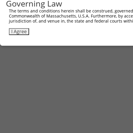
Governing Law
Download CSV
The terms and conditions herein shall be construed, governed,
Commonwealth of Massachusetts, U.S.A. Furthermore, by acces
jurisdiction of, and venue in, the state and federal courts wi
Contact Us
|
Terms and Conditions
|
Broad Home
I Agree