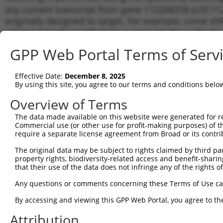
any current transcript from gene 112268258 (LOC112
originally designed to target. For example, some shRN
a transcript of an orthologous gene (in this collect
transcript of a different gene from the same or diffe
GPP Web Portal Terms of Serv
Matchi
Effective Date:
December 8, 2025
Clone ID
Target Seq
Vector
Transcr
By using this site, you agree to our terms and conditions belo
Gene
Overview of Terms
1
TRCN0000072628
CCTCCCAAAGTGCTAGGATTA
pLKO.1
XR_0029
The data made available on this website were generated for r
2
TRCN0000165027
GAACTCCTGACCTCAAGTGAT
pLKO.1
XR_0029
Commercial use (or other use for profit-making purposes) of t
3
require a separate license agreement from Broad or its contri
TRCN0000140657
CCTCCCAAAGTGCTAGGATAA
pLKO.1
XR_0029
4
TRCN0000148469
CTGGGTTCAAGCAATTCTCTT
pLKO.1
XR_0029
The original data may be subject to rights claimed by third part
property rights, biodiversity-related access and benefit-sharing 
Download CSV
that their use of the data does not infringe any of the rights of
shRNA constructs with at least a ne
Any questions or comments concerning these Terms of Use c
This list includes shRNAs that have a >84% (16 of 1
By accessing and viewing this GPP Web Portal, you agree to th
(LOC112268258), regardless of what transcript they we
Attribution
include shRNAs that were originally designed to target