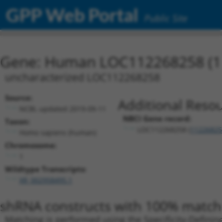
GPP Web Portal
Public Site
Gene: Human LOC112268258 (1
uncharacterized LOC112268258
Source:
Additional Resou
NCBI, updated 2019-09-11
NBCI Gene record:
Taxon:
LOC112268258 (
11226825
Homo sapiens (human)
Chromosome:
1
Wildtype Transcripts:
XR_002958495.1
shRNA constructs with 100% match 
Matching is performed using the Specificity-Definin