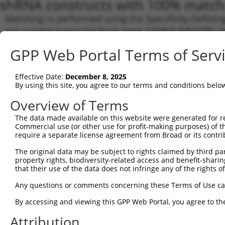
shRNA constructs with 100% match 
Matching is performed using the Specificity-Definin
any current transcript from gene 140469 (MYO3B), re
designed to target. For example, some shRNAs in this
GPP Web Portal Terms of Serv
transcript of an orthologous gene (in this collectio
transcript of a different gene from the same or diffe
Effective Date:
December 8, 2025
By using this site, you agree to our terms and conditions belo
Matchi
Clone ID
Target Seq
Vector
Transcr
Overview of Terms
Gene
The data made available on this website were generated for r
NM_001
Commercial use (or other use for profit-making purposes) of t
require a separate license agreement from Broad or its contri
NM_138
NR_045
The original data may be subject to rights claimed by third part
NR_045
property rights, biodiversity-related access and benefit-sharing 
NR_045
that their use of the data does not infringe any of the rights of
XM_006
1
TRCN0000110532
CCATGTACTATAACCAGTTAA
pLKO.1
XM_011
Any questions or comments concerning these Terms of Use c
XM_011
XM_011
By accessing and viewing this GPP Web Portal, you agree to th
XM_011
XM_011
Attribution
XM_024