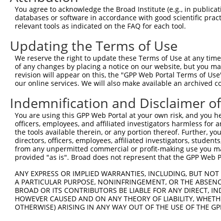
You agree to acknowledge the Broad Institute (e.g., in publicati
NM_001
databases or software in accordance with good scientific pra
NM_138
relevant tools as indicated on the FAQ for each tool.
NR_045
NR_045
Updating the Terms of Use
NR_045
XM_006
We reserve the right to update these Terms of Use at any time.
2
TRCN0000194885
CCATGTACTATAACCAGTTAA
pLKO.1
XM_011
of any changes by placing a notice on our website, but you ma
revision will appear on this, the "GPP Web Portal Terms of Use
XM_011
our online services. We will also make available an archived 
XM_011
XM_011
Indemnification and Disclaimer o
XM_011
XM_024
You are using this GPP Web Portal at your own risk, and you he
NM_001
officers, employees, and affiliated investigators harmless for
NM_138
the tools available therein, or any portion thereof. Further, yo
directors, officers, employees, affiliated investigators, students,
NR_045
from any unpermitted commercial or profit-making use you mak
NR_045
provided "as is". Broad does not represent that the GPP Web Por
NR_045
XM_006
3
TRCN0000002401
GTTCTGGATGAGGATACAATT
pLKO.1
ANY EXPRESS OR IMPLIED WARRANTIES, INCLUDING, BUT NOT 
XM_011
A PARTICULAR PURPOSE, NONINFRINGEMENT, OR THE ABSENCE
XM_011
BROAD OR ITS CONTRIBUTORS BE LIABLE FOR ANY DIRECT, IN
XM_011
HOWEVER CAUSED AND ON ANY THEORY OF LIABILITY, WHETHER
XM_011
OTHERWISE) ARISING IN ANY WAY OUT OF THE USE OF THE GP
XM_011
XM_024