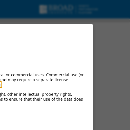
cal or commercial uses. Commercial use (or
 and may require a separate license
g
.
ht, other intellectual property rights,
ces to ensure that their use of the data does
ts.