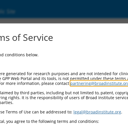
ic Site
0769)
s of Service
 AAA domain containing 3A pseudogene
and conditions below.
 Resources:
:
re generated for research purposes and are not intended for clini
9
)
e GPP Web Portal and its tools, is not permitted under these terms
For more information, please contact
partnering@broadinstitute.or
 for discontinued versions of this gene:
(
100417803
)
aimed by third parties, including but not limited to, patent, copyrig
ng rights. It is the responsibility of users of Broad Institute servi
parties.
se Terms of Use can be addressed to:
legal@broadinstitute.org
.
do not have any information about targeting construc
al, you agree to the following terms and conditions: