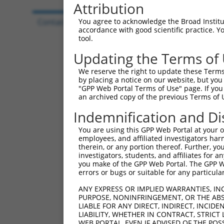
Attribution
Contact Us
|
Terms and Conditions
|
Broad Hom
You agree to acknowledge the Broad Institute
accordance with good scientific practice. 
tool.
Updating the Terms of
We reserve the right to update these Terms 
by placing a notice on our website, but you
"GPP Web Portal Terms of Use" page. If you 
an archived copy of the previous Terms of 
Indemnification and Di
You are using this GPP Web Portal at your ow
employees, and affiliated investigators har
therein, or any portion thereof. Further, you
investigators, students, and affiliates for 
you make of the GPP Web Portal. The GPP Web
errors or bugs or suitable for any particular
ANY EXPRESS OR IMPLIED WARRANTIES, IN
PURPOSE, NONINFRINGEMENT, OR THE ABS
LIABLE FOR ANY DIRECT, INDIRECT, INCI
LIABILITY, WHETHER IN CONTRACT, STRICT
WEB PORTAL, EVEN IF ADVISED OF THE POS