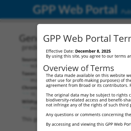
GPP Web Portal
Publ
Gene: Mouse Gm4740 (17
GPP Web Portal Term
predicted gene 4740; ATPase family,
Effective Date:
December 8, 2025
By using this site, you agree to our terms 
Source:
Additional
Overview of Terms
NCBI, updated 2017-04-08
NBCI Gene record
Taxon:
The data made available on this website we
Gm4740 (
17076
Mus musculus (mouse)
other use for profit-making purposes) of th
agreement from Broad or its contributors. 
NCBI Gene records
Chromosome:
LOC100417803 
15
The original data may be subject to rights cl
biodiversity-related access and benefit-shari
Wildtype Transcripts:
not infringe any of the rights of such third 
(no current transcripts)
Any questions or comments concerning the
This gene has no current transcripts, so we 
By accessing and viewing this GPP Web Port