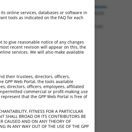
© 2026 Broad Institute
 its online services, databases or software in
ant tools as indicated on the FAQ for each
1.1714 sec.
pt to give reasonable notice of any changes
ost recent revision will appear on this, the
nline services. We will also make available
their trustees, directors, officers,
he GPP Web Portal, the tools available
s, directors, officers, employees, affiliated
ny unpermitted commercial or profit-making use
 represent that the GPP Web Portal is free of
HANTABILITY, FITNESS FOR A PARTICULAR
NT SHALL BROAD OR ITS CONTRIBUTORS BE
VER CAUSED AND ON ANY THEORY OF
ING IN ANY WAY OUT OF THE USE OF THE GPP