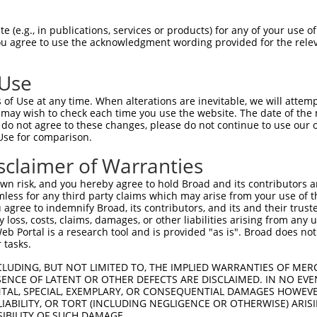
e
 (e.g., in publications, services or products) for any of your use of
You agree to use the acknowledgment wording provided for the relev
 Use
of Use at any time. When alterations are inevitable, we will attem
 may wish to check each time you use the website. The date of the m
do not agree to these changes, please do not continue to use our o
Use for comparison.
sclaimer of Warranties
n risk, and you hereby agree to hold Broad and its contributors and 
mless for any third party claims which may arise from your use of t
 agree to indemnify Broad, its contributors, and its and their trustee
any loss, costs, claims, damages, or other liabilities arising from a
 Portal is a research tool and is provided "as is". Broad does not
 tasks.
CLUDING, BUT NOT LIMITED TO, THE IMPLIED WARRANTIES OF MERC
ENCE OF LATENT OR OTHER DEFECTS ARE DISCLAIMED. IN NO EVE
DENTAL, SPECIAL, EXEMPLARY, OR CONSEQUENTIAL DAMAGES HOWE
 LIABILITY, OR TORT (INCLUDING NEGLIGENCE OR OTHERWISE) ARIS
SIBILITY OF SUCH DAMAGE.