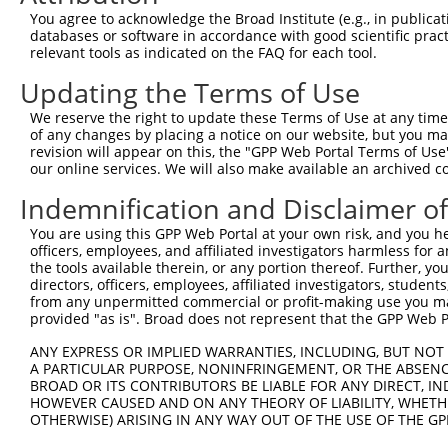
You agree to acknowledge the Broad Institute (e.g., in publicati
10
TRCN0000429260
GGCAGTAAGAGTTGCCTTGAG
pLKO_005
NR_1
databases or software in accordance with good scientific pra
11
relevant tools as indicated on the FAQ for each tool.
TRCN0000162795
CTTCCAAAGTGCTGGGATTAT
pLKO.1
NR_1
Download CSV
Updating the Terms of Use
shRNA constructs with at least a ne
We reserve the right to update these Terms of Use at any time.
of any changes by placing a notice on our website, but you ma
This list includes shRNAs that have a >84% (16 of 1
revision will appear on this, the "GPP Web Portal Terms of Use
DT), regardless of what transcript they were original
our online services. We will also make available an archived 
that were originally designed to target: (i) a transcr
Indemnification and Disclaimer o
to-mouse or mouse-to-human), or (ii) a transcript of
You are using this GPP Web Portal at your own risk, and you he
officers, employees, and affiliated investigators harmless for
Download CSV
the tools available therein, or any portion thereof. Further, yo
ORF constructs matching current tr
directors, officers, employees, affiliated investigators, students,
from any unpermitted commercial or profit-making use you mak
provided "as is". Broad does not represent that the GPP Web Por
Clone ID
Taxon
Transcript
Gene
Symbol
DNA 
ANY EXPRESS OR IMPLIED WARRANTIES, INCLUDING, BUT NOT 
A PARTICULAR PURPOSE, NONINFRINGEMENT, OR THE ABSENCE
RPP38-
BROAD OR ITS CONTRIBUTORS BE LIABLE FOR ANY DIRECT, IN
1
ccsbBroadEn_05249
human
NR_160789.1
221060
HOWEVER CAUSED AND ON ANY THEORY OF LIABILITY, WHETHER
DT
OTHERWISE) ARISING IN ANY WAY OUT OF THE USE OF THE GP
RPP38-
2
ccsbBroad304_05249
human
NR_160789.1
221060
DT