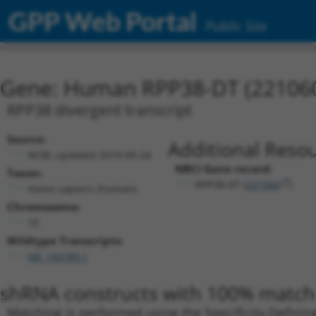
GPP Web Portal
Public Site
Gene: Human RPP38-DT (22106
RPP38 divergent transcript
Source:
Additional Resou
NCBI, updated 2019-09-24
NBCI Gene record:
Taxon:
RPP38-DT (
221060
)
Homo sapiens (human)
Chromosome:
10
Wildtype Transcripts:
NR_160789.1
shRNA constructs with 100% match 
Matching is performed using the Specificity-Definin