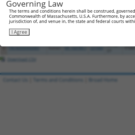
Governing Law
RPP38-
3
TRCN0000472716
human
NR_160789.1
221060
CCA
The terms and conditions herein shall be construed, governed,
DT
Commonwealth of Massachusetts, U.S.A. Furthermore, by acces
RPP38-
jurisdiction of, and venue in, the state and federal courts wi
4
ccsbBroadEn_10261
human
NR_160789.1
221060
DT
I Agree
RPP38-
5
ccsbBroad304_10261
human
NR_160789.1
221060
DT
RPP38-
6
TRCN0000492083
human
NR_160789.1
221060
TTA
DT
Download CSV
Contact Us
|
Terms and Conditions
|
Broad Home