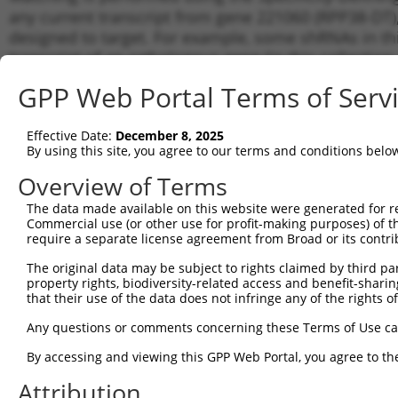
any current transcript from gene 221060 (RPP38-DT),
designed to target. For example, some shRNAs in this
transcript of an orthologous gene (in this collectio
transcript of a different gene from the same or diffe
GPP Web Portal Terms of Serv
Matc
Effective Date:
December 8, 2025
Clone ID
Target Seq
Vector
Tran
By using this site, you agree to our terms and conditions belo
for 
Overview of Terms
1
TRCN0000430671
GGGTAAAGTGCAGTATGATTT
pLKO_005
NR_1
The data made available on this website were generated for r
2
TRCN0000166920
CCAGCCTCTATGATTTCAATT
pLKO.1
NR_1
Commercial use (or other use for profit-making purposes) of t
3
require a separate license agreement from Broad or its contri
TRCN0000137459
GCAGGTTGCTTCTGACCTAAT
pLKO.1
NR_1
4
TRCN0000168192
CAGTAAGAGTTGCCTTGAGTT
pLKO.1
NR_1
The original data may be subject to rights claimed by third part
property rights, biodiversity-related access and benefit-sharing 
5
TRCN0000168084
CCCAGCCTCTATGATTTCAAT
pLKO.1
NR_1
that their use of the data does not infringe any of the rights of
6
TRCN0000134035
CAATAATGCAGGGAATCTTGA
pLKO.1
NR_1
Any questions or comments concerning these Terms of Use c
7
TRCN0000136431
CAATCTCCTCACTGTTGGTTT
pLKO.1
NR_1
By accessing and viewing this GPP Web Portal, you agree to th
8
TRCN0000134702
GCTTGCATTTCCAAAGACAAA
pLKO.1
NR_1
Attribution
9
TRCN0000419117
ATCTGGATCTGTTGATCTACC
pLKO_005
NR_1