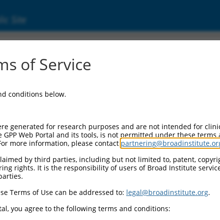
ic Site
(285577)
s of Service
NA 1019
and conditions below.
 Resources:
:
re generated for research purposes and are not intended for clini
577
)
e GPP Web Portal and its tools, is not permitted under these terms
For more information, please contact
partnering@broadinstitute.or
aimed by third parties, including but not limited to, patent, copyrig
ng rights. It is the responsibility of users of Broad Institute servi
parties.
se Terms of Use can be addressed to:
legal@broadinstitute.org
.
match to this gene
al, you agree to the following terms and conditions: