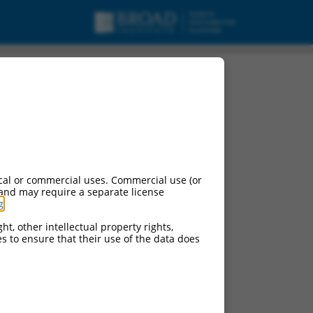
cal or commercial uses. Commercial use (or
 and may require a separate license
g
.
ht, other intellectual property rights,
ces to ensure that their use of the data does