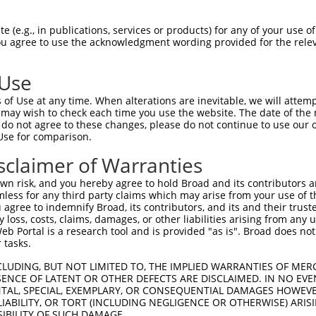
-Defining Region (SDR)
[?]
of the shRNAs. This list inc
019), regardless of what transcript the shRNAs were o
 (e.g., in publications, services or products) for any of your use of
 may have been originally designed to target: (i) a tr
You agree to use the acknowledgment wording provided for the relev
-mouse or mouse-to-human), or (ii) a transcript of a d
 Use
of Use at any time. When alterations are inevitable, we will attem
 may wish to check each time you use the website. The date of the m
t a near match to this gene
do not agree to these changes, please do not continue to use our o
Use for comparison.
16 of 19 bases) SDR
[?]
match to transcripts from gene
nally designed to target. For example, this list can i
sclaimer of Warranties
pt of an orthologous gene (in this collection, generall
n risk, and you hereby agree to hold Broad and its contributors and 
fferent gene from the same or different taxon.
mless for any third party claims which may arise from your use of t
 agree to indemnify Broad, its contributors, and its and their trustee
any loss, costs, claims, damages, or other liabilities arising from a
 Portal is a research tool and is provided "as is". Broad does not
nt transcripts from this gene
 tasks.
CLUDING, BUT NOT LIMITED TO, THE IMPLIED WARRANTIES OF MERC
ENCE OF LATENT OR OTHER DEFECTS ARE DISCLAIMED. IN NO EVE
DENTAL, SPECIAL, EXEMPLARY, OR CONSEQUENTIAL DAMAGES HOWE
 LIABILITY, OR TORT (INCLUDING NEGLIGENCE OR OTHERWISE) ARIS
e
SIBILITY OF SUCH DAMAGE.