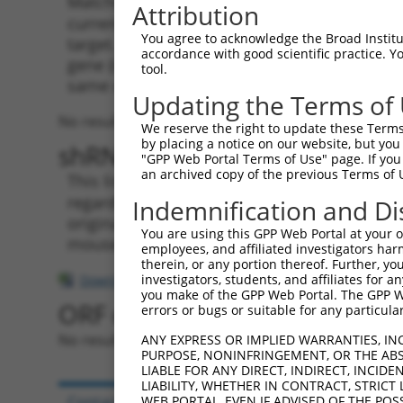
Matching is performed using the Specificity
Attribution
current transcript from gene 285577 (LINC01
You agree to acknowledge the Broad Institute
target. For example, some shRNAs in this list
accordance with good scientific practice. 
gene (in this collection, generally human-to
tool.
same or different taxon.
Updating the Terms of
No results found.
We reserve the right to update these Terms 
by placing a notice on our website, but you
shRNA constructs with at leas
"GPP Web Portal Terms of Use" page. If you 
an archived copy of the previous Terms of 
This list includes shRNAs that have a >84% (
regardless of what transcript they were origi
Indemnification and Di
originally designed to target: (i) a transcri
You are using this GPP Web Portal at your ow
mouse-to-human), or (ii) a transcript of a di
employees, and affiliated investigators har
therein, or any portion thereof. Further, you
investigators, students, and affiliates for 
Download CSV
you make of the GPP Web Portal. The GPP Web
ORF constructs matching curre
errors or bugs or suitable for any particular
No results found.
ANY EXPRESS OR IMPLIED WARRANTIES, IN
PURPOSE, NONINFRINGEMENT, OR THE ABS
LIABLE FOR ANY DIRECT, INDIRECT, INCI
LIABILITY, WHETHER IN CONTRACT, STRICT
Contact Us
|
Terms and Conditions
|
Broad Hom
WEB PORTAL, EVEN IF ADVISED OF THE POS