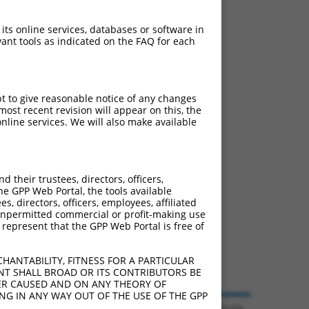
ludes matches to any
riginally designed to
 its online services, databases or software in
anscript of an orthologous
ant tools as indicated on the FAQ for each
ifferent gene from the
pt to give reasonable notice of any changes
ost recent revision will appear on this, the
nline services. We will also make available
 285577 (LINC01019),
nclude shRNAs that were
y human-to-mouse or
their trustees, directors, officers,
he GPP Web Portal, the tools available
s, directors, officers, employees, affiliated
ny unpermitted commercial or profit-making use
 represent that the GPP Web Portal is free of
HANTABILITY, FITNESS FOR A PARTICULAR
NT SHALL BROAD OR ITS CONTRIBUTORS BE
VER CAUSED AND ON ANY THEORY OF
ING IN ANY WAY OUT OF THE USE OF THE GPP
© 2026 Broad Institute