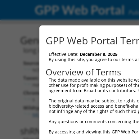
GPP Web Portal
Publ
Gene: Human LINC01019 
GPP Web Portal Term
long intergenic non-protein coding R
Effective Date:
December 8, 2025
By using this site, you agree to our terms 
Source:
Additional
Overview of Terms
NCBI, updated 2019-09-11
NBCI Gene record
Taxon:
The data made available on this website we
LINC01019 (
285
Homo sapiens (human)
other use for profit-making purposes) of th
agreement from Broad or its contributors. 
Chromosome:
5
The original data may be subject to rights cl
biodiversity-related access and benefit-shari
Wildtype Transcripts:
not infringe any of the rights of such third 
NR_033898.1
Any questions or comments concerning the
shRNA constructs with 100% 
By accessing and viewing this GPP Web Port