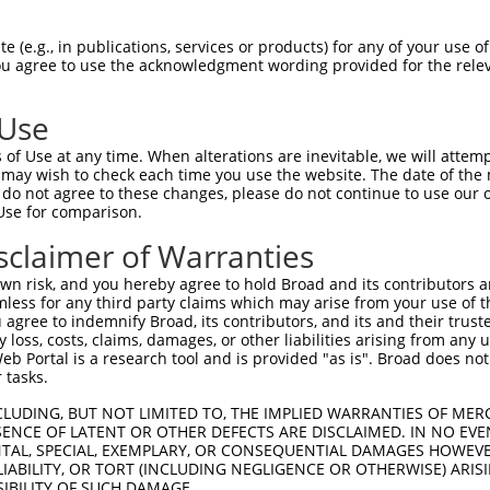
-Defining Region (SDR)
[?]
of the shRNAs. This list inc
996), regardless of what transcript the shRNAs were o
 (e.g., in publications, services or products) for any of your use of
 may have been originally designed to target: (i) a tr
You agree to use the acknowledgment wording provided for the relev
-mouse or mouse-to-human), or (ii) a transcript of a d
 Use
Matching
Match
SDR Match
Intrinsic
Adju
of Use at any time. When alterations are inevitable, we will attem
r
[?]
[?]
[?]
Transcripts for Gene
Regions
%
Score
Scor
 may wish to check each time you use the website. The date of the m
do not agree to these changes, please do not continue to use our o
1
NR_034033.1
3UTR
100%
4.950
Use for comparison.
_005
NR_034033.1
3UTR
100%
15.000
sclaimer of Warranties
n risk, and you hereby agree to hold Broad and its contributors and 
t a near match to this gene
mless for any third party claims which may arise from your use of t
 agree to indemnify Broad, its contributors, and its and their trustee
16 of 19 bases) SDR
[?]
match to transcripts from gene
any loss, costs, claims, damages, or other liabilities arising from a
nally designed to target. For example, this list can i
 Portal is a research tool and is provided "as is". Broad does not
 tasks.
pt of an orthologous gene (in this collection, generall
fferent gene from the same or different taxon.
CLUDING, BUT NOT LIMITED TO, THE IMPLIED WARRANTIES OF MERC
ENCE OF LATENT OR OTHER DEFECTS ARE DISCLAIMED. IN NO EVE
DENTAL, SPECIAL, EXEMPLARY, OR CONSEQUENTIAL DAMAGES HOWE
 LIABILITY, OR TORT (INCLUDING NEGLIGENCE OR OTHERWISE) ARIS
SIBILITY OF SUCH DAMAGE.