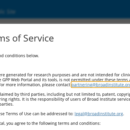
ic Site
(285972)
s of Service
NA 996
and conditions below.
 Resources:
:
re generated for research purposes and are not intended for clini
972
)
e GPP Web Portal and its tools, is not permitted under these terms
For more information, please contact
partnering@broadinstitute.or
aimed by third parties, including but not limited to, patent, copyrig
ng rights. It is the responsibility of users of Broad Institute servi
parties.
se Terms of Use can be addressed to:
legal@broadinstitute.org
.
match to this gene
al, you agree to the following terms and conditions: