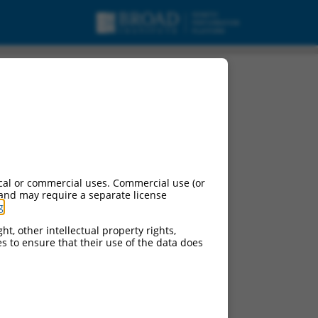
cal or commercial uses. Commercial use (or
 and may require a separate license
g
.
ht, other intellectual property rights,
ces to ensure that their use of the data does