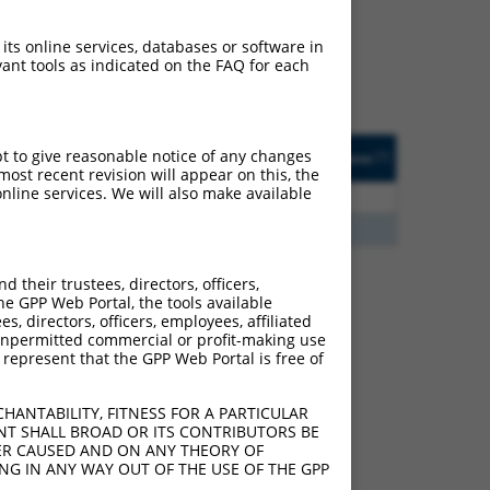
ludes matches to any
riginally designed to
 its online services, databases or software in
anscript of an orthologous
ant tools as indicated on the FAQ for each
ifferent gene from the
sted
Matches other
Orig. Target
pt to give reasonable notice of any changes
[?]
Addgene
[?]
[?]
e
Human Gene?
Gene
ost recent revision will appear on this, the
nline services. We will also make available
3.465
N
LINC00996
n/a
7.500
Y
GTF2IRD2
n/a
their trustees, directors, officers,
he GPP Web Portal, the tools available
s, directors, officers, employees, affiliated
 285972 (LINC00996),
ny unpermitted commercial or profit-making use
nclude shRNAs that were
 represent that the GPP Web Portal is free of
y human-to-mouse or
HANTABILITY, FITNESS FOR A PARTICULAR
NT SHALL BROAD OR ITS CONTRIBUTORS BE
VER CAUSED AND ON ANY THEORY OF
ING IN ANY WAY OUT OF THE USE OF THE GPP