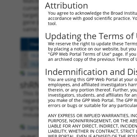
Matching is performed using the Specificity
Attribution
current transcript from gene 285972 (LINC00
You agree to acknowledge the Broad Institute
target. For example, some shRNAs in this list
accordance with good scientific practice. 
gene (in this collection, generally human-to
tool.
same or different taxon.
Updating the Terms of
We reserve the right to update these Terms 
Clone ID
Target Seq
Vecto
by placing a notice on our website, but you
"GPP Web Portal Terms of Use" page. If you 
1
TRCN0000122041
GCTGTAGTAAACACACACATT
pLKO.
an archived copy of the previous Terms of 
2
TRCN0000430981
GCCACCATGCCTGGCTAATTT
pLKO
Indemnification and Di
Download CSV
You are using this GPP Web Portal at your ow
shRNA constructs with at leas
employees, and affiliated investigators har
therein, or any portion thereof. Further, you
This list includes shRNAs that have a >84% (
investigators, students, and affiliates for 
regardless of what transcript they were origi
you make of the GPP Web Portal. The GPP Web
errors or bugs or suitable for any particular
originally designed to target: (i) a transcri
mouse-to-human), or (ii) a transcript of a di
ANY EXPRESS OR IMPLIED WARRANTIES, IN
PURPOSE, NONINFRINGEMENT, OR THE ABS
LIABLE FOR ANY DIRECT, INDIRECT, INCI
Download CSV
LIABILITY, WHETHER IN CONTRACT, STRICT
WEB PORTAL, EVEN IF ADVISED OF THE POS