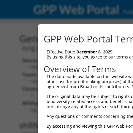
GPP Web Portal
Publ
Gene: Human LINC00996 
GPP Web Portal Term
long intergenic non-protein coding R
Effective Date:
December 8, 2025
By using this site, you agree to our terms 
Source:
Additional
Overview of Terms
NCBI, updated 2019-09-11
NBCI Gene record
Taxon:
The data made available on this website we
LINC00996 (
285
Homo sapiens (human)
other use for profit-making purposes) of th
agreement from Broad or its contributors. 
Chromosome:
7
The original data may be subject to rights cl
biodiversity-related access and benefit-shari
Wildtype Transcripts:
not infringe any of the rights of such third 
NR_034033.1
Any questions or comments concerning the
shRNA constructs with 100% 
By accessing and viewing this GPP Web Port