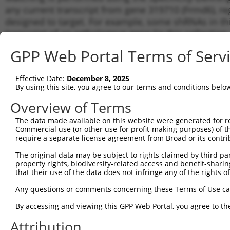
any current transcript from gene 319710 (Frmd6), re
designed to target. For example, some shRNAs in this
transcript of an orthologous gene (in this collectio
transcript of a different gene from the same or diffe
GPP Web Portal Terms of Serv
Matc
Effective Date:
December 8, 2025
Clone ID
Target Seq
Vector
Tran
By using this site, you agree to our terms and conditions belo
Gen
Overview of Terms
NM_0
XM_0
The data made available on this website were generated for r
1
TRCN0000339769
ACGGACACTCAGGGTTAATTG
pLKO_005
XM_0
Commercial use (or other use for profit-making purposes) of t
XM_0
require a separate license agreement from Broad or its contri
NM_0
The original data may be subject to rights claimed by third part
XM_0
2
TRCN0000339840
CGAATTGCAAGATACTATTAT
pLKO_005
property rights, biodiversity-related access and benefit-sharing 
XM_0
that their use of the data does not infringe any of the rights of
XM_0
NM_0
Any questions or comments concerning these Terms of Use c
XM_0
3
TRCN0000030448
CCATGCGAGGAATACAGATTT
pLKO.1
By accessing and viewing this GPP Web Portal, you agree to th
XM_0
XM_0
Attribution
NM_0