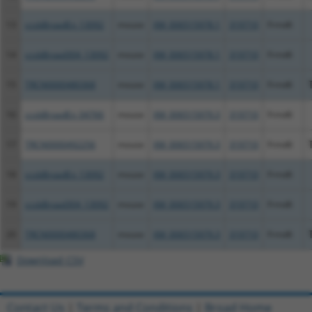
13
ccsbBroadEn_13092
mouse
XM_006515978.1
319710
Frmd6
14
ccsbBroad304_13092
mouse
XM_006515978.1
319710
Frmd6
15
TRCN0000480368
mouse
XM_006515978.1
319710
Frmd6
16
ccsbBroadEn_04766
mouse
XM_006515979.3
319710
Frmd6
17
TRCN0000492256
mouse
XM_006515979.3
319710
Frmd6
18
ccsbBroadEn_13092
mouse
XM_006515979.3
319710
Frmd6
19
ccsbBroad304_13092
mouse
XM_006515979.3
319710
Frmd6
20
TRCN0000480368
mouse
XM_006515979.3
319710
Frmd6
Download CSV
Contact Us
|
Terms and Conditions
|
Broad Home