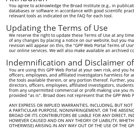
XM_0
You agree to acknowledge the Broad Institute (e.g., in publicati
4
TRCN0000339841
GTCCGTGAGCATCATCATAAA
pLKO_005
XM_0
databases or software in accordance with good scientific pra
XM_0
relevant tools as indicated on the FAQ for each tool.
NM_0
Updating the Terms of Use
XM_0
5
TRCN0000339768
TGTGGAGTCTGAGGGTCTTTA
pLKO_005
XM_0
We reserve the right to update these Terms of Use at any time.
XM_0
of any changes by placing a notice on our website, but you ma
revision will appear on this, the "GPP Web Portal Terms of Use
NM_0
our online services. We will also make available an archived 
XM_0
6
TRCN0000030447
CAGGGTTAATTGTGAAAGAAA
pLKO.1
XM_0
Indemnification and Disclaimer o
XM_0
You are using this GPP Web Portal at your own risk, and you he
NM_0
officers, employees, and affiliated investigators harmless for
XM_0
7
TRCN0000030445
CCTGAAACACATCCCAAACAT
pLKO.1
the tools available therein, or any portion thereof. Further, yo
XM_0
directors, officers, employees, affiliated investigators, students,
XM_0
from any unpermitted commercial or profit-making use you mak
NM_0
provided "as is". Broad does not represent that the GPP Web Por
XM_0
8
TRCN0000339767
CCTGAAACACATCCCAAACAT
pLKO_005
XM_0
ANY EXPRESS OR IMPLIED WARRANTIES, INCLUDING, BUT NOT 
XM_0
A PARTICULAR PURPOSE, NONINFRINGEMENT, OR THE ABSENCE
BROAD OR ITS CONTRIBUTORS BE LIABLE FOR ANY DIRECT, IN
NM_0
HOWEVER CAUSED AND ON ANY THEORY OF LIABILITY, WHETHER
XM_0
9
OTHERWISE) ARISING IN ANY WAY OUT OF THE USE OF THE GP
TRCN0000030446
GTGAGCATCATCATAAATGTT
pLKO.1
XM_0
XM_0