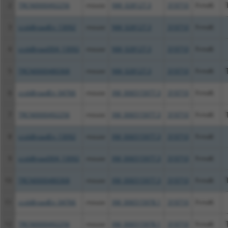
2
TRCN0000492256
mouse
NM_028127.3
319710
Frmd6
3
ccsbBroadEn_13092
mouse
NM_028127.3
319710
Frmd6
4
ccsbBroad304_13092
mouse
NM_028127.3
319710
Frmd6
5
TRCN0000480368
mouse
NM_028127.3
319710
Frmd6
6
ccsbBroadEn_04766
mouse
XM_006515977.3
319710
Frmd6
7
TRCN0000492256
mouse
XM_006515977.3
319710
Frmd6
8
ccsbBroadEn_13092
mouse
XM_006515977.3
319710
Frmd6
9
ccsbBroad304_13092
mouse
XM_006515977.3
319710
Frmd6
10
TRCN0000480368
mouse
XM_006515977.3
319710
Frmd6
11
ccsbBroadEn_04766
mouse
XM_006515978.1
319710
Frmd6
12
TRCN0000492256
mouse
XM_006515978.1
319710
Frmd6