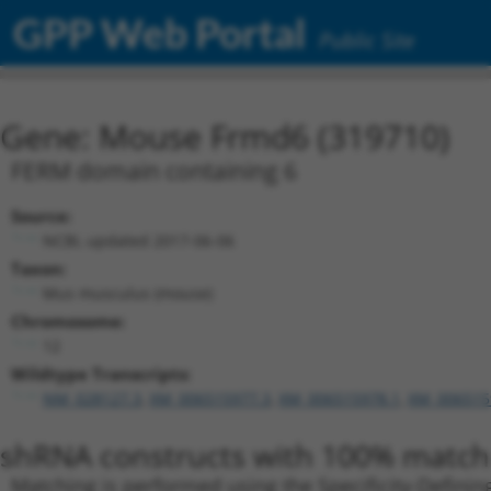
GPP Web Portal
Public Site
Gene: Mouse Frmd6 (319710)
FERM domain containing 6
Source:
NCBI, updated 2017-06-06
Taxon:
Mus musculus (mouse)
Chromosome:
12
Wildtype Transcripts:
NM_028127.3
,
XM_006515977.3
,
XM_006515978.1
,
XM_006515
shRNA constructs with 100% match 
Matching is performed using the Specificity-Definin