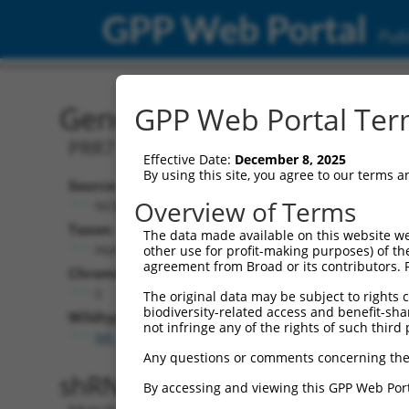
GPP Web Portal
Publ
Gene: Human PRR7-AS1 (
GPP Web Portal Term
PRR7 antisense RNA 1
Effective Date:
December 8, 2025
By using this site, you agree to our terms 
Source:
Additional
Overview of Terms
NCBI, updated 2019-09-11
NBCI Gene record
Taxon:
The data made available on this website we
PRR7-AS1 (
340
Homo sapiens (human)
other use for profit-making purposes) of th
agreement from Broad or its contributors. 
Chromosome:
5
The original data may be subject to rights cl
biodiversity-related access and benefit-shari
Wildtype Transcripts:
not infringe any of the rights of such third 
NR_038915.1
,
NR_038916.1
Any questions or comments concerning the
shRNA constructs with 100% 
By accessing and viewing this GPP Web Port