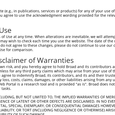
-Defining Region (SDR)
[?]
of the shRNAs. This list inc
S1), regardless of what transcript the shRNAs were or
 (e.g., in publications, services or products) for any of your use of
 may have been originally designed to target: (i) a tr
You agree to use the acknowledgment wording provided for the relev
-mouse or mouse-to-human), or (ii) a transcript of a d
 Use
Matching Transcripts
Match
SDR Match
Intrinsic
Adjus
of Use at any time. When alterations are inevitable, we will attem
r
[?]
[?]
[?]
for Gene
Regions
%
Score
Score
 may wish to check each time you use the website. The date of the m
do not agree to these changes, please do not continue to use our o
NR_038915.1
,
1
3UTR
100%
5.625
Use for comparison.
NR_038916.1
NR_038915.1
,
sclaimer of Warranties
1
3UTR
100%
5.625
NR_038916.1
n risk, and you hereby agree to hold Broad and its contributors and 
mless for any third party claims which may arise from your use of t
 agree to indemnify Broad, its contributors, and its and their trustee
t a near match to this gene
any loss, costs, claims, damages, or other liabilities arising from a
 Portal is a research tool and is provided "as is". Broad does not
16 of 19 bases) SDR
[?]
match to transcripts from gene
 tasks.
nally designed to target. For example, this list can i
pt of an orthologous gene (in this collection, generall
CLUDING, BUT NOT LIMITED TO, THE IMPLIED WARRANTIES OF MERC
ENCE OF LATENT OR OTHER DEFECTS ARE DISCLAIMED. IN NO EVE
fferent gene from the same or different taxon.
DENTAL, SPECIAL, EXEMPLARY, OR CONSEQUENTIAL DAMAGES HOWE
 LIABILITY, OR TORT (INCLUDING NEGLIGENCE OR OTHERWISE) ARIS
SIBILITY OF SUCH DAMAGE.