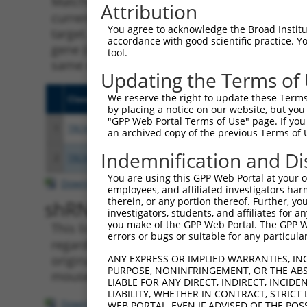
Matching is performed using the Specificity
Attribution
current transcript from gene 340037 (PRR7-A
You agree to acknowledge the Broad Institute
target. For example, some shRNAs in this list
accordance with good scientific practice. 
gene (in this collection, generally human-to
tool.
same or different taxon.
Updating the Terms of
We reserve the right to update these Terms 
Clone ID
Target Seq
Vecto
by placing a notice on our website, but you
"GPP Web Portal Terms of Use" page. If you 
1
TRCN0000155836
CCCAAAGTGCTGGGATTACAA
pLKO.
an archived copy of the previous Terms of 
Indemnification and Di
2
TRCN0000141025
CCCAAAGTGCTGGGATTACTT
pLKO.
You are using this GPP Web Portal at your ow
Download CSV
employees, and affiliated investigators har
therein, or any portion thereof. Further, you
shRNA constructs with at leas
investigators, students, and affiliates for 
you make of the GPP Web Portal. The GPP Web
This list includes shRNAs that have a >84% (
errors or bugs or suitable for any particular
regardless of what transcript they were origi
originally designed to target: (i) a transcri
ANY EXPRESS OR IMPLIED WARRANTIES, IN
PURPOSE, NONINFRINGEMENT, OR THE ABS
mouse-to-human), or (ii) a transcript of a di
LIABLE FOR ANY DIRECT, INDIRECT, INCI
LIABILITY, WHETHER IN CONTRACT, STRICT
Download CSV
WEB PORTAL, EVEN IF ADVISED OF THE POS