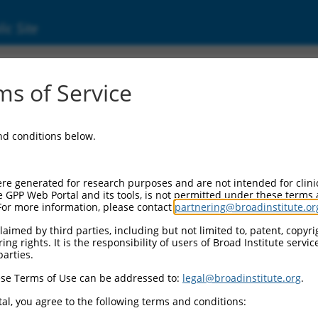
ic Site
340037)
s of Service
and conditions below.
 Resources:
:
re generated for research purposes and are not intended for clini
037
)
e GPP Web Portal and its tools, is not permitted under these terms
For more information, please contact
partnering@broadinstitute.or
aimed by third parties, including but not limited to, patent, copyrig
ng rights. It is the responsibility of users of Broad Institute servi
parties.
se Terms of Use can be addressed to:
legal@broadinstitute.org
.
match to this gene
al, you agree to the following terms and conditions: