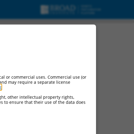
cal or commercial uses. Commercial use (or
 and may require a separate license
g
.
ht, other intellectual property rights,
ces to ensure that their use of the data does