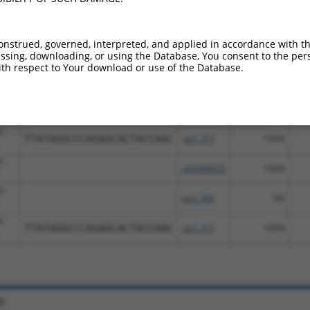
nt transcripts from this gene
Sequenced
Nuc
onstrued, governed, interpreted, and applied in accordance with t
bol
DNA Barcode
Vector
[?]
[?
sing, downloading, or using the Database, You consent to the perso
%
%
th respect to Your download or use of the Database.
7-
pDONR223
100%
7-
pLX_304
0%
7-
TTATAGGCCCAGAGCACTACCAAC
pLX_317
100%
7-
pDONR223
100%
7-
pLX_304
0%
7-
TTATAGGCCCAGAGCACTACCAAC
pLX_317
100%
e