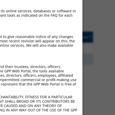
ludes matches to any
iginally designed to
 its online services, databases or software in
anscript of an orthologous
ant tools as indicated on the FAQ for each
ifferent gene from the
ted
Matches other
Orig. Target
pt to give reasonable notice of any changes
[?]
Addgene
[?]
[?]
Human Gene?
Gene
ost recent revision will appear on this, the
nline services. We will also make available
2.813
Y
KLHL30
n/a
2.813
Y
EID2B
n/a
their trustees, directors, officers,
he GPP Web Portal, the tools available
s, directors, officers, employees, affiliated
ny unpermitted commercial or profit-making use
 represent that the GPP Web Portal is free of
 340037 (PRR7-AS1),
nclude shRNAs that were
y human-to-mouse or
HANTABILITY, FITNESS FOR A PARTICULAR
NT SHALL BROAD OR ITS CONTRIBUTORS BE
VER CAUSED AND ON ANY THEORY OF
ING IN ANY WAY OUT OF THE USE OF THE GPP