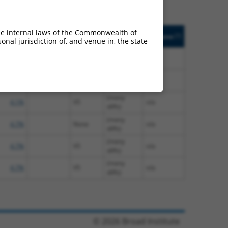
. Match
Prot. Match
Epitope
Match
he internal laws of the Commonwealth of
[?]
Addgene
]
[?]
[?]
nal jurisdiction of, and venue in, the state
%
Tag
Diffs
(many
4.1%
None
n/a
diffs)
(many
4.1%
V5
n/a
diffs)
(many
4.1%
V5
n/a
diffs)
(many
4.7%
None
n/a
diffs)
(many
4.7%
V5
n/a
diffs)
(many
4.7%
V5
n/a
diffs)
© 2026 Broad Institute