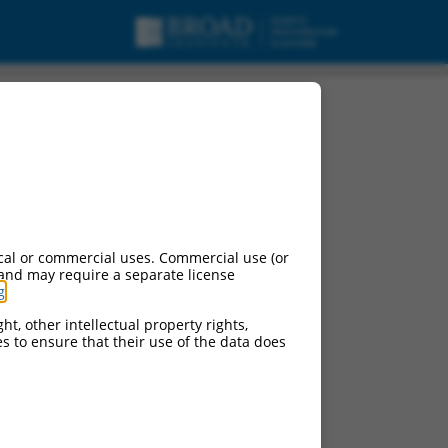
cal or commercial uses. Commercial use (or
 and may require a separate license
g
.
ht, other intellectual property rights,
ces to ensure that their use of the data does