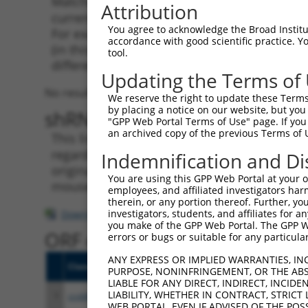
Matching is performed using the Specificity
Attribution
current transcript from gene 414761 (HCG15),
You agree to acknowledge the Broad Institute
For example, some shRNAs in this list may ha
accordance with good scientific practice. 
(in this collection, generally human-to-mous
tool.
different taxon.
Updating the Terms of
No results found.
We reserve the right to update these Terms 
by placing a notice on our website, but you
shRNA constructs with at leas
"GPP Web Portal Terms of Use" page. If you 
an archived copy of the previous Terms of 
This list includes shRNAs that have a >84% (
regardless of what transcript they were origi
Indemnification and Di
originally designed to target: (i) a transcri
You are using this GPP Web Portal at your ow
mouse-to-human), or (ii) a transcript of a di
employees, and affiliated investigators har
therein, or any portion thereof. Further, you
investigators, students, and affiliates for 
Download CSV
you make of the GPP Web Portal. The GPP Web
ORF constructs matching curre
errors or bugs or suitable for any particular
ANY EXPRESS OR IMPLIED WARRANTIES, IN
Clone ID
Taxon
Transcript
Gene
Sym
PURPOSE, NONINFRINGEMENT, OR THE ABS
LIABLE FOR ANY DIRECT, INDIRECT, INCI
LIABILITY, WHETHER IN CONTRACT, STRICT
1
ccsbBroadEn_10246
human
NR_135289.2
414761
HC
WEB PORTAL, EVEN IF ADVISED OF THE POS