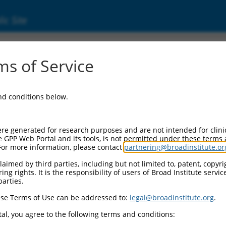
ic Site
4761)
s of Service
and conditions below.
 Resources:
:
re generated for research purposes and are not intended for clini
)
e GPP Web Portal and its tools, is not permitted under these terms
For more information, please contact
partnering@broadinstitute.or
 for discontinued versions of this gene:
), LOC101929874 (
101929874
), LOC102725052 (
102725052
)
aimed by third parties, including but not limited to, patent, copyrig
ng rights. It is the responsibility of users of Broad Institute servi
parties.
se Terms of Use can be addressed to:
legal@broadinstitute.org
.
match to this gene
al, you agree to the following terms and conditions: