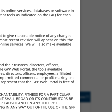
ludes matches to any
ally designed to target.
 its online services, databases or software in
t of an orthologous gene
ant tools as indicated on the FAQ for each
ent gene from the same or
pt to give reasonable notice of any changes
ost recent revision will appear on this, the
nline services. We will also make available
 414761 (HCG15),
nclude shRNAs that were
y human-to-mouse or
their trustees, directors, officers,
he GPP Web Portal, the tools available
s, directors, officers, employees, affiliated
ny unpermitted commercial or profit-making use
 represent that the GPP Web Portal is free of
HANTABILITY, FITNESS FOR A PARTICULAR
. Match
Prot. Match
Epitope
Match
[?]
Addgene
NT SHALL BROAD OR ITS CONTRIBUTORS BE
]
[?]
[?]
%
Tag
Diffs
VER CAUSED AND ON ANY THEORY OF
(many
ING IN ANY WAY OUT OF THE USE OF THE GPP
14.3%
None
n/a
diffs)