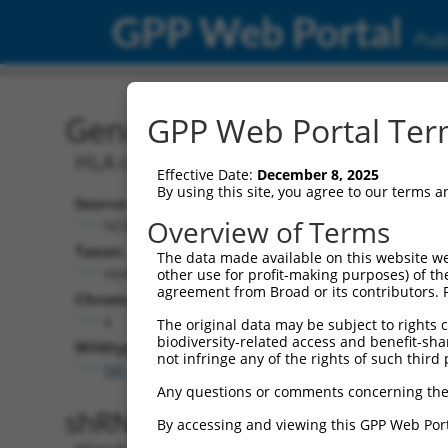
GPP Web Portal
Publ
Gene: Human HCG15 (41
GPP Web Portal Term
HLA complex group 15
Effective Date:
December 8, 2025
By using this site, you agree to our terms 
Source:
Additional
Overview of Terms
NCBI, updated 2019-09-11
NBCI Gene record
Taxon:
The data made available on this website we
HCG15 (
414761
Homo sapiens (human)
other use for profit-making purposes) of th
agreement from Broad or its contributors. 
NCBI Gene records
Chromosome:
HCG16 (
414766
6
The original data may be subject to rights cl
biodiversity-related access and benefit-shari
Wildtype Transcripts:
not infringe any of the rights of such third 
NR_135289.2
,
NR_145490.1
Any questions or comments concerning the
shRNA constructs with 100% 
By accessing and viewing this GPP Web Port