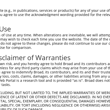
-Defining Region (SDR)
[?]
of the shRNAs. This list inc
 regardless of what transcript the shRNAs were origin
 (e.g., in publications, services or products) for any of your use of
ve been originally designed to target: (i) a transcrip
You agree to use the acknowledgment wording provided for the relev
e or mouse-to-human), or (ii) a transcript of a differ
 Use
of Use at any time. When alterations are inevitable, we will attem
 may wish to check each time you use the website. The date of the m
t a near match to this gene
do not agree to these changes, please do not continue to use our o
Use for comparison.
16 of 19 bases) SDR
[?]
match to transcripts from gene
nally designed to target. For example, this list can i
sclaimer of Warranties
pt of an orthologous gene (in this collection, generall
n risk, and you hereby agree to hold Broad and its contributors and 
fferent gene from the same or different taxon.
mless for any third party claims which may arise from your use of t
 agree to indemnify Broad, its contributors, and its and their trustee
any loss, costs, claims, damages, or other liabilities arising from a
 Portal is a research tool and is provided "as is". Broad does not
nt transcripts from this gene
 tasks.
CLUDING, BUT NOT LIMITED TO, THE IMPLIED WARRANTIES OF MERC
Sequenced
Nuc
bol
DNA Barcode
Vector
ENCE OF LATENT OR OTHER DEFECTS ARE DISCLAIMED. IN NO EVE
[?]
[?
%
%
DENTAL, SPECIAL, EXEMPLARY, OR CONSEQUENTIAL DAMAGES HOWE
 LIABILITY, OR TORT (INCLUDING NEGLIGENCE OR OTHERWISE) ARIS
G15
pDONR223
100%
SIBILITY OF SUCH DAMAGE.